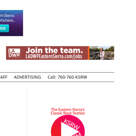
AFF
ADVERTISING
Call: 760-760-KSRW