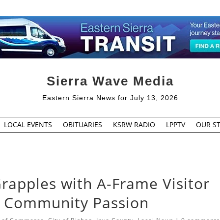
Sierra Wave Media
Eastern Sierra News for July 13, 2026
LOCAL EVENTS
OBITUARIES
KSRW RADIO
LPPTV
OUR ST
Grapples with A-Frame Visitor
d Community Passion