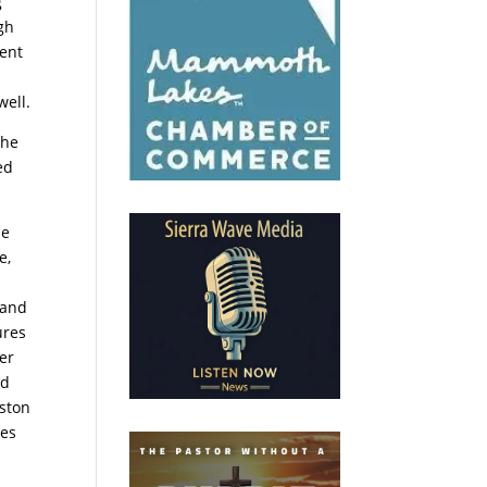
g
ugh
ment
well.
the
ed
he
e,
 and
ures
her
od
eston
pes