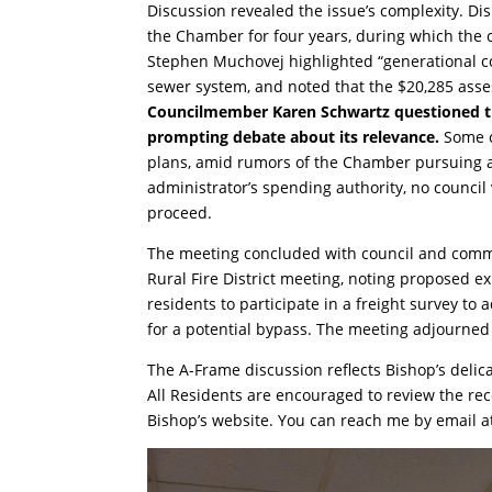
Discussion revealed the issue’s complexity. D
the Chamber for four years, during which the c
Stephen Muchovej highlighted “generational cost
sewer system, and noted that the $20,285 asse
Councilmember Karen Schwartz questioned the 
prompting debate about its relevance.
Some c
plans, amid rumors of the Chamber pursuing a n
administrator’s spending authority, no council
proceed.
The meeting concluded with council and comm
Rural Fire District meeting, noting proposed 
residents to participate in a freight survey t
for a potential bypass. The meeting adjourned 
The A-Frame discussion reflects Bishop’s delic
All Residents are encouraged to review the re
Bishop’s website. You can reach me by email 