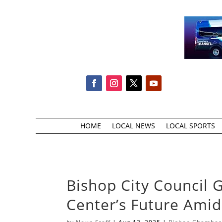
HOME
LOCAL NEWS
LOCAL SPORTS
Bishop City Council 
Center’s Future Ami