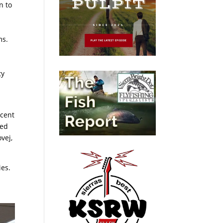
n to
ms.
ty
ecent
ged
vej,
ies.