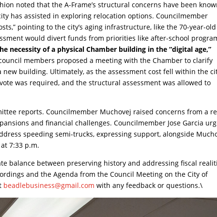
ishion noted that the A-Frame’s structural concerns have been know
ity has assisted in exploring relocation options. Councilmember
s,” pointing to the city’s aging infrastructure, like the 70-year-old
ssment would divert funds from priorities like after-school progra
necessity of a physical Chamber building in the “digital age,”
ouncil members proposed a meeting with the Chamber to clarify
ew building. Ultimately, as the assessment cost fell within the ci
 vote was required, and the structural assessment was allowed to
ittee reports. Councilmember Muchovej raised concerns from a r
expansions and financial challenges. Councilmember Jose Garcia ur
o address speeding semi-trucks, expressing support, alongside Mucho
at 7:33 p.m.
ate balance between preserving history and addressing fiscal realit
cordings and the Agenda from the Council Meeting on the City of
at
beadlebusiness@gmail.com
with any feedback or questions.\