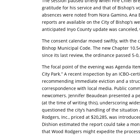
The session paused briefly when Fire Chief Br
gratitude for his service and that of Bishop’s
absences were noted from Nora Gamino, Ana Bu
reports are available on the City of Bishop’s w
anticipated Inyo County update was canceled, w
The consent calendar moved swiftly, with the 
Bishop Municipal Code. The new Chapter 10.54 
since its last review, the ordinance passed 5-0
The focal point of the evening was Agenda Item
City Park.” A recent inspection by an ICBO-cer
recommending immediate eviction and a structur
correspondence with local media. Public comme
newcomers. Jennifer Beaudean presented a peti
(at the time of writing this), underscoring wid
questioned the city’s handling of the situation
Rodgers, Inc., priced at $20,285, was introduced
Dishion estimated the report could take a mo
that Wood Rodgers might expedite the process