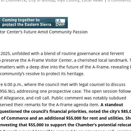
 of Commerce
,
City of Bishop
,
Inyo County
,
Local News
|
0 comment
sitor Center’s Future Amid Community Passion
 2025, unfolded with a blend of routine governance and fervent
 preserve the A-Frame Visitor Center, a cherished local landmark. 
 matters with a deep dive into the future of the A-Frame, revealing
community’s resolve to protect its heritage.
 6:00 p.m., where the council met with legal counsel to discuss
956.9(c), addressing one prospective case. The open session follow
of Allegiance, and roll call. Public comment was notably subdued
served their remarks for the A-Frame agenda item.
A standout
tioned the council’s financial priorities, noted the city’s $85,
f Commerce and an additional $55,000 for rent and utilities. Sh
vesting that $55,000 to support the Chamber’s potential relocat