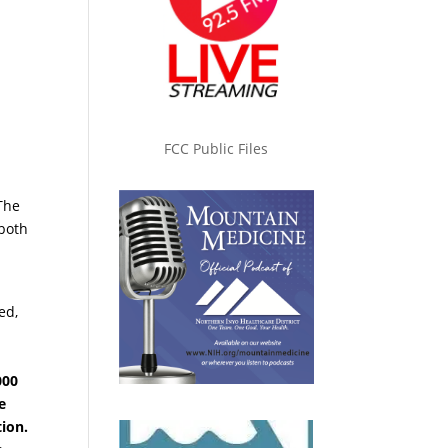
s
FCC Public Files
The
 both
ed,
000
e
ion.