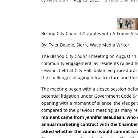
by
News Staff
|
Aug 13, 2025
|
Bishop Chamber
Bishop City Council Grapples with A-Frame Vi
By: Tyler Beadle, Sierra Wave Media Writer
The Bishop City Council meeting on August 11,
community engagement, as residents rallied to
session, held at City Hall, balanced procedural
the challenges of aging infrastructure and the 
The meeting began with a closed session before
potential litigation under Government Code 54
opening with a moment of silence, the Pledge 
compared to the previous meeting, as many re
moment came from Jennifer Beaudean, who ques
annual marketing contract with the Chamber o
asked whether the council would commit to in