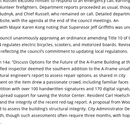
et Russell excused himself to respond to an emergency call, earnin
 volunteer firefighters. Department reports proceeded as usual, tho
dnyk, and Chief Russell, who remained on call. Detailed depart
ebsite, with the agenda at the end of the council meetings. An
ith Mayor Karen Kong noting that Supervisor Jeff Griffiths was un
council unanimously approving an ordinance amending Title 10 of 
regulates electric bicycles, scooters, and motorized boards. Revis
, reflecting the council’s commitment to updating local regulations.
 14a: “Discuss Options for the Future of the A-Frame Building at t
tified inspector deemed the southern addition to the A-Frame unsaf
al engineer’s report to assess repair options, as shared in city
nt on the item drew a passionate crowd, including familiar faces
tion with over 100 handwritten signatures and 170 digital signat
espread support for saving the Visitor Center. Resident Carl Hoelsc
 and the integrity of the recent red-tag report. A proposal from Wo
 to assess the building’s structural integrity. City Administrator D
nth, though such assessments often require three months, with ho
.