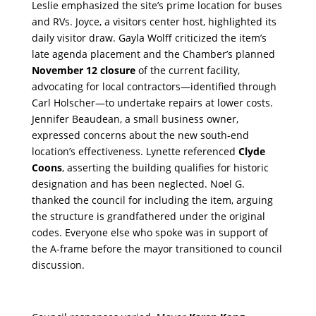
Leslie emphasized the site’s prime location for buses
and RVs. Joyce, a visitors center host, highlighted its
daily visitor draw. Gayla Wolff criticized the item’s
late agenda placement and the Chamber’s planned
November 12 closure
of the current facility,
advocating for local contractors—identified through
Carl Holscher—to undertake repairs at lower costs.
Jennifer Beaudean, a small business owner,
expressed concerns about the new south-end
location’s effectiveness. Lynette referenced
Clyde
Coons
, asserting the building qualifies for historic
designation and has been neglected. Noel G.
thanked the council for including the item, arguing
the structure is grandfathered under the original
codes. Everyone else who spoke was in support of
the A-frame before the mayor transitioned to council
discussion.