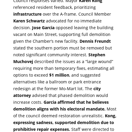
Council responses varied. Mayor
Karen Kong
referenced resident feedback, prioritizing
infrastructure
over the A-frame. Council Member
Karen Schwartz
advocated for no immediate
decision.
Jose Garcia
opposed leaving the building
vacant on Main Street, supporting full demolition
given the Chamber’s new facility.
Dennis Freundt
stated the southern portion must be removed but
noted significant community interest.
Stephen
Muchovej
described the issues as a “large wound”
requiring more than temporary fixes, estimating all
options to exceed
$1 million
, and suggested
alternatives like a ballroom or park entrance
redesign at the former Mo-Mart lot. The
city
attorney
advised that phased demolition would
increase costs.
Garcia affirmed that he believes
demolition aligns with his electoral mandate.
Most
of the council deemed restoration unrealistic.
Kong,
expressing sadness, supported demolition due to
prohibitive repair expenses.
Staff were directed to