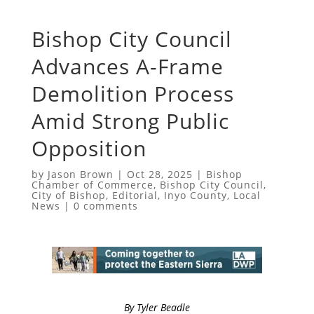
Bishop City Council
Advances A-Frame
Demolition Process
Amid Strong Public
Opposition
by
Jason Brown
|
Oct 28, 2025
|
Bishop
Chamber of Commerce
,
Bishop City Council
,
City of Bishop
,
Editorial
,
Inyo County
,
Local
News
|
0 comments
By Tyler Beadle