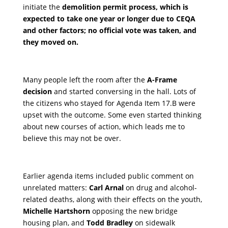
initiate the
demolition permit process, which is
expected to take one year or longer due to CEQA
and other factors; no official vote was taken, and
they moved on.
Many people left the room after the
A-Frame
decision
and started conversing in the hall. Lots of
the citizens who stayed for Agenda Item 17.B were
upset with the outcome. Some even started thinking
about new courses of action, which leads me to
believe this may not be over.
Earlier agenda items included public comment on
unrelated matters:
Carl Arnal
on drug and alcohol-
related deaths, along with their effects on the youth,
Michelle Hartshorn
opposing the new bridge
housing plan, and
Todd Bradley
on sidewalk