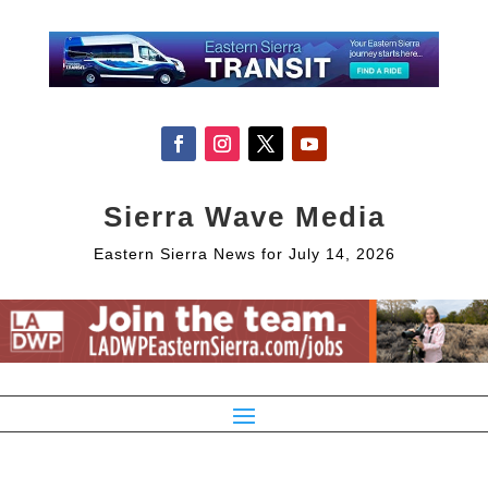
Sierra Wave Media
Eastern Sierra News for July 14, 2026