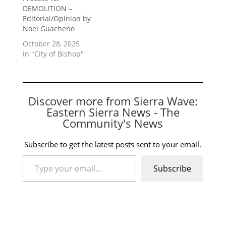
DEMOLITION –
Editorial/Opinion by
Noel Guacheno
October 28, 2025
In "City of Bishop"
Discover more from Sierra Wave:
Eastern Sierra News - The
Community's News
Subscribe to get the latest posts sent to your email.
Type your email…
Subscribe