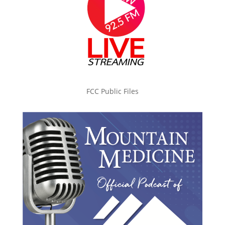
FCC Public Files