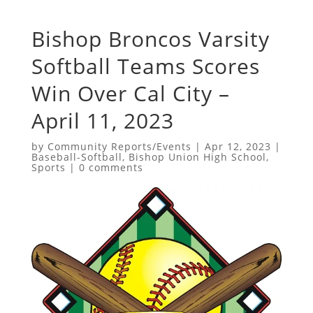
Bishop Broncos Varsity
Softball Teams Scores
Win Over Cal City –
April 11, 2023
by
Community Reports/Events
|
Apr 12, 2023
|
Baseball-Softball
,
Bishop Union High School
,
Sports
|
0 comments