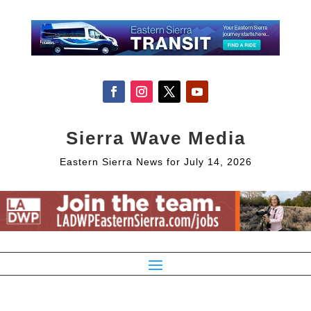
Sierra Wave Media
Eastern Sierra News for July 14, 2026