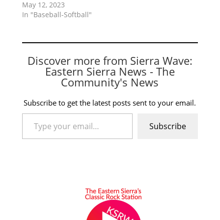
May 12, 2023
In "Baseball-Softball"
Discover more from Sierra Wave:
Eastern Sierra News - The
Community's News
Subscribe to get the latest posts sent to your email.
Type your email…
Subscribe