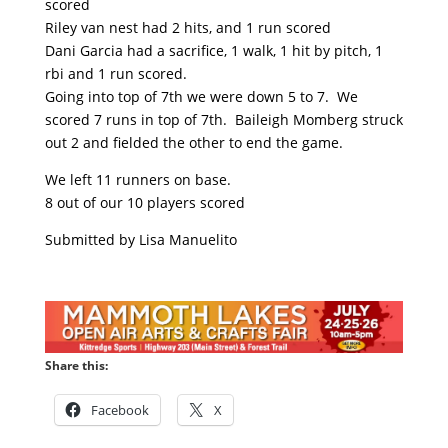
scored
Riley van nest had 2 hits, and 1 run scored
Dani Garcia had a sacrifice, 1 walk, 1 hit by pitch, 1
rbi and 1 run scored.
Going into top of 7th we were down 5 to 7. We
scored 7 runs in top of 7th. Baileigh Momberg struck
out 2 and fielded the other to end the game.
We left 11 runners on base.
8 out of our 10 players scored
Submitted by Lisa Manuelito
Share this:
Facebook
X