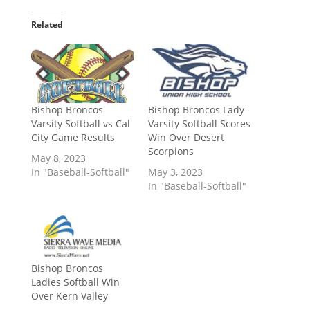
Related
Bishop Broncos
Bishop Broncos Lady
Varsity Softball vs Cal
Varsity Softball Scores
City Game Results
Win Over Desert
Scorpions
May 8, 2023
In "Baseball-Softball"
May 3, 2023
In "Baseball-Softball"
Bishop Broncos
Ladies Softball Win
Over Kern Valley