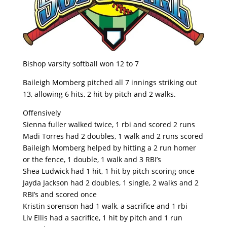
Bishop varsity softball won 12 to 7
Baileigh Momberg pitched all 7 innings striking out
13, allowing 6 hits, 2 hit by pitch and 2 walks.
Offensively
Sienna fuller walked twice, 1 rbi and scored 2 runs
Madi Torres had 2 doubles, 1 walk and 2 runs scored
Baileigh Momberg helped by hitting a 2 run homer
or the fence, 1 double, 1 walk and 3 RBI’s
Shea Ludwick had 1 hit, 1 hit by pitch scoring once
Jayda Jackson had 2 doubles, 1 single, 2 walks and 2
RBI’s and scored once
Kristin sorenson had 1 walk, a sacrifice and 1 rbi
Liv Ellis had a sacrifice, 1 hit by pitch and 1 run