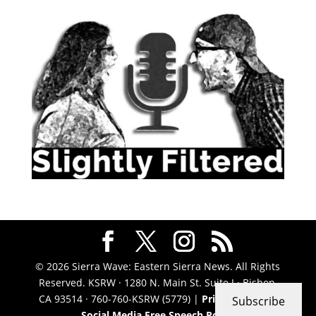
© 2026 Sierra Wave: Eastern Sierra News. All Rights
Reserved. KSRW · 1280 N. Main St. Suite J · Bishop,
CA 93514 · 760-760-KSRW (5779) |
Privacy Policy
|
Subscribe
Social Media Free Speech Policy