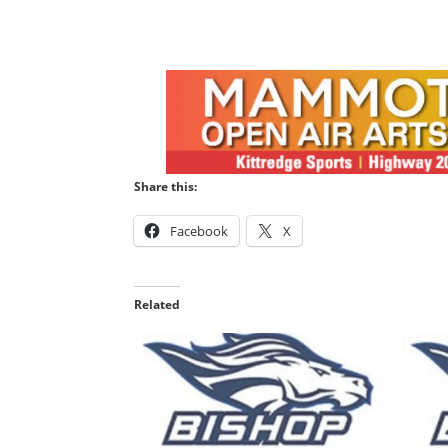
Share this:
Facebook
X
Related