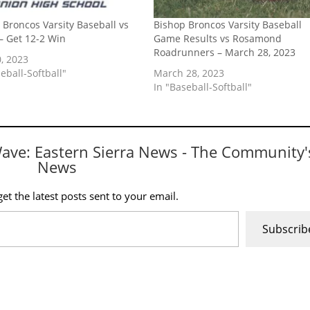
 Broncos Varsity Baseball vs
Bishop Broncos Varsity Baseball
– Get 12-2 Win
Game Results vs Rosamond
Roadrunners – March 28, 2023
, 2023
eball-Softball"
March 28, 2023
In "Baseball-Softball"
Wave: Eastern Sierra News - The Community'
News
et the latest posts sent to your email.
Subscrib