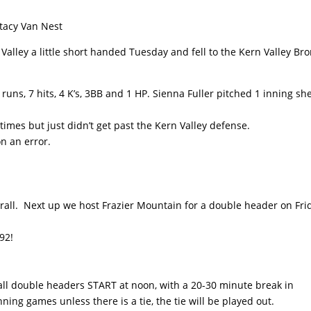
Stacy Van Nest
 Valley a little short handed Tuesday and fell to the Kern Valley Br
runs, 7 hits, 4 K’s, 3BB and 1 HP. Sienna Fuller pitched 1 inning sh
 times but just didn’t get past the Kern Valley defense.
n an error.
rall. Next up we host Frazier Mountain for a double header on Fri
92!
ball double headers START at noon, with a 20-30 minute break in
ing games unless there is a tie, the tie will be played out.