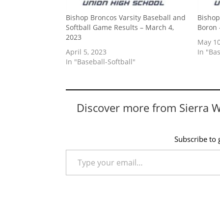
Bishop Broncos Varsity Baseball and
Bishop
Softball Game Results – March 4,
Boron 
2023
May 10
April 5, 2023
In "Bas
In "Baseball-Softball"
Discover more from Sierra 
Subscribe to g
Type your email…