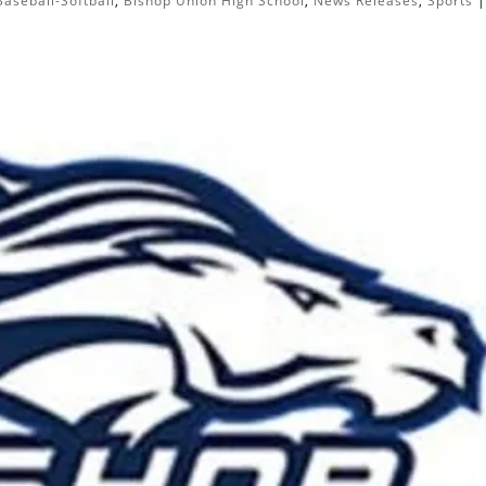
Baseball-Softball
,
Bishop Union High School
,
News Releases
,
Sports