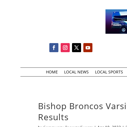
HOME
LOCAL NEWS
LOCAL SPORTS
Bishop Broncos Varsi
Results