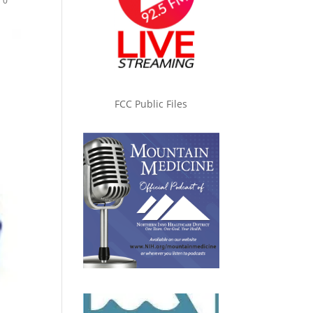
|
0
FCC Public Files