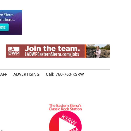
AFF
ADVERTISING
Call: 760-760-KSRW