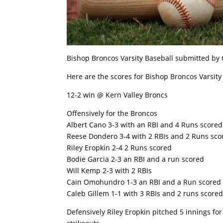
Bishop Broncos Varsity Baseball submitted by
Here are the scores for Bishop Broncos Varsity
12-2 win @ Kern Valley Broncs
Offensively for the Broncos
Albert Cano 3-3 with an RBI and 4 Runs scored
Reese Dondero 3-4 with 2 RBIs and 2 Runs sco
Riley Eropkin 2-4 2 Runs scored
Bodie Garcia 2-3 an RBI and a run scored
Will Kemp 2-3 with 2 RBIs
Cain Omohundro 1-3 an RBI and a Run scored
Caleb Gillem 1-1 with 3 RBIs and 2 runs score
Defensively Riley Eropkin pitched 5 innings fo