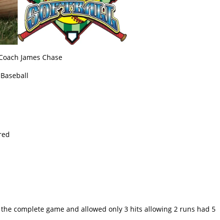
 Coach James Chase
 Baseball
red
d
r the complete game and allowed only 3 hits allowing 2 runs had 5