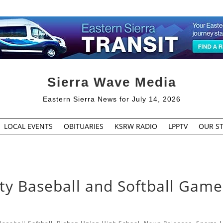
Sierra Wave Media
Eastern Sierra News for July 14, 2026
LOCAL EVENTS
OBITUARIES
KSRW RADIO
LPPTV
OUR ST
ty Baseball and Softball Game