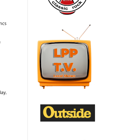
oncs
e
day,