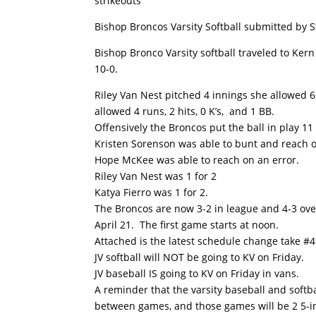
strikeouts
Bishop Broncos Varsity Softball submitted by 
Bishop Bronco Varsity softball traveled to Kern
10-0.
Riley Van Nest pitched 4 innings she allowed 6 
allowed 4 runs, 2 hits, 0 K’s, and 1 BB.
Offensively the Broncos put the ball in play 11
Kristen Sorenson was able to bunt and reach o
Hope McKee was able to reach on an error.
Riley Van Nest was 1 for 2
Katya Fierro was 1 for 2.
The Broncos are now 3-2 in league and 4-3 ove
April 21. The first game starts at noon.
Attached is the latest schedule change take #4
JV softball will NOT be going to KV on Friday.
JV baseball IS going to KV on Friday in vans.
A reminder that the varsity baseball and soft
between games, and those games will be 2 5-inn