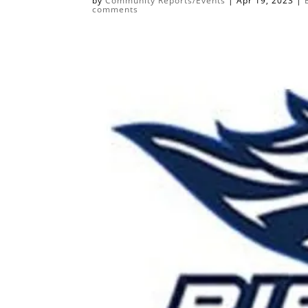
by
Community Reports/Events
|
Apr 19, 2023
|
comments