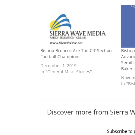
Bishop Broncos Are The CIF Section
Bishop
Football Champions!
Advanc
Semifi
December 1, 2019
Bakers
In "General Misc. Stories"
Novemb
In "Bi
Discover more from Sierra 
Subscribe to g