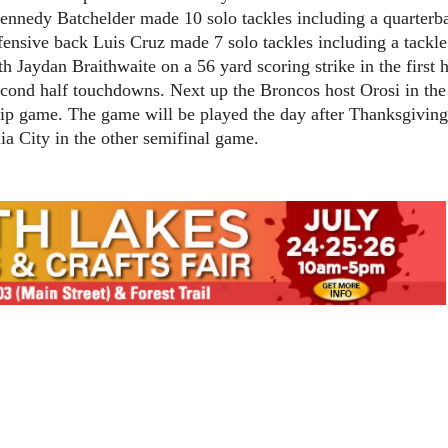
ennedy Batchelder made 10 solo tackles including a quarterb
fensive back Luis Cruz made 7 solo tackles including a tackle
 Jaydan Braithwaite on a 56 yard scoring strike in the first h
econd half touchdowns. Next up the Broncos host Orosi in the
ip game. The game will be played the day after Thanksgivin
ia City in the other semifinal game.