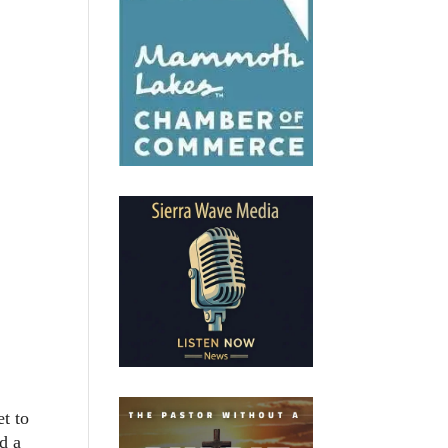
t to
d a