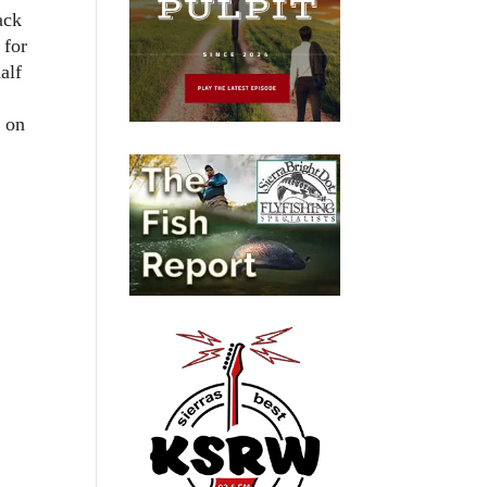
ack
 for
alf
g on