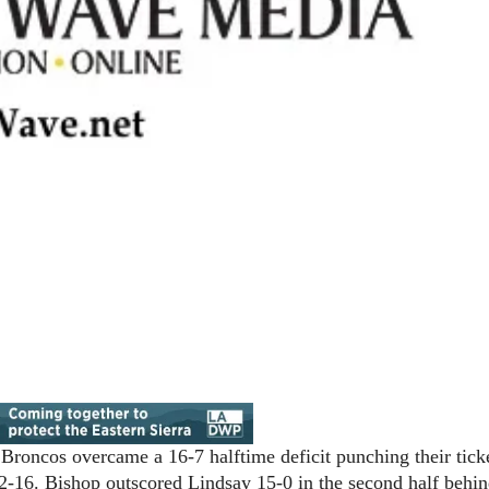
Broncos overcame a 16-7 halftime deficit punching their ticke
-16. Bishop outscored Lindsay 15-0 in the second half behin