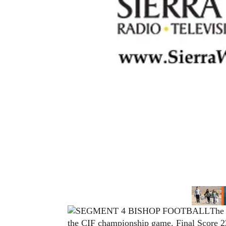
The 
the CIF championship game. Final Score 22