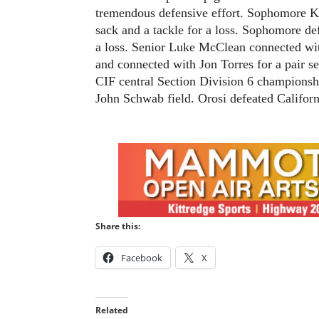
tremendous defensive effort. Sophomore K
sack and a tackle for a loss. Sophomore de
a loss. Senior Luke McClean connected with
and connected with Jon Torres for a pair s
CIF central Section Division 6 championsh
John Schwab field. Orosi defeated Californ
Share this:
Facebook
X
Related