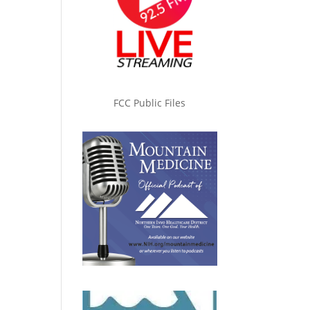
FCC Public Files