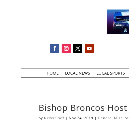
HOME
LOCAL NEWS
LOCAL SPORTS
Bishop Broncos Host
by
News Staff
|
Nov 24, 2019
|
General Misc. St