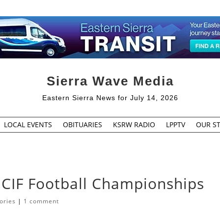
Sierra Wave Media
Eastern Sierra News for July 14, 2026
LOCAL EVENTS
OBITUARIES
KSRW RADIO
LPPTV
OUR ST
 CIF Football Championships
ories
|
1 comment