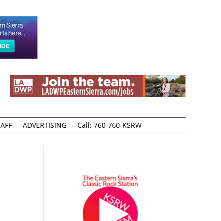
AFF
ADVERTISING
Call: 760-760-KSRW