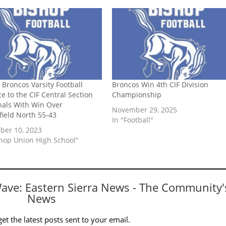
 Broncos Varsity Football
Broncos Win 4th CIF Division
e to the CIF Central Section
Championship
nals With Win Over
November 29, 2025
field North 55-43
In "Football"
er 10, 2023
shop Union High School"
Wave: Eastern Sierra News - The Community'
News
et the latest posts sent to your email.