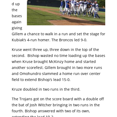
d up
the
bases
again
giving
Gillem a chance to walk in a run and set the stage for
Kubiak’s 4-run homer. The Broncos led 9-0.
Kruse went three up, three down in the top of the
second. Bishop wasted no time loading up the bases
when Kruse brought McKinzy home and started
another scorefest. Gillem brought in two more runs
and Omohundro slammed a home run over center
field to extend Bishop’s lead 15-0.
Kruze doubled in two runs in the third.
The Trojans got on the score board with a double off
the bat of Josh Witcher bringing in two runs in the
fourth. Bishop answered with two of its own,
extending the lead 19-2.