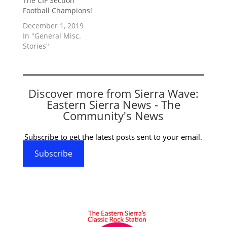
The CIF Section
Football Champions!
December 1, 2019
In "General Misc.
Stories"
Discover more from Sierra Wave:
Eastern Sierra News - The
Community's News
Subscribe to get the latest posts sent to your email.
Subscribe