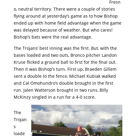
Fresn
o, neutral territory. There were a couple of stories
flying around at yesterday’s game as to how Bishop
ended up with home field advantage when the game
was delayed because of weather. But who cares!
Bishop’s bats were the real advantage.
The Trojans’ best inning was the first. But, with the
bases loaded and two outs, Bronco pitcher Landon
Kruse flicked a ground ball to first for the final out.
Then it was Bishop’s turn. First up, Braeden Gillem
sent a double to the fence, Michael Kubiak walked
and Cal Omohundro’s double brought in the first
run. Jalen Watterson brought in two runs, Billy
McKinzy singled in a run for a 4-0 score.
The
Trojan
s
loade