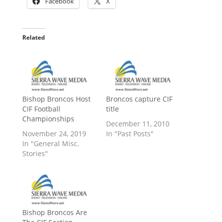
Facebook
X
Related
Bishop Broncos Host
Broncos capture CIF
CIF Football
title
Championships
December 11, 2010
November 24, 2019
In "Past Posts"
In "General Misc.
Stories"
Bishop Broncos Are