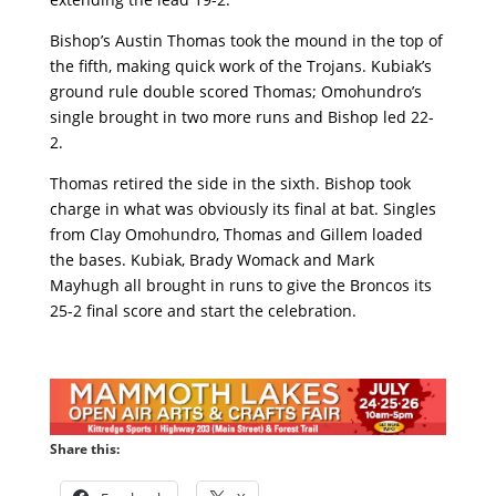
Bishop’s Austin Thomas took the mound in the top of
the fifth, making quick work of the Trojans. Kubiak’s
ground rule double scored Thomas; Omohundro’s
single brought in two more runs and Bishop led 22-
2.
Thomas retired the side in the sixth. Bishop took
charge in what was obviously its final at bat. Singles
from Clay Omohundro, Thomas and Gillem loaded
the bases. Kubiak, Brady Womack and Mark
Mayhugh all brought in runs to give the Broncos its
25-2 final score and start the celebration.
Share this: