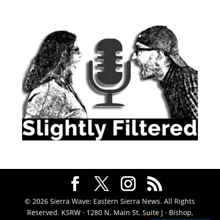
© 2026 Sierra Wave: Eastern Sierra News. All Rights
Reserved. KSRW · 1280 N. Main St. Suite J · Bishop,