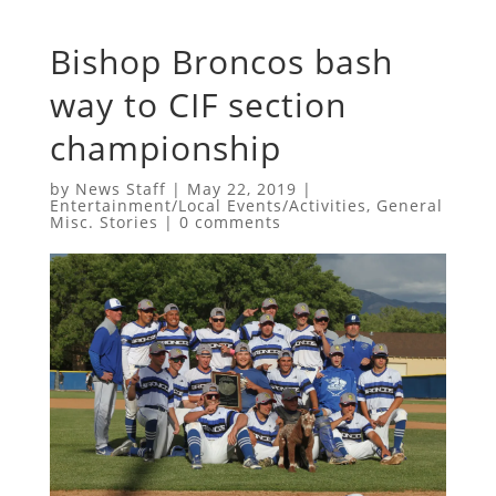
Bishop Broncos bash
way to CIF section
championship
by
News Staff
|
May 22, 2019
|
Entertainment/Local Events/Activities
,
General
Misc. Stories
|
0 comments