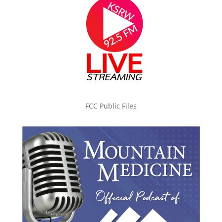
FCC Public Files