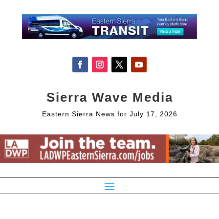
Sierra Wave Media
Eastern Sierra News for July 17, 2026