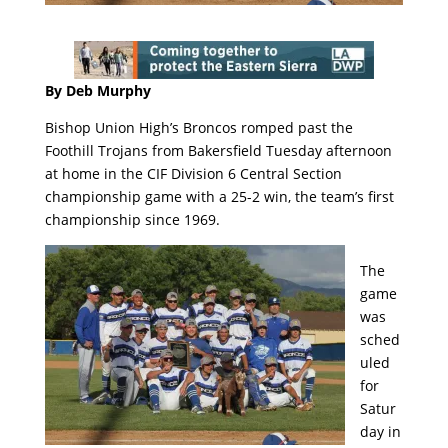
By Deb Murphy
Bishop Union High’s Broncos romped past the
Foothill Trojans from Bakersfield Tuesday afternoon
at home in the CIF Division 6 Central Section
championship game with a 25-2 win, the team’s first
championship since 1969.
The
game
was
sched
uled
for
Satur
day in