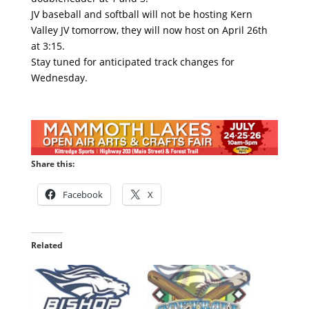
JV baseball and softball will not be hosting Kern
Valley JV tomorrow, they will now host on April 26th
at 3:15.
Stay tuned for anticipated track changes for
Wednesday.
Share this:
Facebook
X
Related