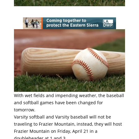
With wet fields and impending weather, the baseball
and softball games have been changed for
tomorrow.
Varsity softball and Varsity baseball will not be
traveling to Frazier Mountain, instead, they will host
Frazier Mountain on Friday, April 21 in a
doubleheader at 1 and 3.