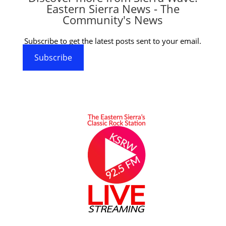
Eastern Sierra News - The
Community's News
Subscribe to get the latest posts sent to your email.
Subscribe