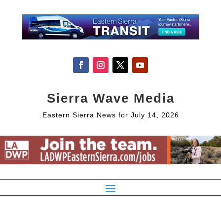
Sierra Wave Media
Eastern Sierra News for July 14, 2026