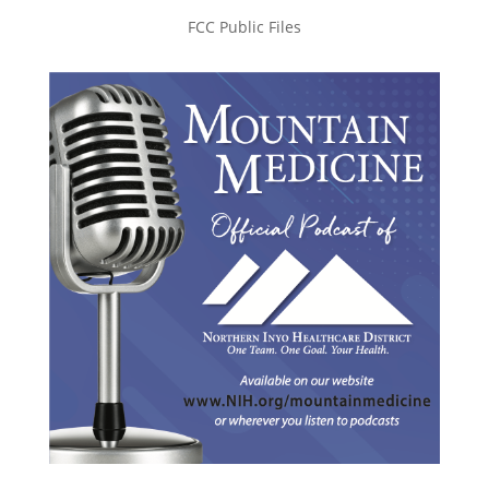
FCC Public Files