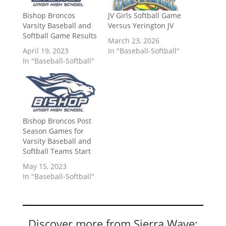
Bishop Broncos
JV Girls Softball Game
Varsity Baseball and
Versus Yerington JV
Softball Game Results
March 23, 2026
April 19, 2023
In "Baseball-Softball"
In "Baseball-Softball"
Bishop Broncos Post
Season Games for
Varsity Baseball and
Softball Teams Start
May 15, 2023
In "Baseball-Softball"
Discover more from Sierra Wave: