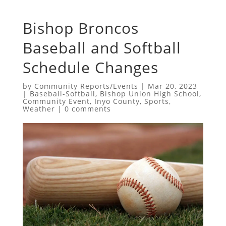
Bishop Broncos
Baseball and Softball
Schedule Changes
by
Community Reports/Events
|
Mar 20, 2023
|
Baseball-Softball
,
Bishop Union High School
,
Community Event
,
Inyo County
,
Sports
,
Weather
|
0 comments