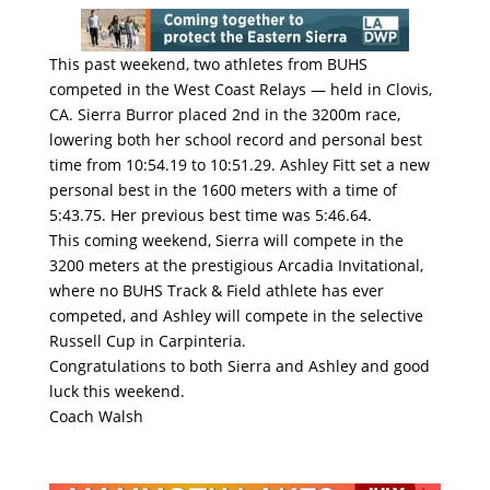
This past weekend, two athletes from BUHS
competed in the West Coast Relays — held in Clovis,
CA. Sierra Burror placed 2nd in the 3200m race,
lowering both her school record and personal best
time from 10:54.19 to 10:51.29. Ashley Fitt set a new
personal best in the 1600 meters with a time of
5:43.75. Her previous best time was 5:46.64.
This coming weekend, Sierra will compete in the
3200 meters at the prestigious Arcadia Invitational,
where no BUHS Track & Field athlete has ever
competed, and Ashley will compete in the selective
Russell Cup in Carpinteria.
Congratulations to both Sierra and Ashley and good
luck this weekend.
Coach Walsh