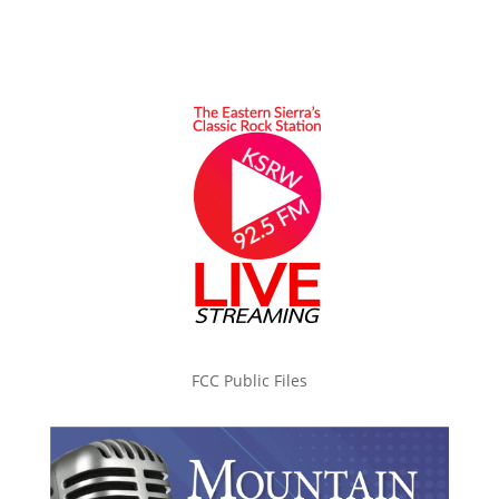
FCC Public Files