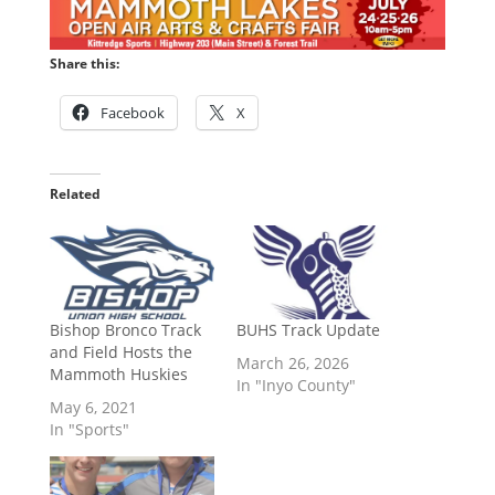
Share this:
Facebook
X
Related
Bishop Bronco Track
BUHS Track Update
and Field Hosts the
March 26, 2026
Mammoth Huskies
In "Inyo County"
May 6, 2021
In "Sports"