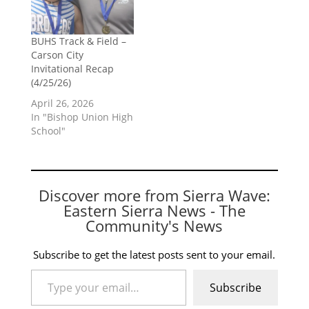
BUHS Track & Field –
Carson City
Invitational Recap
(4/25/26)
April 26, 2026
In "Bishop Union High
School"
Discover more from Sierra Wave:
Eastern Sierra News - The
Community's News
Subscribe to get the latest posts sent to your email.
Type your email…
Subscribe