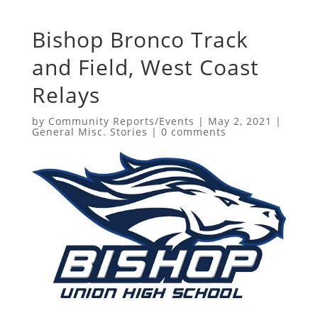
Bishop Bronco Track
and Field, West Coast
Relays
by
Community Reports/Events
|
May 2, 2021
|
General Misc. Stories
|
0 comments