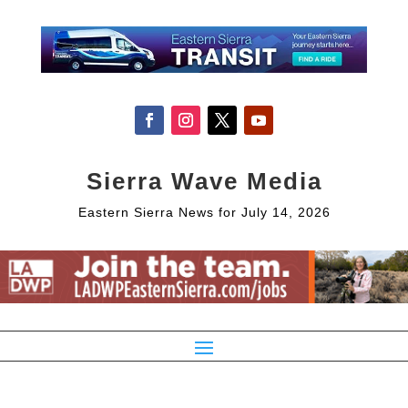
Sierra Wave Media
Eastern Sierra News for July 14, 2026