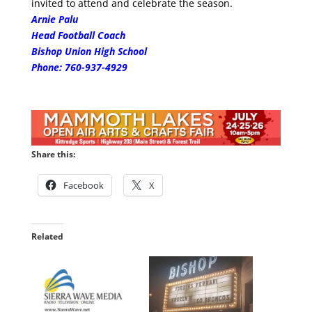
invited to attend and celebrate the season.
Arnie Palu
Head Football Coach
Bishop Union High School
Phone:
760-937-4929
Share this:
Facebook
X
Related