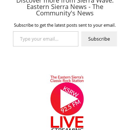
Eastern Sierra News - The
Community's News
Subscribe to get the latest posts sent to your email.
Type your email…
Subscribe