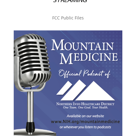
FCC Public Files