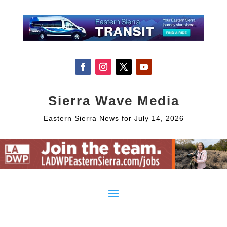
Sierra Wave Media
Eastern Sierra News for July 14, 2026