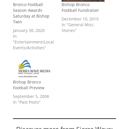
Bronco Football
Bishop Bronco
Season Awards
Football Fundraiser
Saturday at Bishop
December 10, 2019
Twin
In "General Misc.
January 30, 2020
Stories"
In
"Entertainment/Local
Events/Activities"
Bishop Bronco
Football Preview
September 5, 2008
In "Past Posts"
Discover more from Sierra Wave: