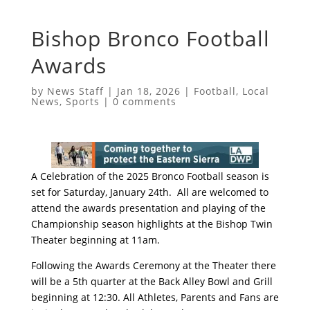
Bishop Bronco Football
Awards
by
News Staff
|
Jan 18, 2026
|
Football
,
Local
News
,
Sports
|
0 comments
A Celebration of the 2025 Bronco Football season is
set for
Saturday, January 24th.
All are welcomed to
attend the awards presentation and playing of the
Championship season highlights at the Bishop Twin
Theater
beginning at 11am
.
Following the Awards Ceremony at the Theater there
will be a 5th quarter at the Back Alley Bowl and Grill
beginning at 12:30
. All Athletes, Parents and Fans are