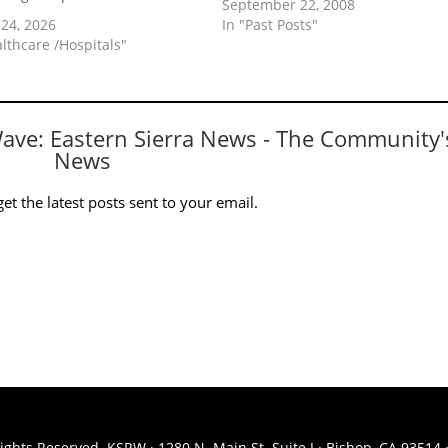
September 22, 2008
24, 2026
In "Past Posts"
althcare /Hospitals"
Wave: Eastern Sierra News - The Community'
News
et the latest posts sent to your email.
ights Reserved. KSRW · 1280 N. Main St. Suite J · Bishop, CA 93514