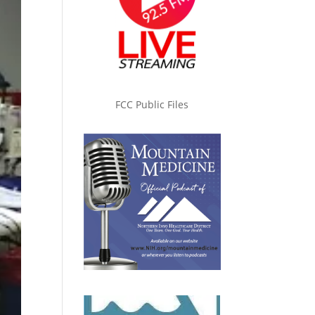
FCC Public Files