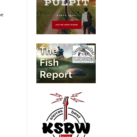
r
t
ne