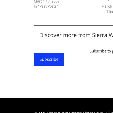
March 17, 2009
In "Past Posts"
March 
In "He
Discover more from Sierra 
Subscribe to g
Subscribe
© 2026 Sierra Wave: Eastern Sierra News. All R