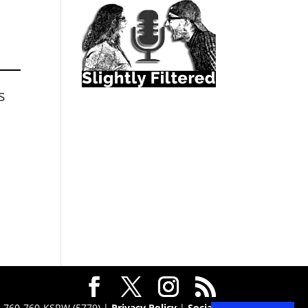
s
 · 760-760-KSRW (5779) |
Privacy Policy
|
Social