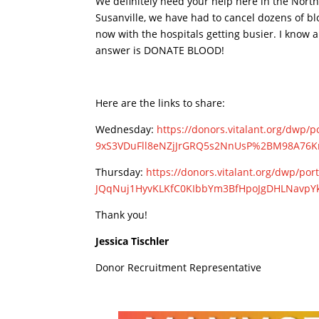
We definitely need your help here in the Nort
Susanville, we have had to cancel dozens of bl
now with the hospitals getting busier. I know 
answer is DONATE BLOOD!
Here are the links to share:
Wednesday:
https://donors.
vitalant.org/dwp/p
9xS3VDuFll8eNZjJrGRQ5s2NnUsP%
2BM98A76K
Thursday:
https://donors.
vitalant.org/dwp/por
JQqNuj1HyvKLKfC0KIbbYm3BfHpoJg
DHLNavpY
Thank you!
Jessica Tischler
Donor Recruitment Representative