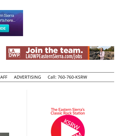
AFF
ADVERTISING
Call: 760-760-KSRW