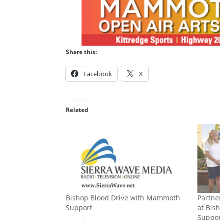
Share this:
Facebook
X
Related
Bishop Blood Drive with Mammoth
Partne
Support
at Bis
Suppor