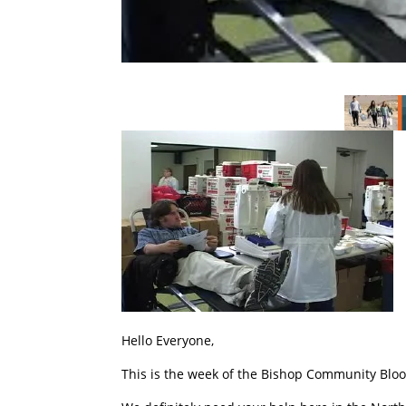
Hello Everyone,
This is the week of the Bishop Community Bloo