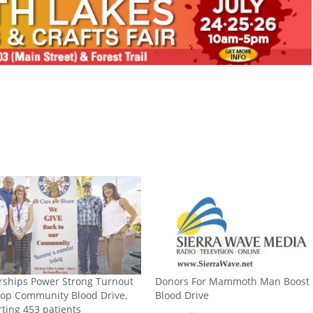
rships Power Strong Turnout
Donors For Mammoth Man Boost
hop Community Blood Drive,
Blood Drive
ting 453 patients