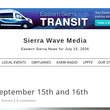
Sierra Wave Media
Eastern Sierra News for July 15, 2026
LOCAL EVENTS
OBITUARIES
KSRW RADIO
LPPTV
OUR ST
September 15th and 16th
 Stories
|
0 comments