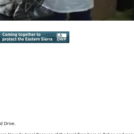
d Drive.