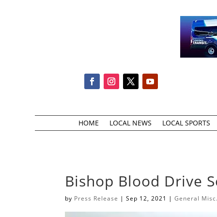
HOME
LOCAL NEWS
LOCAL SPORTS
Bishop Blood Drive 
by
Press Release
|
Sep 12, 2021
|
General Misc.