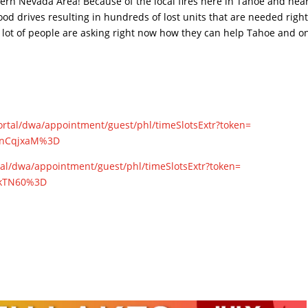
hern Nevada Area! Because of the local fires here in Tahoe and nea
ood drives resulting in hundreds of lost units that are needed righ
a lot of people are asking right now how they can help Tahoe and o
ortal/dwa/
appointment/guest/phl/
timeSlotsExtr?token=
nCqjxaM%3D
tal/dwa/
appointment/guest/phl/
timeSlotsExtr?token=
kTN60%3D