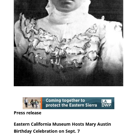
Press release
Eastern California Museum Hosts Mary Austin
Birthday Celebration on Sept. 7