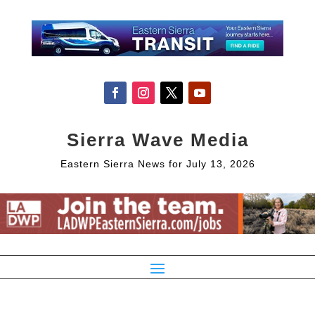
Sierra Wave Media
Eastern Sierra News for July 13, 2026