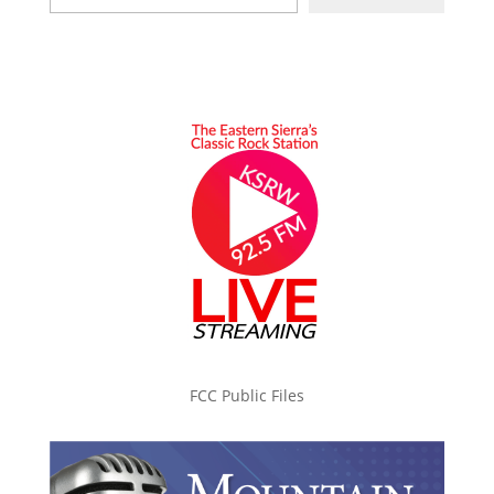
FCC Public Files