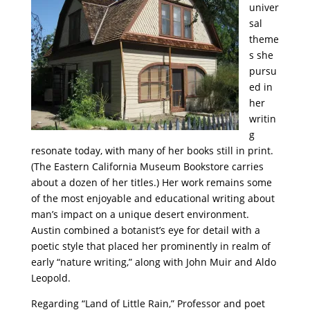
univer
sal
theme
s she
pursu
ed in
her
writin
g
resonate today, with many of her books still in print.
(The Eastern California Museum Bookstore carries
about a dozen of her titles.) Her work remains
some
of the most enjoyable and educational writing about
man’s impact on a unique desert environment.
Austin combined a botanist’s eye for detail with a
poetic style that placed her prominently in realm of
early “nature writing,” along with John Muir and Aldo
Leopold.
Regarding “Land of Little Rain,” Professor and poet