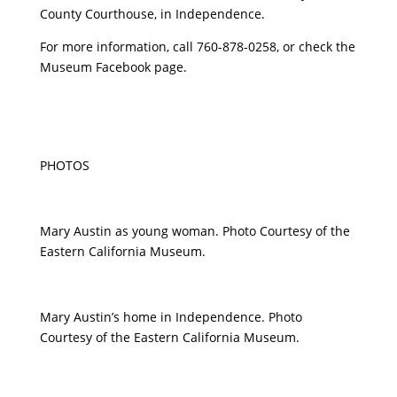
County Courthouse, in Independence.
For more information, call 760-878-0258, or check the
Museum Facebook page.
PHOTOS
Mary Austin as young woman. Photo Courtesy of the
Eastern California Museum.
Mary Austin’s home in Independence. Photo
Courtesy of the Eastern California Museum.