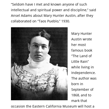
“Seldom have I met and known anyone of such
intellectual and spiritual power and discipline,” said
Ansel Adams about Mary Hunter Austin, after they
collaborated on “Taos Pueblo,” 1930.
Mary Hunter
Austin wrote
her most
famous book
“The Land of
Little Rain”
while living in
Independence.
The author was
born in
September of
1868, and to
mark that
occasion the Eastern California Museum will host a