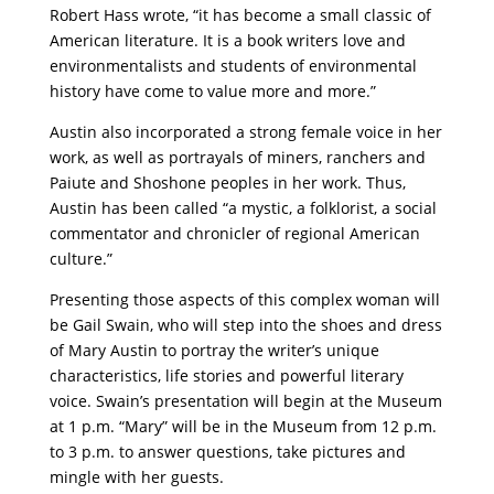
Robert Hass wrote, “it has become a small classic of
American literature. It is a book writers love and
environmentalists and students of environmental
history have come to value more and more.”
Austin also incorporated a strong female voice in her
work, as well as portrayals of miners, ranchers and
Paiute and Shoshone peoples in her work. Thus,
Austin has been called “a mystic, a folklorist, a social
commentator and chronicler of regional American
culture.”
Presenting those aspects of this complex woman will
be Gail Swain, who will step into the shoes and dress
of Mary Austin to portray the writer’s unique
characteristics, life stories and powerful literary
voice. Swain’s presentation will begin at the Museum
at 1 p.m. “Mary” will be in the Museum from 12 p.m.
to 3 p.m. to
answer questions, take pictures and
mingle with her guests.