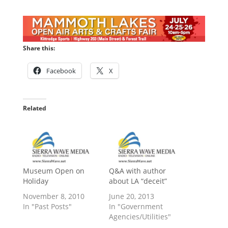
Share this:
Facebook
X
Related
Museum Open on
Q&A with author
Holiday
about LA “deceit”
November 8, 2010
June 20, 2013
In "Past Posts"
In "Government
Agencies/Utilities"