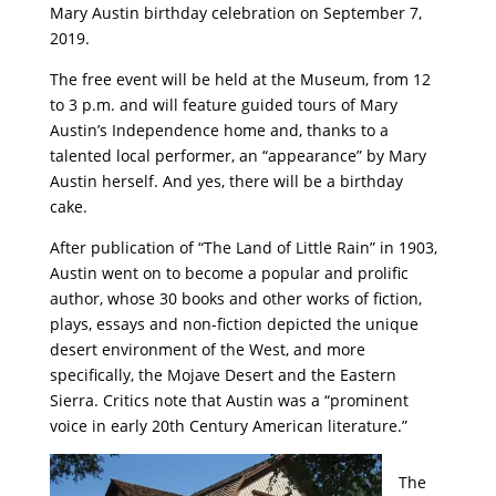
Mary Austin birthday celebration on September 7,
2019.
The free event will be held at the Museum, from 12
to 3 p.m. and will feature guided tours of Mary
Austin’s Independence home and, thanks to a
talented local performer, an “appearance” by Mary
Austin herself. And yes, there will be a birthday
cake.
After publication of “The Land of Little Rain” in 1903,
Austin went on to become a popular and prolific
author, whose 30 books and other works of fiction,
plays, essays and non-fiction depicted the unique
desert environment of the West, and more
specifically, the Mojave Desert and the Eastern
Sierra. Critics note that Austin was a “prominent
voice in early 20
th
Century American literature.”
The