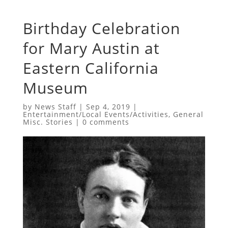
Birthday Celebration
for Mary Austin at
Eastern California
Museum
by
News Staff
|
Sep 4, 2019
|
Entertainment/Local Events/Activities
,
General
Misc. Stories
|
0 comments