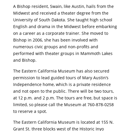
A Bishop resident, Swain, like Austin, hails from the
Midwest and received a theater degree from the
University of South Dakota. She taught high school
English and drama in the Midwest before embarking
on a career as a corporate trainer. She moved to
Bishop in 2006, she has been involved with
numerous civic groups and non-profits and
performed with theater groups in Mammoth Lakes
and Bishop.
The Eastern California Museum has also secured
permission to lead guided tours of Mary Austin’s
Independence home, which is a private residence
and not open to the public. There will be two tours,
at 12 p.m. and 2 p.m. The tours are free, but space is
limited, so please call the Museum at 760-878-0258
to reserve a spot.
The Eastern California Museum is located at 155 N.
Grant St. three blocks west of the Historic Inyo