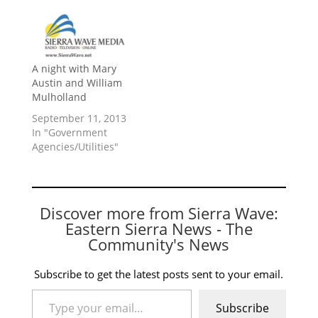
A night with Mary
Austin and William
Mulholland
September 11, 2013
In "Government
Agencies/Utilities"
Discover more from Sierra Wave:
Eastern Sierra News - The
Community's News
Subscribe to get the latest posts sent to your email.
Type your email…
Subscribe