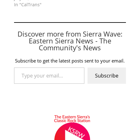
In "CalTrans"
Discover more from Sierra Wave:
Eastern Sierra News - The
Community's News
Subscribe to get the latest posts sent to your email.
Type your email…
Subscribe