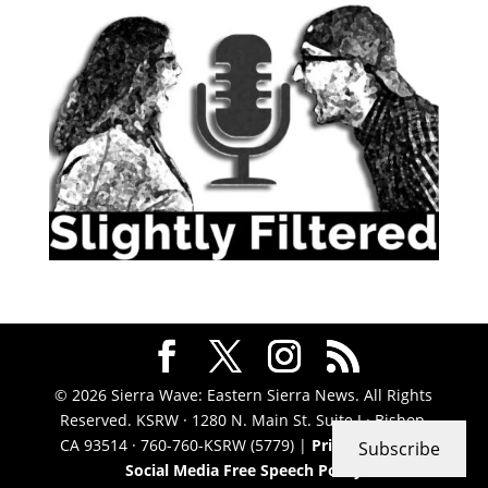
© 2026 Sierra Wave: Eastern Sierra News. All Rights
Reserved. KSRW · 1280 N. Main St. Suite J · Bishop,
CA 93514 · 760-760-KSRW (5779) |
Privacy Policy
|
Subscribe
Social Media Free Speech Policy