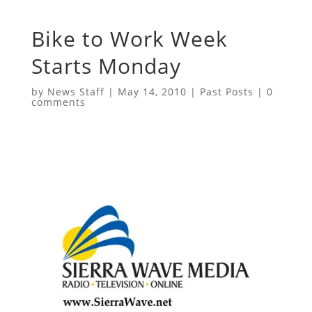
Bike to Work Week
Starts Monday
by
News Staff
|
May 14, 2010
|
Past Posts
|
0
comments