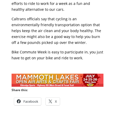
efforts to ride to work for a week as a fun and
healthy alternative to our cars.
Caltrans officials say that cycling is an
environmentally friendly transportation option that
helps keep the air clean and your body healthy. The
exercise might also be a good way to help you burn
off a few pounds picked up over the winter.
Bike Commute Week is easy to participate in, you just
have to get on your bike and ride to work.
Share this:
Facebook
X