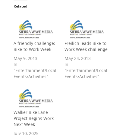
Related
A friendly challenge:
Freilich leads Bike-to-
Bike-to-Work Week
Work Week challenge
May 9, 2013
May 24, 2013
In
In
"Entertainment/Local
"Entertainment/Local
Events/Activities"
Events/Activities"
Walker Bike Lane
Project Begins Work
Next Week
July 10, 2025