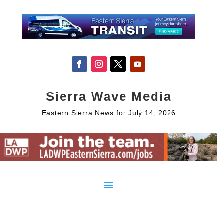
Sierra Wave Media
Eastern Sierra News for July 14, 2026