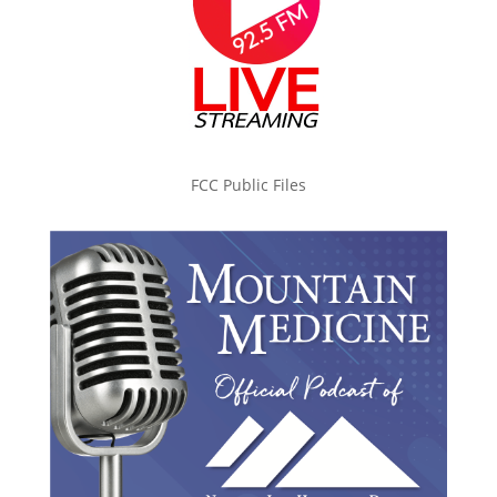
FCC Public Files