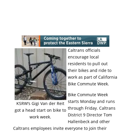
Caltrans officials
encourage local
residents to pull out
their bikes and ride to
work as part of California
Bike Commute Week.
Bike Commute Week
starts Monday and runs
KSRW’s Gigi Van der Reit
through Friday. Caltrans
got a head start on bike to
District 9 Director Tom
work week.
Hallenbeck and other
Caltrans employees invite everyone to join their