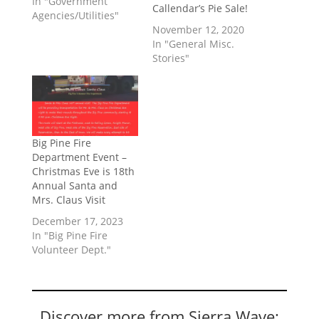
In "Government
Callendar’s Pie Sale!
Agencies/Utilities"
November 12, 2020
In "General Misc.
Stories"
Big Pine Fire
Department Event –
Christmas Eve is 18th
Annual Santa and
Mrs. Claus Visit
December 17, 2023
In "Big Pine Fire
Volunteer Dept."
Discover more from Sierra Wave: