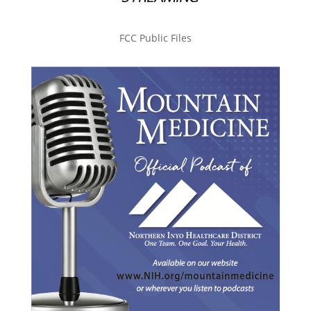
FCC Public Files