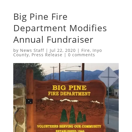
Big Pine Fire
Department Modifies
Annual Fundraiser
by
News Staff
|
Jul 22, 2020
|
Fire
,
Inyo
County
,
Press Release
|
0 comments