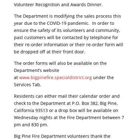
Volunteer Recognition and Awards Dinner.
The Department is modifying the sales process this
year due to the COVID-19 pandemic. In order to
ensure the safety of its volunteers and community,
past customers will be contacted by telephone for
their re-order information or their re-order form will
be dropped off at their front door.
The order forms will also be available on the
Department’s website
at
www.bigpinefire.specialdistrict.org
under the
Services Tab.
Residents can either mail their calendar order and
check to the Department at P.O. Box 382, Big Pine,
California 93513 or a drop box will be available on
Wednesday nights at the Fire Department between 7
pm and 830 pm.
Big Pine Fire Department volunteers thank the