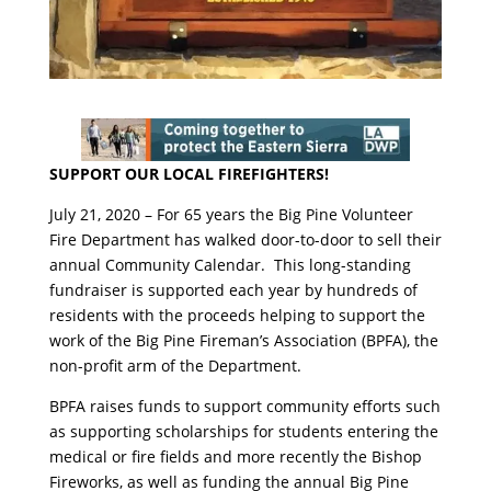
SUPPORT OUR LOCAL FIREFIGHTERS!
July 21, 2020 – For 65 years the Big Pine Volunteer
Fire Department has walked door-to-door to sell their
annual Community Calendar. This long-standing
fundraiser is supported each year by hundreds of
residents with the proceeds helping to support the
work of the Big Pine Fireman’s Association (BPFA), the
non-profit arm of the Department.
BPFA raises funds to support community efforts such
as supporting scholarships for students entering the
medical or fire fields and more recently the Bishop
Fireworks, as well as funding the annual Big Pine