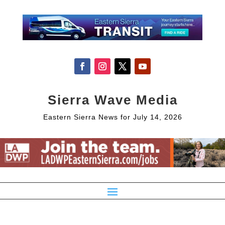
Sierra Wave Media
Eastern Sierra News for July 14, 2026