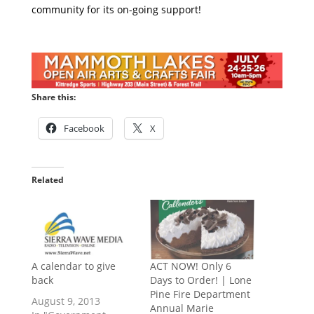
community for its on-going support!
Share this:
Facebook
X
Related
A calendar to give
ACT NOW! Only 6
back
Days to Order! | Lone
Pine Fire Department
August 9, 2013
Annual Marie