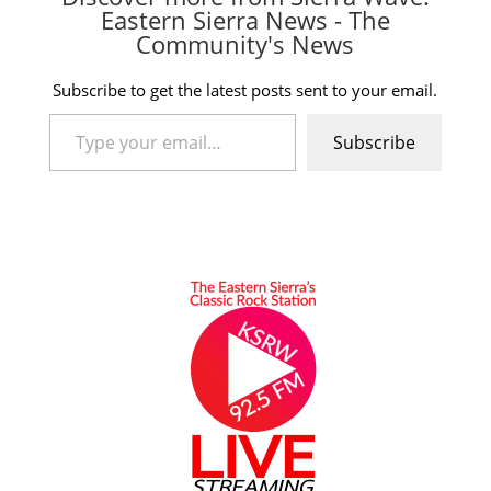
Eastern Sierra News - The
Community's News
Subscribe to get the latest posts sent to your email.
Type your email…
Subscribe