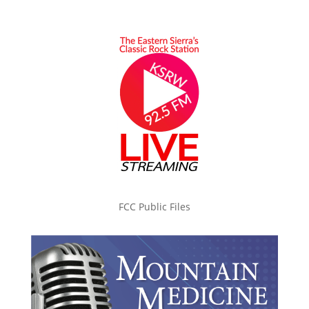
FCC Public Files