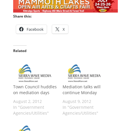
Share this:
Facebook
X
Related
Town Council huddles
Mediation talks will
on mediation days
continue Monday
August 2, 2012
August 9, 2012
In "Government
In "Government
Agencies/Utilities"
Agencies/Utilities"