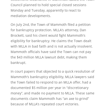
Council planned to hold special closed sessions
Monday and Tuesday, apparently to react to
mediation developments.
On July 2nd, the Town of Mammoth filed a petition
for bankruptcy protection. MLLA’s attorney, Dan
Brockett, said his client would fight Mammoth’s
eligibility for bankruptcy. He claims the Town dealt
with MLLA in bad faith and is not actually insolvent.
Mammoth officials have said the Town can not pay
the $43 million MLLA lawsuit debt, making them
bankrupt.
In court papers that objected to a quick resolution of
Mammoth’s bankruptcy eligibility, MLLA lawyers said
the Town failed to respond to an MLLA offer, had a
documented $5 million per year in “discretionary
money”, and made no payment to MLLA. These same
documents claim Mammoth has “an axe to grind”
because of MLLA’s repeated court victories.