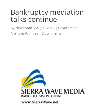
Bankruptcy mediation
talks continue
by
News Staff
|
Aug 6, 2012
|
Government
Agencies/Utilities
|
2 comments