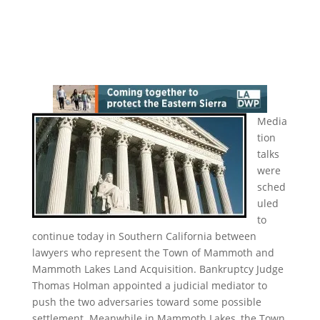
Media
tion
talks
were
sched
uled
to
continue today in Southern California between
lawyers who represent the Town of Mammoth and
Mammoth Lakes Land Acquisition. Bankruptcy Judge
Thomas Holman appointed a judicial mediator to
push the two adversaries toward some possible
settlement. Meanwhile in Mammoth Lakes, the Town