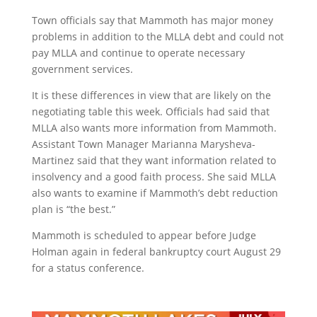
Town officials say that Mammoth has major money
problems in addition to the MLLA debt and could not
pay MLLA and continue to operate necessary
government services.
It is these differences in view that are likely on the
negotiating table this week. Officials had said that
MLLA also wants more information from Mammoth.
Assistant Town Manager Marianna Marysheva-
Martinez said that they want information related to
insolvency and a good faith process. She said MLLA
also wants to examine if Mammoth’s debt reduction
plan is “the best.”
Mammoth is scheduled to appear before Judge
Holman again in federal bankruptcy court August 29
for a status conference.