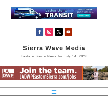
Sierra Wave Media
Eastern Sierra News for July 14, 2026