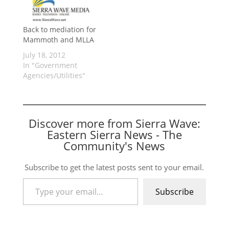
Back to mediation for
Mammoth and MLLA
July 18, 2012
In "Government
Agencies/Utilities"
Discover more from Sierra Wave:
Eastern Sierra News - The
Community's News
Subscribe to get the latest posts sent to your email.
Type your email…
Subscribe