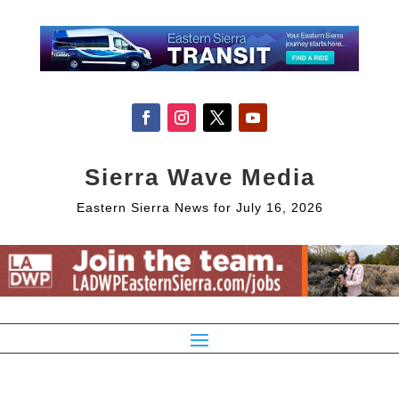
Sierra Wave Media
Eastern Sierra News for July 16, 2026