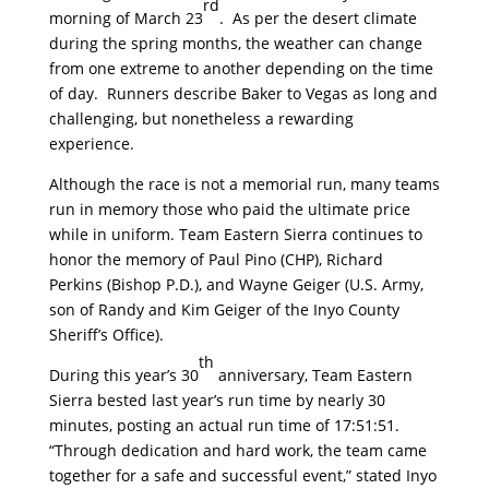
rd
morning of March 23
. As per the desert climate
during the spring months, the weather can change
from one extreme to another depending on the time
of day. Runners describe Baker to Vegas as long and
challenging, but nonetheless a rewarding
experience.
Although the race is not a memorial run, many teams
run in memory those who paid the ultimate price
while in uniform. Team Eastern Sierra continues to
honor the memory of Paul Pino (CHP), Richard
Perkins (Bishop P.D.), and Wayne Geiger (U.S. Army,
son of Randy and Kim Geiger of the Inyo County
Sheriff’s Office).
th
During this year’s 30
anniversary, Team Eastern
Sierra bested last year’s run time by nearly 30
minutes, posting an actual run time of 17:51:51.
“Through dedication and hard work, the team came
together for a safe and successful event,” stated Inyo