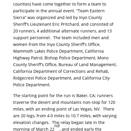
counties) have come together to form a team to
participate in the annual event. “Team Eastern
Sierra” was organized and led by Inyo County
Sheriff’s Lieutenant Eric Pritchard, and consisted of
20 runners, 4 additional alternate runners, and 13
support personnel. The team included men and
women from the Inyo County Sheriff’s Office,
Mammoth Lakes Police Department, California
Highway Patrol, Bishop Police Department, Mono
County Sheriff’s Office, Bureau of Land Management,
California Department of Corrections and Rehab,
Ridgecrest Police Department, and California City
Police Department.
The starting point for the run is Baker, CA; runners
traverse the desert and mountains non-stop for 120
miles, with an ending point of Las Vegas, NV. There
are 20 legs, from 4.0 miles to 10.7 miles, with varying
elevation changes. The relay began late in the
nd
morning of March 22
, and ended early the