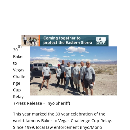
th
30
Baker
to
Vegas
Challe
nge
Cup
Relay
(Press Release – Inyo Sheriff)
This year marked the 30 year celebration of the
world-famous Baker to Vegas Challenge Cup Relay.
Since 1999, local law enforcement (Inyo/Mono