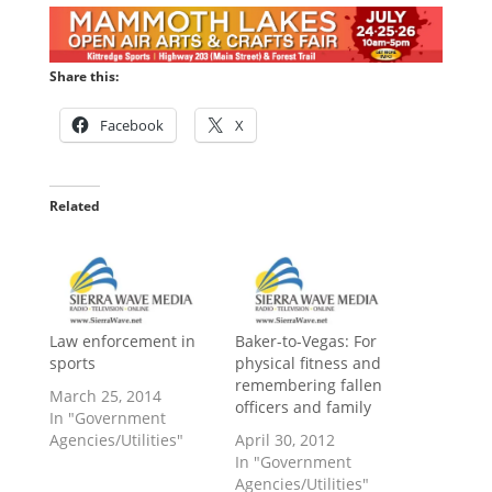
Share this:
Facebook
X
Related
Law enforcement in
Baker-to-Vegas: For
sports
physical fitness and
remembering fallen
March 25, 2014
officers and family
In "Government
Agencies/Utilities"
April 30, 2012
In "Government
Agencies/Utilities"