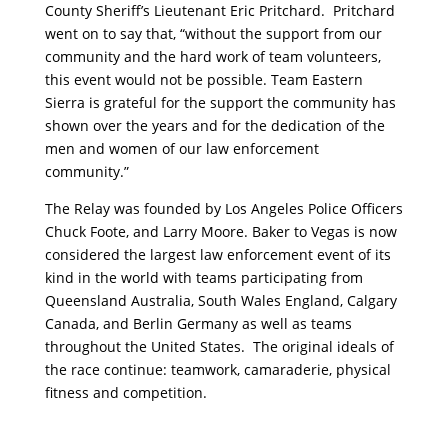
County Sheriff’s Lieutenant Eric Pritchard. Pritchard
went on to say that, “without the support from our
community and the hard work of team volunteers,
this event would not be possible. Team Eastern
Sierra is grateful for the support the community has
shown over the years and for the dedication of the
men and women of our law enforcement
community.”
The Relay was founded by Los Angeles Police Officers
Chuck Foote, and Larry Moore. Baker to Vegas is now
considered the largest law enforcement event of its
kind in the world with teams participating from
Queensland Australia, South Wales England, Calgary
Canada, and Berlin Germany as well as teams
throughout the United States. The original ideals of
the race continue: teamwork, camaraderie, physical
fitness and competition.