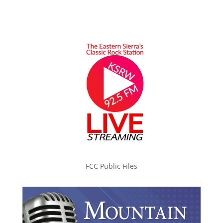
FCC Public Files