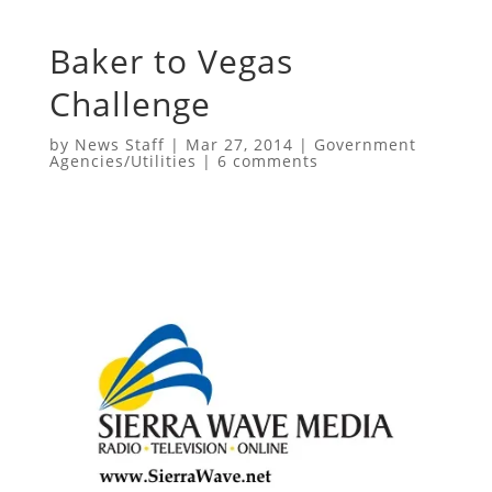
Baker to Vegas
Challenge
by
News Staff
|
Mar 27, 2014
|
Government
Agencies/Utilities
|
6 comments