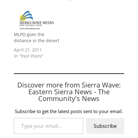
MLPD goes the
distance in the desert
April 21, 2011
In "Past Posts"
Discover more from Sierra Wave:
Eastern Sierra News - The
Community's News
Subscribe to get the latest posts sent to your email.
Type your email…
Subscribe