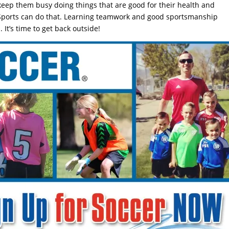
o keep them busy doing things that are good for their health and
Sports can do that. Learning teamwork and good sportsmanship
 It’s time to get back outside!