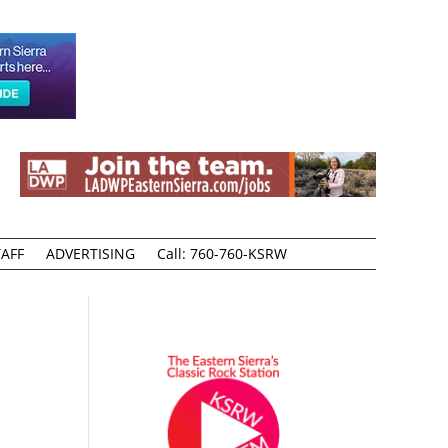
AFF
ADVERTISING
Call: 760-760-KSRW