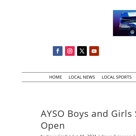
HOME
LOCAL NEWS
LOCAL SPORTS
AYSO Boys and Girls 
Open