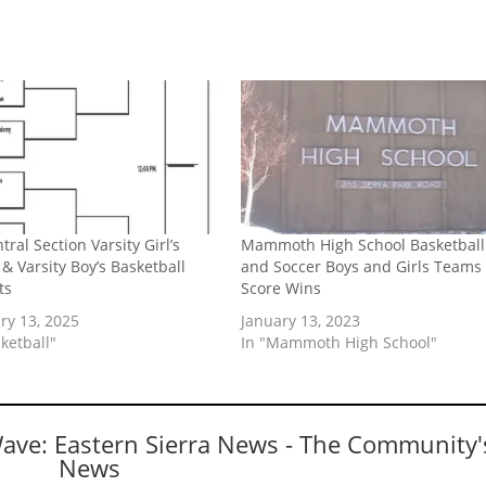
tral Section Varsity Girl’s
Mammoth High School Basketball
 & Varsity Boy’s Basketball
and Soccer Boys and Girls Teams
ts
Score Wins
ry 13, 2025
January 13, 2023
ketball"
In "Mammoth High School"
Wave: Eastern Sierra News - The Community'
News