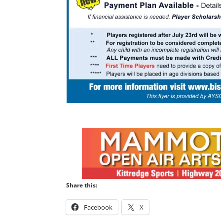
Share this:
Facebook
X