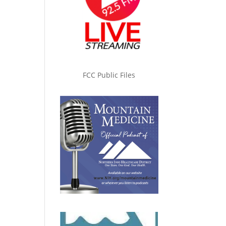
FCC Public Files