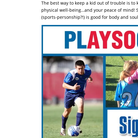
The best way to keep a kid out of trouble is t
physical well-being…and your peace of mind! 
(sports-personship?!) is good for body and soul.