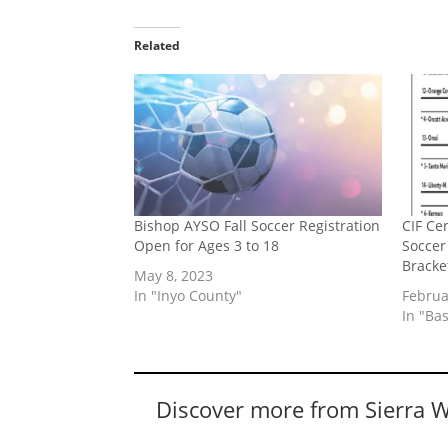
Related
Bishop AYSO Fall Soccer Registration
CIF Cen
Open for Ages 3 to 18
Soccer
Bracke
May 8, 2023
In "Inyo County"
Februa
In "Bas
Discover more from Sierra 