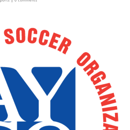
ports
|
0 comments