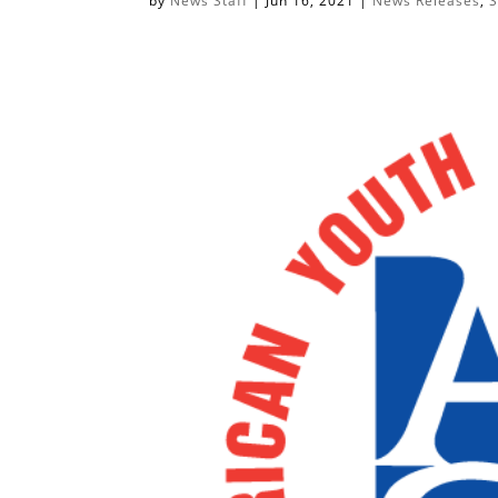
by
News Staff
|
Jun 16, 2021
|
News Releases
,
S