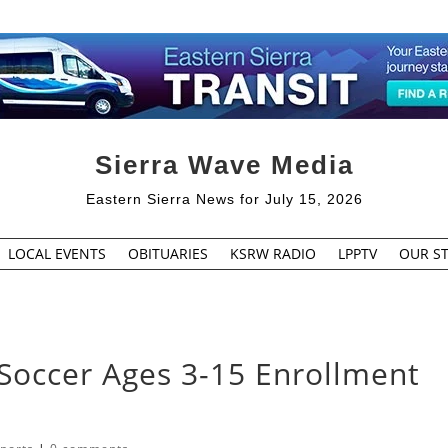
Sierra Wave Media
Eastern Sierra News for July 15, 2026
LOCAL EVENTS
OBITUARIES
KSRW RADIO
LPPTV
OUR ST
Soccer Ages 3-15 Enrollment