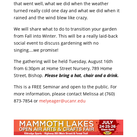
that went well, what we did when the weather
turned really cold one day and what we did when it
rained and the wind blew like crazy.
We will share what to do to transition your garden
from Fall into Winter. This will be a really laid-back
social event to discuss gardening with no
singing….we promise!
The gathering will be held Tuesday, August 16th
from 6:30pm at Home Street Nursery, 789 Home
Street, Bishop.
Please bring a hat, chair and a drink.
This is a FREE Seminar and open to the public. For
more information, please contact Melissa at (760)
873-7854 or
melyeager@ucanr.edu