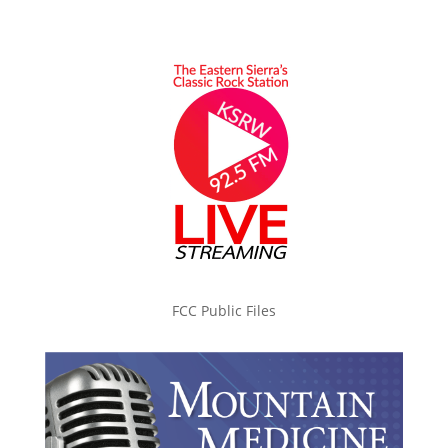
FCC Public Files