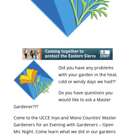
Did you have any problems
with your garden in the heat,
cold or windy days we had??
Do you have questions you
would like to ask a Master
Gardener???
Come to the UCCE Inyo and Mono Counties’ Master
Gardeners for an Evening with Gardeners – Open
Mic Night. Come learn what we did in our gardens