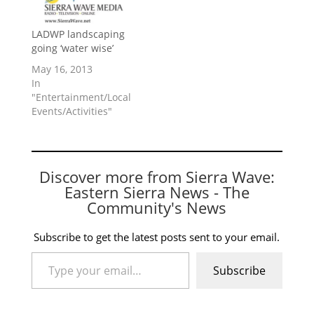
LADWP landscaping
going ‘water wise’
May 16, 2013
In
"Entertainment/Local
Events/Activities"
Discover more from Sierra Wave:
Eastern Sierra News - The
Community's News
Subscribe to get the latest posts sent to your email.
Type your email…
Subscribe