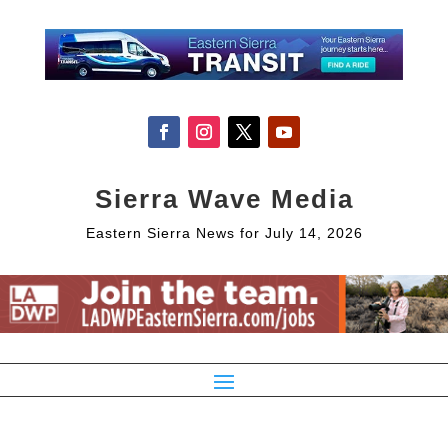
Sierra Wave Media
Eastern Sierra News for July 14, 2026