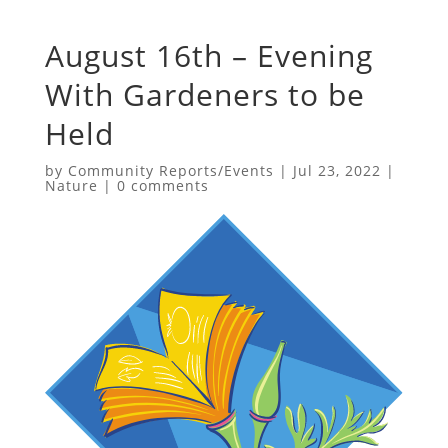
August 16th – Evening
With Gardeners to be
Held
by
Community Reports/Events
|
Jul 23, 2022
|
Nature
|
0 comments