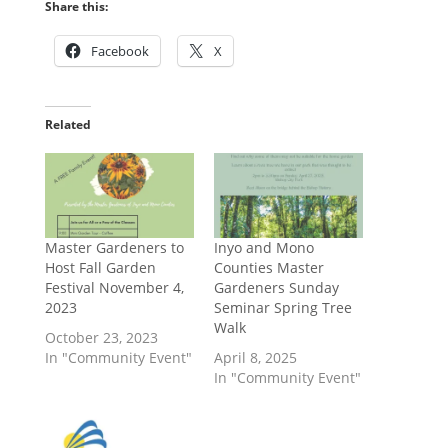
Share this:
Facebook
X
Related
Master Gardeners to
Inyo and Mono
Host Fall Garden
Counties Master
Festival November 4,
Gardeners Sunday
2023
Seminar Spring Tree
Walk
October 23, 2023
In "Community Event"
April 8, 2025
In "Community Event"