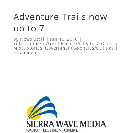
Adventure Trails now
up to 7
by
News Staff
|
Jun 10, 2016
|
Entertainment/Local Events/Activities
,
General
Misc. Stories
,
Government Agencies/Utilities
|
0 comments