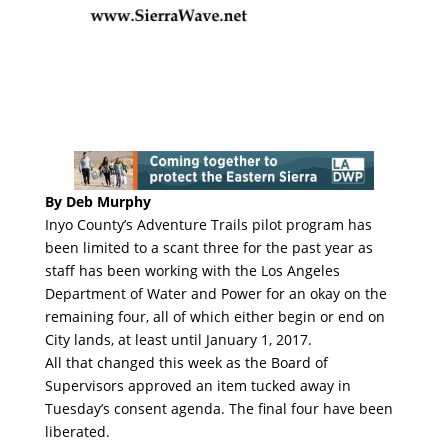
By Deb Murphy
Inyo County’s Adventure Trails pilot program has
been limited to a scant three for the past year as
staff has been working with the Los Angeles
Department of Water and Power for an okay on the
remaining four, all of which either begin or end on
City lands, at least until January 1, 2017.
All that changed this week as the Board of
Supervisors approved an item tucked away in
Tuesday’s consent agenda. The final four have been
liberated.