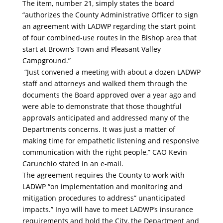
The item, number 21, simply states the board
“authorizes the County Administrative Officer to sign
an agreement with LADWP regarding the start point
of four combined-use routes in the Bishop area that
start at Brown’s Town and Pleasant Valley
Campground.”
“Just convened a meeting with about a dozen LADWP
staff and attorneys and walked them through the
documents the Board approved over a year ago and
were able to demonstrate that those thoughtful
approvals anticipated and addressed many of the
Departments concerns. It was just a matter of
making time for empathetic listening and responsive
communication with the right people,” CAO Kevin
Carunchio stated in an e-mail.
The agreement requires the County to work with
LADWP “on implementation and monitoring and
mitigation procedures to address” unanticipated
impacts.” Inyo will have to meet LADWP’s insurance
requirements and hold the City, the Department and