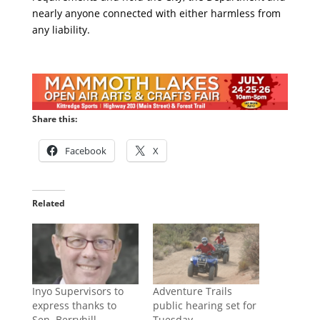
nearly anyone connected with either harmless from
any liability.
Share this:
Facebook
X
Related
Inyo Supervisors to
Adventure Trails
express thanks to
public hearing set for
Sen. Berryhill
Tuesday