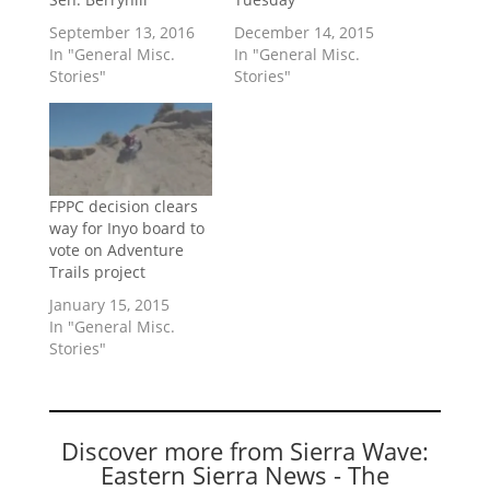
September 13, 2016
December 14, 2015
In "General Misc.
In "General Misc.
Stories"
Stories"
FPPC decision clears
way for Inyo board to
vote on Adventure
Trails project
January 15, 2015
In "General Misc.
Stories"
Discover more from Sierra Wave:
Eastern Sierra News - The