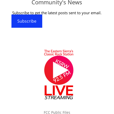
Community's News
Subscribe to get the latest posts sent to your email.
Subscribe
FCC Public Files