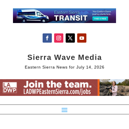
Sierra Wave Media
Eastern Sierra News for July 14, 2026