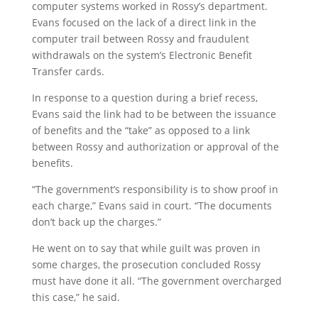
computer systems worked in Rossy’s department.
Evans focused on the lack of a direct link in the
computer trail between Rossy and fraudulent
withdrawals on the system’s Electronic Benefit
Transfer cards.
In response to a question during a brief recess,
Evans said the link had to be between the issuance
of benefits and the “take” as opposed to a link
between Rossy and authorization or approval of the
benefits.
“The government’s responsibility is to show proof in
each charge,” Evans said in court. “The documents
don’t back up the charges.”
He went on to say that while guilt was proven in
some charges, the prosecution concluded Rossy
must have done it all. “The government overcharged
this case,” he said.