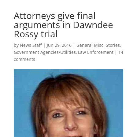
Attorneys give final
arguments in Dawndee
Rossy trial
by
News Staff
|
Jun 29, 2016
|
General Misc. Stories
,
Government Agencies/Utilities
,
Law Enforcement
|
14
comments