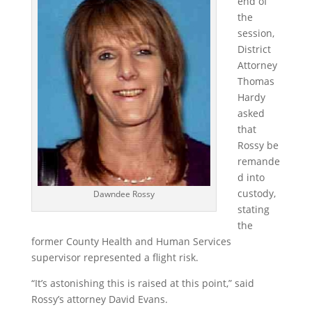
end of
the
session,
District
Attorney
Thomas
Hardy
asked
that
Rossy be
remande
d into
custody,
Dawndee Rossy
stating
the
former County Health and Human Services
supervisor represented a flight risk.
“It’s astonishing this is raised at this point,” said
Rossy’s attorney David Evans.