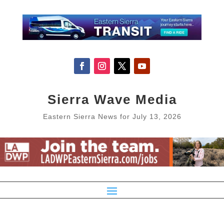
Sierra Wave Media
Eastern Sierra News for July 13, 2026