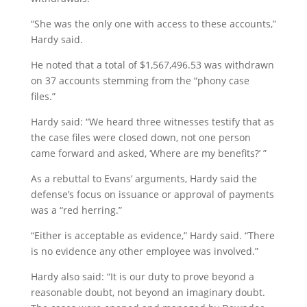
“She was the only one with access to these accounts,”
Hardy said.
He noted that a total of $1,567,496.53 was withdrawn
on 37 accounts stemming from the “phony case
files.”
Hardy said: “We heard three witnesses testify that as
the case files were closed down, not one person
came forward and asked, ‘Where are my benefits?’ ”
As a rebuttal to Evans’ arguments, Hardy said the
defense’s focus on issuance or approval of payments
was a “red herring.”
“Either is acceptable as evidence,” Hardy said. “There
is no evidence any other employee was involved.”
Hardy also said: “It is our duty to prove beyond a
reasonable doubt, not beyond an imaginary doubt.