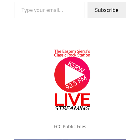
Type your email…
Subscribe
FCC Public Files