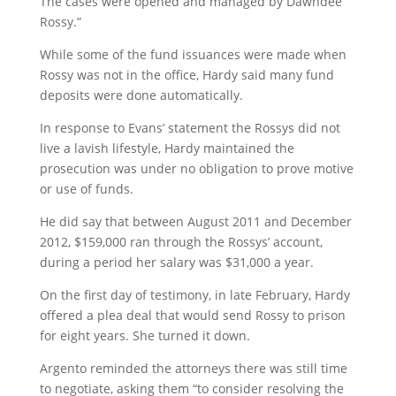
The cases were opened and managed by Dawndee
Rossy.”
While some of the fund issuances were made when
Rossy was not in the office, Hardy said many fund
deposits were done automatically.
In response to Evans’ statement the Rossys did not
live a lavish lifestyle, Hardy maintained the
prosecution was under no obligation to prove motive
or use of funds.
He did say that between August 2011 and December
2012, $159,000 ran through the Rossys’ account,
during a period her salary was $31,000 a year.
On the first day of testimony, in late February, Hardy
offered a plea deal that would send Rossy to prison
for eight years. She turned it down.
Argento reminded the attorneys there was still time
to negotiate, asking them “to consider resolving the