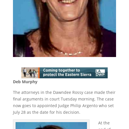
Deb Murphy
The attorneys in the Dawndee Rossy case made their
final arguments in court Tuesday morning. The case
now goes to appointed Judge Philip Argento who set
July 28 as the date for his decision.
At the