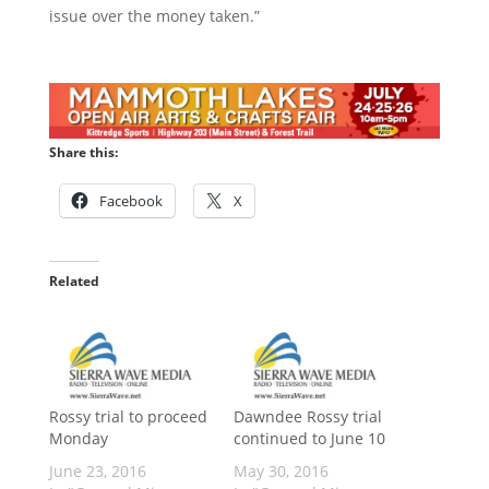
issue over the money taken.”
Share this:
Facebook
X
Related
Rossy trial to proceed
Dawndee Rossy trial
Monday
continued to June 10
June 23, 2016
May 30, 2016