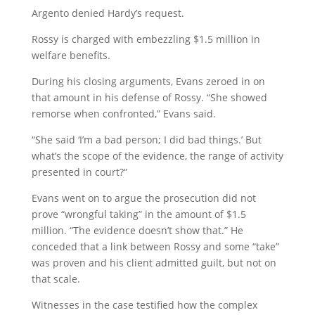
Argento denied Hardy’s request.
Rossy is charged with embezzling $1.5 million in
welfare benefits.
During his closing arguments, Evans zeroed in on
that amount in his defense of Rossy. “She showed
remorse when confronted,” Evans said.
“She said ‘I’m a bad person; I did bad things.’ But
what’s the scope of the evidence, the range of activity
presented in court?”
Evans went on to argue the prosecution did not
prove “wrongful taking” in the amount of $1.5
million. “The evidence doesn’t show that.” He
conceded that a link between Rossy and some “take”
was proven and his client admitted guilt, but not on
that scale.
Witnesses in the case testified how the complex