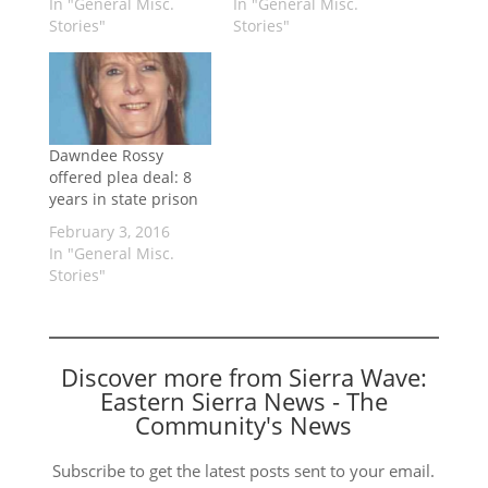
In "General Misc.
In "General Misc.
Stories"
Stories"
Dawndee Rossy
offered plea deal: 8
years in state prison
February 3, 2016
In "General Misc.
Stories"
Discover more from Sierra Wave:
Eastern Sierra News - The
Community's News
Subscribe to get the latest posts sent to your email.