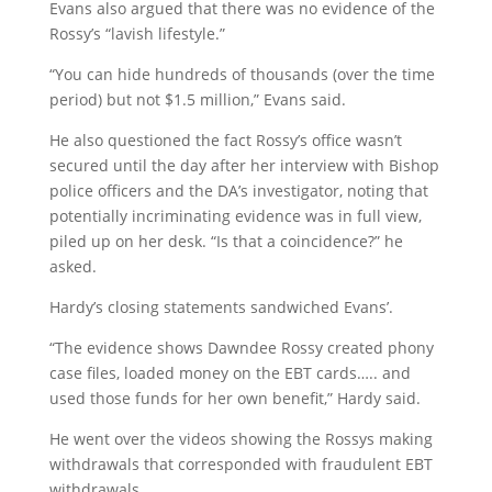
Evans also argued that there was no evidence of the
Rossy’s “lavish lifestyle.”
“You can hide hundreds of thousands (over the time
period) but not $1.5 million,” Evans said.
He also questioned the fact Rossy’s office wasn’t
secured until the day after her interview with Bishop
police officers and the DA’s investigator, noting that
potentially incriminating evidence was in full view,
piled up on her desk. “Is that a coincidence?” he
asked.
Hardy’s closing statements sandwiched Evans’.
“The evidence shows Dawndee Rossy created phony
case files, loaded money on the EBT cards….. and
used those funds for her own benefit,” Hardy said.
He went over the videos showing the Rossys making
withdrawals that corresponded with fraudulent EBT
withdrawals.