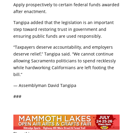
​Apply prospectively to certain federal funds awarded
after enactment.
​Tangipa added that the legislation is an important
step toward restoring trust in government and
ensuring public funds are used responsibly.
​“Taxpayers deserve accountability, and employers
deserve relief,” Tangipa said. “We cannot continue
allowing Sacramento politicians to spend recklessly
while hardworking Californians are left footing the
bill.”
​— Assemblyman David Tangipa
​###