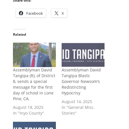
Share this:
Facebook
X
Related
Assemblyman David
Assemblyman David
Tangipa (R), of District
Tangipa Blasts
8, sends a special
Governor Newsom’s
message for the first
Redistricting
day of school in Lone
Hypocrisy
Pine, CA.
August 14, 2025
August 18, 2025
In "General Misc.
In "Inyo County"
Stories"