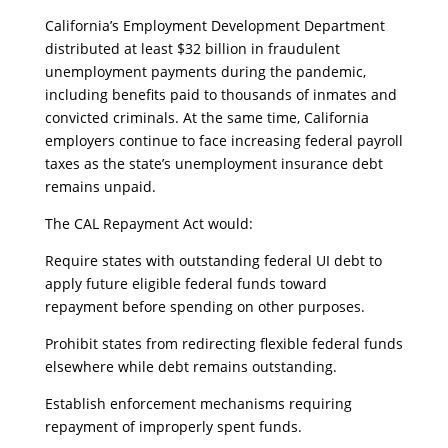
​California’s Employment Development Department
distributed at least $32 billion in fraudulent
unemployment payments during the pandemic,
including benefits paid to thousands of inmates and
convicted criminals. At the same time, California
employers continue to face increasing federal payroll
taxes as the state’s unemployment insurance debt
remains unpaid.
​The CAL Repayment Act would:
​Require states with outstanding federal UI debt to
apply future eligible federal funds toward
repayment before spending on other purposes.
​Prohibit states from redirecting flexible federal funds
elsewhere while debt remains outstanding.
​Establish enforcement mechanisms requiring
repayment of improperly spent funds.