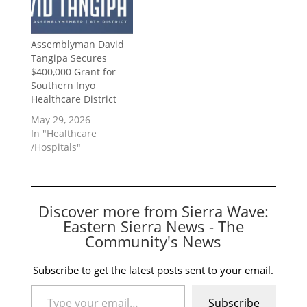
Assemblyman David
Tangipa Secures
$400,000 Grant for
Southern Inyo
Healthcare District
May 29, 2026
In "Healthcare
/Hospitals"
Discover more from Sierra Wave:
Eastern Sierra News - The
Community's News
Subscribe to get the latest posts sent to your email.
Type your email…
Subscribe