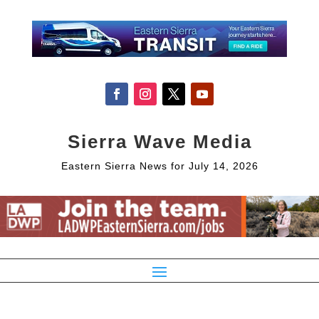
Sierra Wave Media
Eastern Sierra News for July 14, 2026