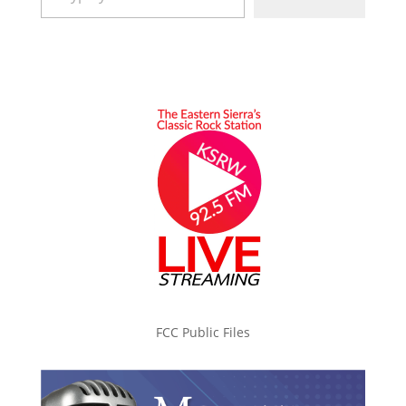
FCC Public Files