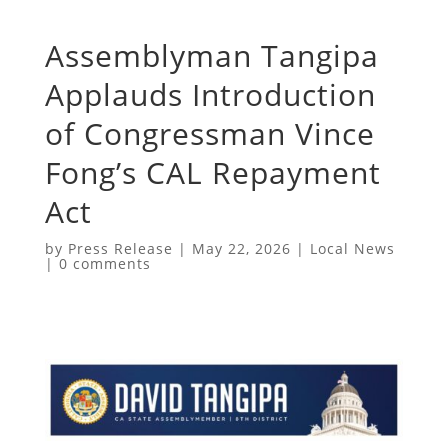
​Assemblyman Tangipa
Applauds Introduction
of Congressman Vince
Fong’s CAL Repayment
Act
by
Press Release
|
May 22, 2026
|
Local News
|
0 comments