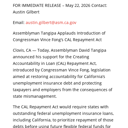
​FOR IMMEDIATE RELEASE – May 22, 2026 Contact:
Austin Gilbert
Email:
austin.gilbert@asm.ca.gov
​Assemblyman Tangipa Applauds Introduction of
Congressman Vince Fong’s CAL Repayment Act
​Clovis, CA — Today, Assemblyman David Tangipa
announced his support for the Creating
Accountability in Loan (CAL) Repayment Act,
introduced by Congressman Vince Fong, legislation
aimed at restoring accountability for California’s
unemployment insurance debt and protecting
taxpayers and employers from the consequences of
state mismanagement.
​The CAL Repayment Act would require states with
outstanding federal unemployment insurance loans,
including California, to prioritize repayment of those
debts before using future flexible federal funds for