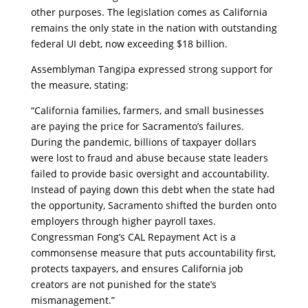
other purposes. The legislation comes as California
remains the only state in the nation with outstanding
federal UI debt, now exceeding $18 billion.
​Assemblyman Tangipa expressed strong support for
the measure, stating:
​“California families, farmers, and small businesses
are paying the price for Sacramento’s failures.
During the pandemic, billions of taxpayer dollars
were lost to fraud and abuse because state leaders
failed to provide basic oversight and accountability.
Instead of paying down this debt when the state had
the opportunity, Sacramento shifted the burden onto
employers through higher payroll taxes.
Congressman Fong’s CAL Repayment Act is a
commonsense measure that puts accountability first,
protects taxpayers, and ensures California job
creators are not punished for the state’s
mismanagement.”