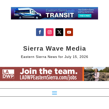
Sierra Wave Media
Eastern Sierra News for July 15, 2026