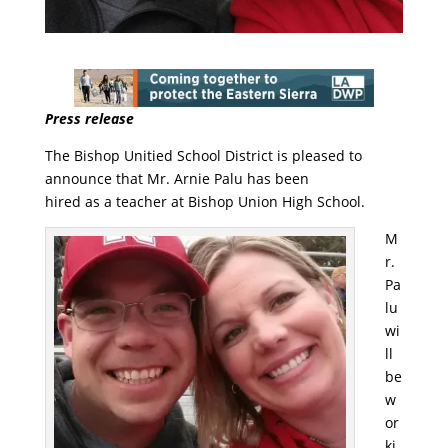
Press release
The Bishop Unitied School District is pleased to
announce that Mr. Arnie Palu has been
hired as a teacher at Bishop Union High School.
M
r.
Pa
lu
wi
ll
be
w
or
ki