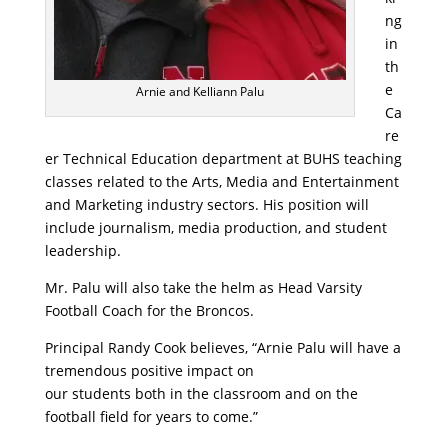
ng
in
th
e
Arnie and Kelliann Palu
Ca
re
er Technical Education department at BUHS teaching
classes related to the Arts, Media and Entertainment
and Marketing industry sectors. His position will
include journalism, media production, and student
leadership.
Mr. Palu will also take the helm as Head Varsity
Football Coach for the Broncos.
Principal Randy Cook believes, “Arnie Palu will have a
tremendous positive impact on
our students both in the classroom and on the
football field for years to come.”