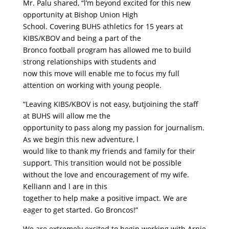
Mr. Palu shared, “l’m beyond excited for this new
opportunity at Bishop Union High
School. Covering BUHS athletics for 15 years at
KIBS/KBOV and being a part of the
Bronco football program has allowed me to build
strong relationships with students and
now this move will enable me to focus my full
attention on working with young people.
“Leaving KIBS/KBOV is not easy, butjoining the staff
at BUHS will allow me the
opportunity to pass along my passion for journalism.
As we begin this new adventure, l
would like to thank my friends and family for their
support. This transition would not be possible
without the love and encouragement of my wife.
Kelliann and l are in this
together to help make a positive impact. We are
eager to get started. Go Broncos!”
We are extremely excited to begin working with Arnie