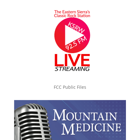
FCC Public Files