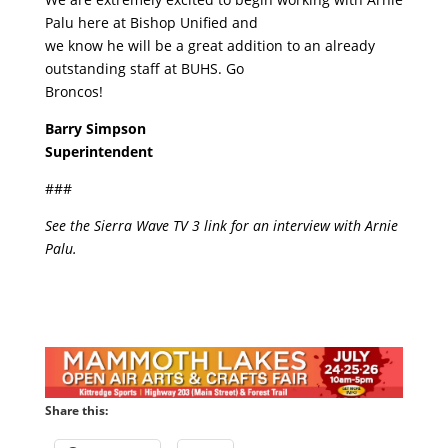
Palu here at Bishop Unified and
we know he will be a great addition to an already
outstanding staff at BUHS. Go
Broncos!
Barry Simpson
Superintendent
###
See the Sierra Wave TV 3 link for an interview with Arnie
Palu.
Share this: