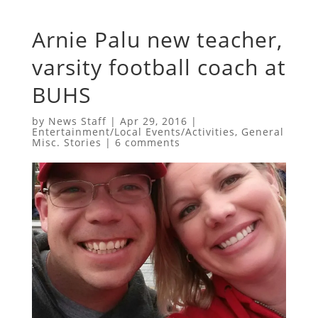
Arnie Palu new teacher,
varsity football coach at
BUHS
by
News Staff
|
Apr 29, 2016
|
Entertainment/Local Events/Activities
,
General
Misc. Stories
|
6 comments