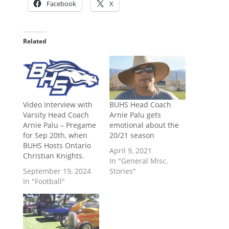
Facebook
X
Related
Video Interview with
BUHS Head Coach
Varsity Head Coach
Arnie Palu gets
Arnie Palu – Pregame
emotional about the
for Sep 20th, when
20/21 season
BUHS Hosts Ontario
April 9, 2021
Christian Knights.
In "General Misc.
September 19, 2024
Stories"
In "Football"