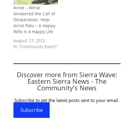
Arnie – We’ve
Answered the Call of
Desperation. Help
Arnie Palu – A Happy
Wife Is A Happy Life
August 27, 2025
In "Community Event"
Discover more from Sierra Wave:
Eastern Sierra News - The
Community's News
Subscribe to get the latest posts sent to your email.
Subscribe