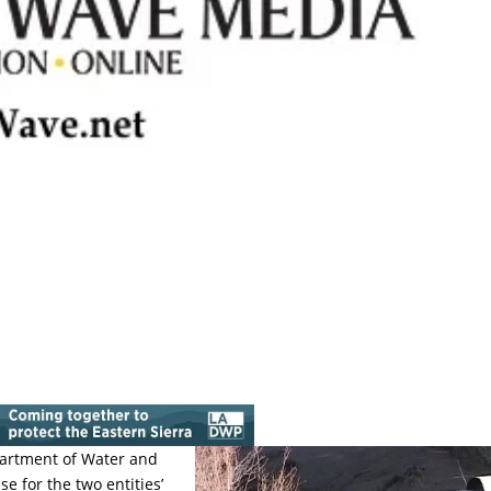
partment of Water and
e for the two entities’