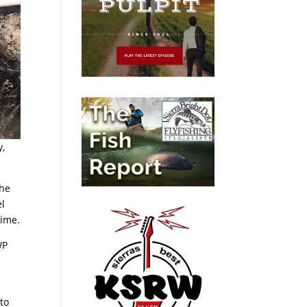
y,
the
el
time.
WP
 to