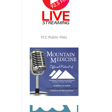
FCC Public Files