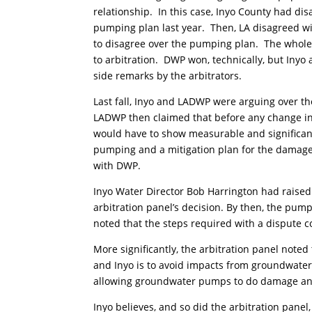
relationship. In this case, Inyo County had di
pumping plan last year. Then, LA disagreed w
to disagree over the pumping plan. The whole
to arbitration. DWP won, technically, but Inyo
side remarks by the arbitrators.
Last fall, Inyo and LADWP were arguing over t
LADWP then claimed that before any change in
would have to show measurable and significan
pumping and a mitigation plan for the damage
with DWP.
Inyo Water Director Bob Harrington had raised
arbitration panel’s decision. By then, the pu
noted that the steps required with a dispute co
More significantly, the arbitration panel not
and Inyo is to avoid impacts from groundwater
allowing groundwater pumps to do damage and 
Inyo believes, and so did the arbitration panel,