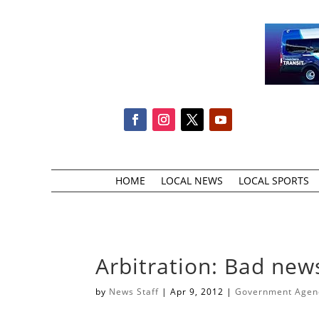
HOME
LOCAL NEWS
LOCAL SPORTS
Arbitration: Bad new
by
News Staff
|
Apr 9, 2012
|
Government Agenci