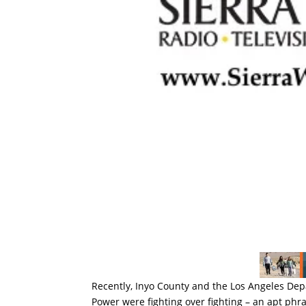
Recently, Inyo County and the Los Angeles De
Power were fighting over fighting – an apt phras