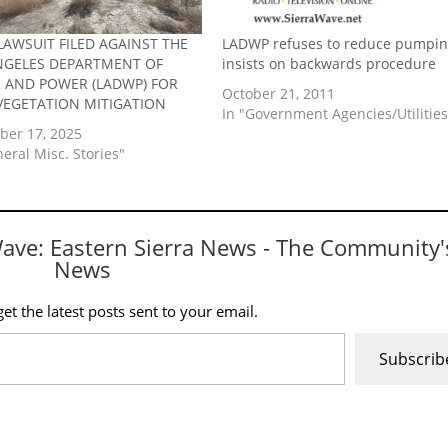
LAWSUIT FILED AGAINST THE
LADWP refuses to reduce pumpin
NGELES DEPARTMENT OF
insists on backwards procedure
 AND POWER (LADWP) FOR
October 21, 2011
VEGETATION MITIGATION
In "Government Agencies/Utilities
er 17, 2025
neral Misc. Stories"
Wave: Eastern Sierra News - The Community'
News
et the latest posts sent to your email.
Subscrib