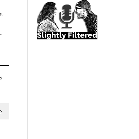
g,
"
s
e