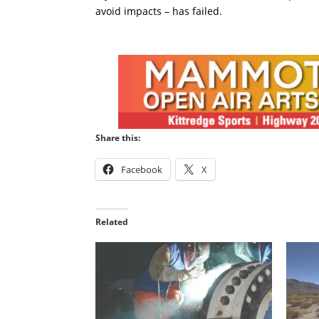
avoid impacts – has failed.
Share this:
Facebook
X
Related