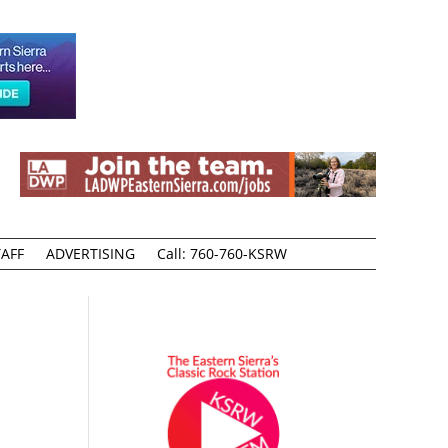
AFF
ADVERTISING
Call: 760-760-KSRW