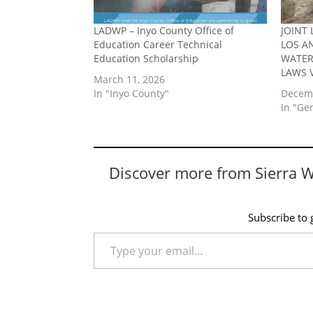
LADWP – Inyo County Office of
JOINT 
Education Career Technical
LOS A
Education Scholarship
WATER
LAWS 
March 11, 2026
In "Inyo County"
Decemb
In "Ge
Discover more from Sierra 
Subscribe to g
Type your email…