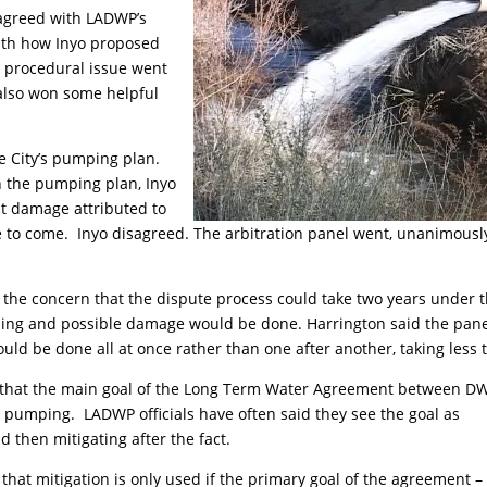
sagreed with LADWP’s
ith how Inyo proposed
 procedural issue went
 also won some helpful
he City’s pumping plan.
 the pumping plan, Inyo
t damage attributed to
 to come. Inyo disagreed. The arbitration panel went, unanimousl
 the concern that the dispute process could take two years under 
mping and possible damage would be done. Harrington said the pan
uld be done all at once rather than one after another, taking less 
ed that the main goal of the Long Term Water Agreement between D
 pumping. LADWP officials have often said they see the goal as
then mitigating after the fact.
 that mitigation is only used if the primary goal of the agreement –