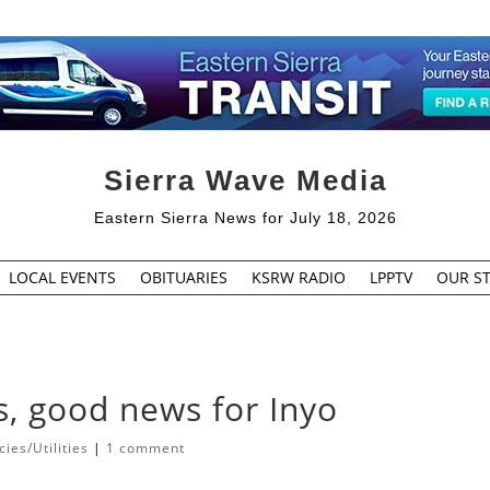
Sierra Wave Media
Eastern Sierra News for July 18, 2026
LOCAL EVENTS
OBITUARIES
KSRW RADIO
LPPTV
OUR ST
s, good news for Inyo
es/Utilities
|
1 comment