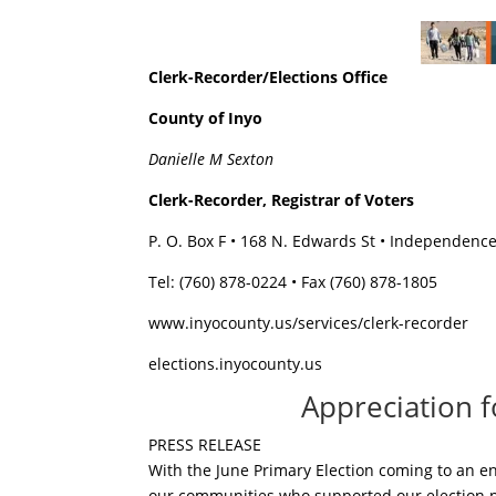
Clerk-Recorder/Elections Office
County of Inyo
Danielle M Sexton
Clerk-Recorder, Registrar of Voters
P. O. Box F • 168 N. Edwards St • Independenc
Tel: (760) 878-0224 • Fax (760) 878-1805
www.inyocounty.us/services/clerk-recorder
elections.inyocounty.us
Appreciation 
PRESS RELEASE
With the June Primary Election coming to an end
our communities who supported our election pr