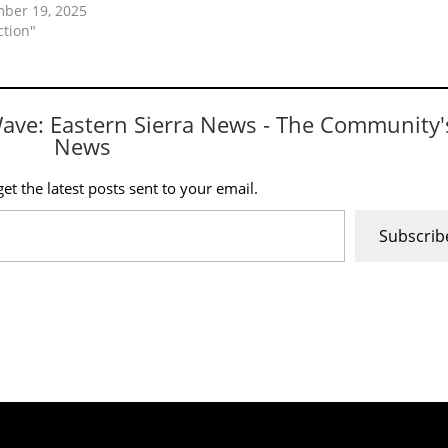
ber 19, 2025
ction"
Wave: Eastern Sierra News - The Community'
News
et the latest posts sent to your email.
Subscrib