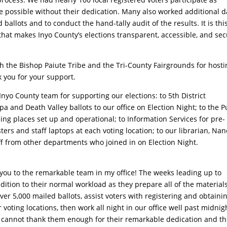
e possible without their dedication. Many also worked additional 
ballots and to conduct the hand-tally audit of the results. It is thi
that makes Inyo County’s elections transparent, accessible, and sec
h the Bishop Paiute Tribe and the Tri-County Fairgrounds for hosti
k you for your support.
Inyo County team for supporting our elections: to 5th District
 and Death Valley ballots to our office on Election Night; to the P
ng places set up and operational; to Information Services for pre-
ters and staff laptops at each voting location; to our librarian, Nan
aff from other departments who joined in on Election Night.
 you to the remarkable team in my office! The weeks leading up to
ddition to their normal workload as they prepare all of the materials
er 5,000 mailed ballots, assist voters with registering and obtaini
 voting locations, then work all night in our office well past midnig
 I cannot thank them enough for their remarkable dedication and th