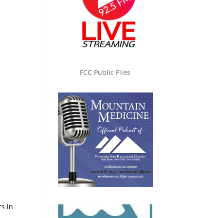
FCC Public Files
rs in