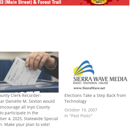
ounty Clerk-Recorder-
Elections Take a Step Back from
rar Danielle M. Sexton would
Technology
o encourage all Inyo County
October 19, 2007
to participate in the
In "Past Posts"
er 4, 2025, Statewide Special
on. Make your plan to vote!