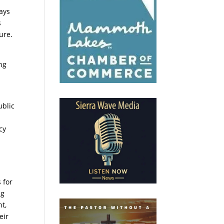
days
s
ure.
ng
ublic
cy
 for
ng
ht,
eir