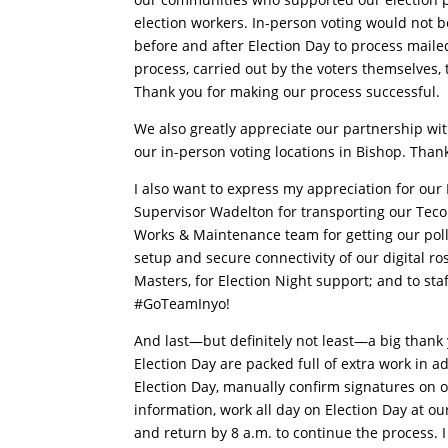
election workers. In-person voting would not b
before and after Election Day to process mailed 
process, carried out by the voters themselves, 
Thank you for making our process successful.
We also greatly appreciate our partnership wit
our in-person voting locations in Bishop. Than
I also want to express my appreciation for our 
Supervisor Wadelton for transporting our Tecopa
Works & Maintenance team for getting our polli
setup and secure connectivity of our digital ros
Masters, for Election Night support; and to st
#GoTeamInyo!
And last—but definitely not least—a big thank
Election Day are packed full of extra work in a
Election Day, manually confirm signatures on ov
information, work all day on Election Day at our
and return by 8 a.m. to continue the process.