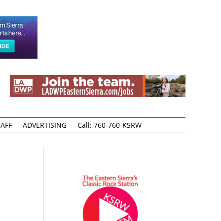
AFF
ADVERTISING
Call: 760-760-KSRW