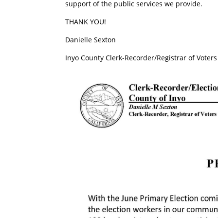
support of the public services we provide.
THANK YOU!
Danielle Sexton
Inyo County Clerk-Recorder/Registrar of Voters