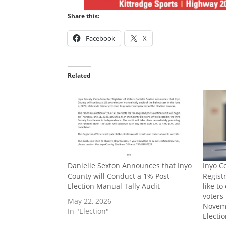
Share this:
Facebook
X
Related
Danielle Sexton Announces that Inyo
Inyo C
County will Conduct a 1% Post-
Regist
Election Manual Tally Audit
like t
voters 
May 22, 2026
Novemb
In "Election"
Electi