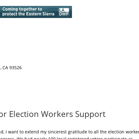
e, CA 93526
for Election Workers Support
, I want to extend my sincerest gratitude to all the election worke
ocess. We had nearly 100 local registered voters participate as