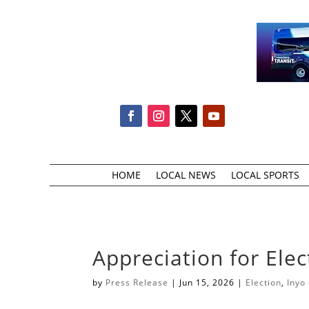
HOME
LOCAL NEWS
LOCAL SPORTS
Appreciation for Ele
by
Press Release
|
Jun 15, 2026
|
Election
,
Inyo