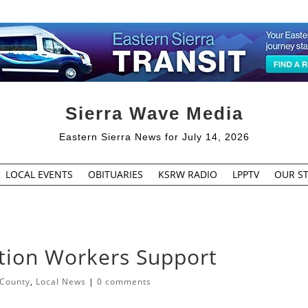
Sierra Wave Media
Eastern Sierra News for July 14, 2026
LOCAL EVENTS
OBITUARIES
KSRW RADIO
LPPTV
OUR ST
ction Workers Support
 County
,
Local News
|
0 comments