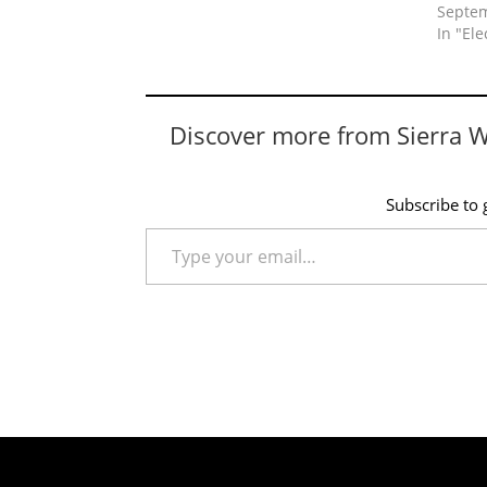
Septem
In "Ele
Discover more from Sierra 
Subscribe to g
Type your email…