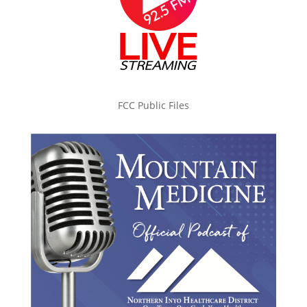
FCC Public Files