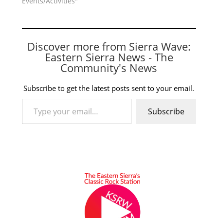
Events/Activities"
Discover more from Sierra Wave:
Eastern Sierra News - The
Community's News
Subscribe to get the latest posts sent to your email.
Type your email…
Subscribe