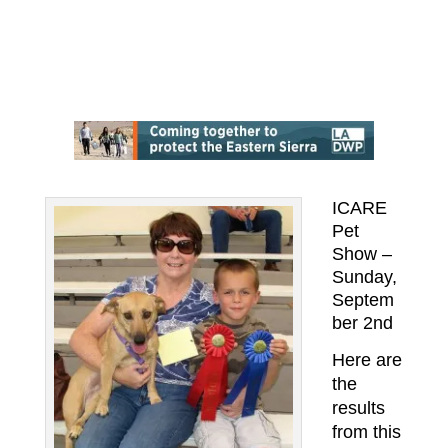
ICARE
Pet
Show –
Sunday,
Septem
ber 2nd
Here are
the
results
from this