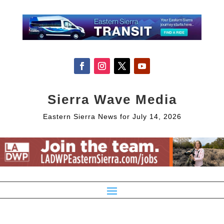
Sierra Wave Media
Eastern Sierra News for July 14, 2026