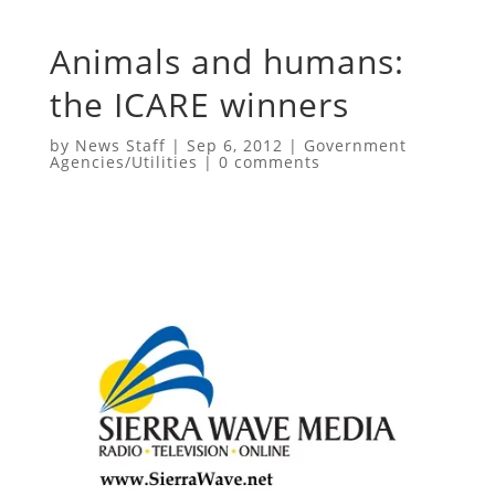
Animals and humans:
the ICARE winners
by
News Staff
|
Sep 6, 2012
|
Government
Agencies/Utilities
|
0 comments