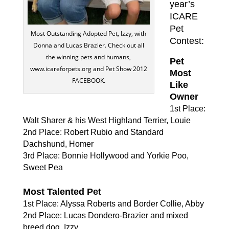
year’s
ICARE
Pet
Most Outstanding Adopted Pet, Izzy, with
Contest:
Donna and Lucas Brazier. Check out all
the winning pets and humans,
Pet
www.icareforpets.org and Pet Show 2012
Most
FACEBOOK.
Like
Owner
1st Place:
Walt Sharer & his West Highland Terrier, Louie
2nd Place: Robert Rubio and Standard
Dachshund, Homer
3rd Place: Bonnie Hollywood and Yorkie Poo,
Sweet Pea
Most Talented Pet
1st Place: Alyssa Roberts and Border Collie, Abby
2nd Place: Lucas Dondero-Brazier and mixed
breed dog, Izzy