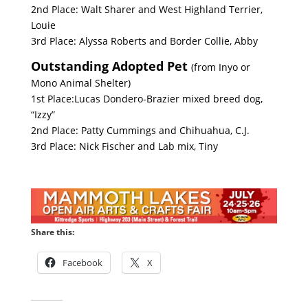
2nd Place: Walt Sharer and West Highland Terrier,
Louie
3rd Place: Alyssa Roberts and Border Collie, Abby
Outstanding Adopted Pet
(from Inyo or
Mono Animal Shelter)
1st Place:Lucas Dondero-Brazier mixed breed dog,
“Izzy”
2nd Place: Patty Cummings and Chihuahua, C.J.
3rd Place: Nick Fischer and Lab mix, Tiny
Share this:
Facebook
X