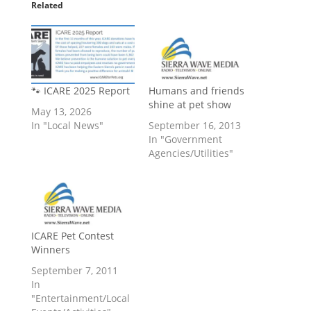
Related
🐾 ICARE 2025 Report
Humans and friends
shine at pet show
May 13, 2026
In "Local News"
September 16, 2013
In "Government
Agencies/Utilities"
ICARE Pet Contest
Winners
September 7, 2011
In
"Entertainment/Local