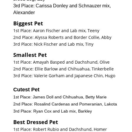
3rd Place: Carissa Donley and Schnauzer mix,
Alexander
Biggest Pet
1st Place: Aaron Fischer and Lab mix, Teeny
2nd Place: Alyssa Roberts and Border Collie, Abby
3rd Place: Nick Fischer and Lab mix, Tiny
Smallest Pet
1st Place: Amayah Basped and Dachshund, Olive
2nd Place: Ellie Barlow and Chihuahua, Tinkerbelle
3rd Place: Valerie Gorham and Japanese Chin, Hugo
Cutest Pet
1st Place: James Doll and Chihuahua, Betty Marie
2nd Place: Rosalind Cardenas and Pomeranian, Lakota
3rd Place: Ryan Cox and Lab mix, Barkley
Best Dressed Pet
1st Place: Robert Rubio and Dachshund, Homer