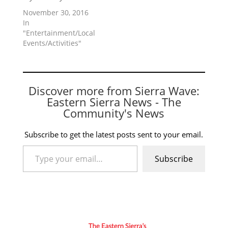
November 30, 2016
In
"Entertainment/Local
Events/Activities"
Discover more from Sierra Wave:
Eastern Sierra News - The
Community's News
Subscribe to get the latest posts sent to your email.
Type your email…
Subscribe