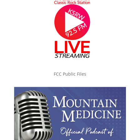
FCC Public Files