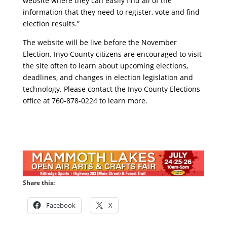
website where they can easily find all of the
information that they need to register, vote and find
election results.”
The website will be live before the November
Election. Inyo County citizens are encouraged to visit
the site often to learn about upcoming elections,
deadlines, and changes in election legislation and
technology. Please contact the Inyo County Elections
office at 760-878-0224 to learn more.
Share this:
Facebook
X