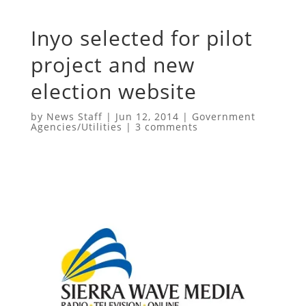
Inyo selected for pilot
project and new
election website
by
News Staff
|
Jun 12, 2014
|
Government
Agencies/Utilities
|
3 comments