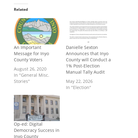
Related
An Important
Danielle Sexton
Message for Inyo
Announces that Inyo
County Voters
County will Conduct a
1% Post-Election
August 26, 2020
Manual Tally Audit
In "General Misc.
Stories"
May 22, 2026
In "Election"
Op-ed: Digital
Democracy Success in
Inyo County