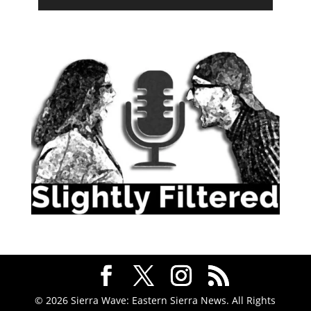
© 2026 Sierra Wave: Eastern Sierra News. All Rights