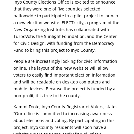
Inyo County Elections Office is excited to announce
that they were one of five counties selected
nationwide to participate in a pilot project to launch
a new election website. ELECTricity, a program of the
New Organizing Institute, has collaborated with
TurboVote, the Sunlight Foundation, and the Center
for Civic Design, with funding from the Democracy
Fund to bring this project to Inyo County.
People are increasingly looking for civic information
online. The layout of the new website will allow
voters to easily find important election information
and will be readable on desktop computers and
mobile devices. Because the project is funded by a
non-profit, it is free to the county.
Kammi Foote, Inyo County Registrar of Voters, states
“Our office is committed to increasing awareness
about elections and voting. By participating in this
project, Inyo County residents will soon have a