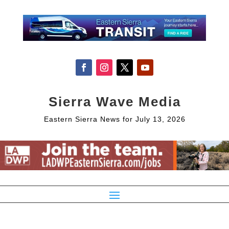
Sierra Wave Media
Eastern Sierra News for July 13, 2026