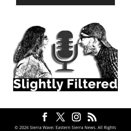
© 2026 Sierra Wave: Eastern Sierra News. All Rights