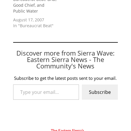
Good Chief, and
Public Water
August 17, 2007
In "Bureaucrat Beat"
Discover more from Sierra Wave:
Eastern Sierra News - The
Community's News
Subscribe to get the latest posts sent to your email.
Type your email…
Subscribe