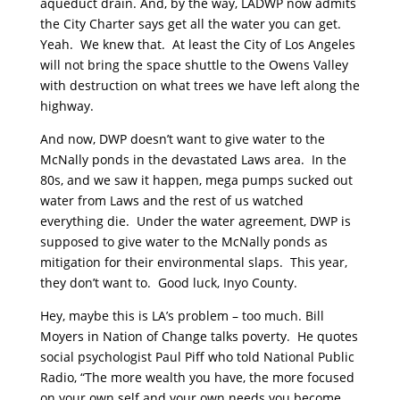
aqueduct drain. And, by the way, LADWP now admits
the City Charter says get all the water you can get.
Yeah. We knew that. At least the City of Los Angeles
will not bring the space shuttle to the Owens Valley
with destruction on what trees we have left along the
highway.
And now, DWP doesn’t want to give water to the
McNally ponds in the devastated Laws area. In the
80s, and we saw it happen, mega pumps sucked out
water from Laws and the rest of us watched
everything die. Under the water agreement, DWP is
supposed to give water to the McNally ponds as
mitigation for their environmental slaps. This year,
they don’t want to. Good luck, Inyo County.
Hey, maybe this is LA’s problem – too much. Bill
Moyers in Nation of Change talks poverty. He quotes
social psychologist Paul Piff who told National Public
Radio, “The more wealth you have, the more focused
on your own self and your own needs you become,