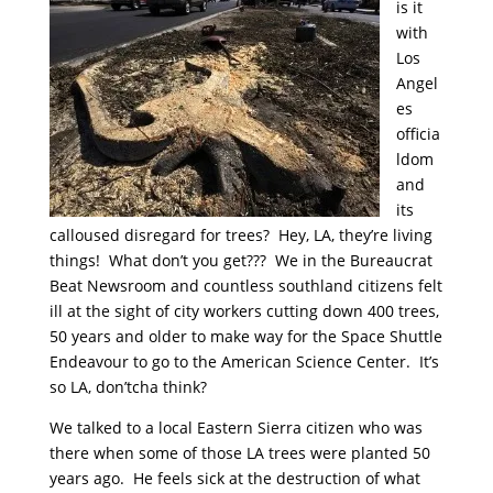
is it
with
Los
Angel
es
officia
ldom
and
its
calloused disregard for trees? Hey, LA, they’re living
things! What don’t you get??? We in the Bureaucrat
Beat Newsroom and countless southland citizens felt
ill at the sight of city workers cutting down 400 trees,
50 years and older to make way for the Space Shuttle
Endeavour to go to the American Science Center. It’s
so LA, don’tcha think?
We talked to a local Eastern Sierra citizen who was
there when some of those LA trees were planted 50
years ago. He feels sick at the destruction of what