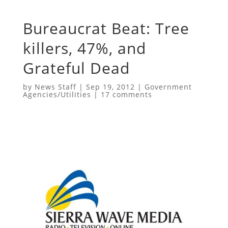
Bureaucrat Beat: Tree
killers, 47%, and
Grateful Dead
by
News Staff
|
Sep 19, 2012
|
Government
Agencies/Utilities
|
17 comments