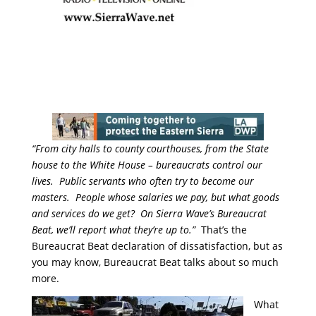
“From city halls to county courthouses, from the State
house to the White House – bureaucrats control our
lives. Public servants who often try to become our
masters. People whose salaries we pay, but what goods
and services do we get? On Sierra Wave’s Bureaucrat
Beat, we’ll report what they’re up to.”
That’s the
Bureaucrat Beat declaration of dissatisfaction, but as
you may know, Bureaucrat Beat talks about so much
more.
What