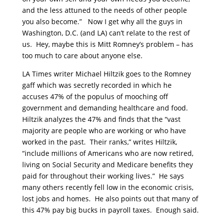
and the less attuned to the needs of other people
you also become.” Now I get why all the guys in
Washington, D.C. (and LA) can’t relate to the rest of
us. Hey, maybe this is Mitt Romney’s problem – has
too much to care about anyone else.
LA Times writer Michael Hiltzik goes to the Romney
gaff which was secretly recorded in which he
accuses 47% of the populus of mooching off
government and demanding healthcare and food.
Hiltzik analyzes the 47% and finds that the “vast
majority are people who are working or who have
worked in the past. Their ranks,” writes Hiltzik,
“include millions of Americans who are now retired,
living on Social Security and Medicare benefits they
paid for throughout their working lives.” He says
many others recently fell low in the economic crisis,
lost jobs and homes. He also points out that many of
this 47% pay big bucks in payroll taxes. Enough said.