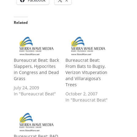
Related
Bureaucrat Beat: Back
Bureaucrat Beat:
Slappers, Hypocrites
From Bats to Bugsy,
in Congress and Dead
Verizon Vituperation
Grass
and Villaraigosa’s
Trees
July 24, 2009
In "Bureaucrat Beat"
October 2, 2007
In "Bureaucrat Beat"
Bureaucrat Beat: BAD,