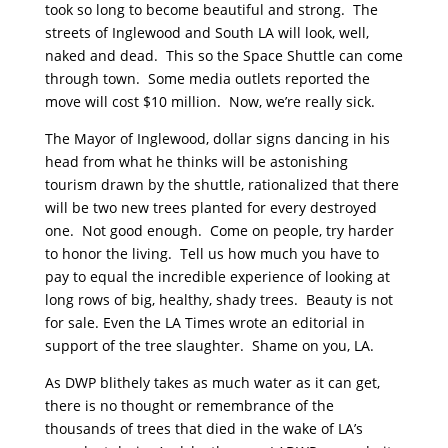
took so long to become beautiful and strong. The
streets of Inglewood and South LA will look, well,
naked and dead. This so the Space Shuttle can come
through town. Some media outlets reported the
move will cost $10 million. Now, we’re really sick.
The Mayor of Inglewood, dollar signs dancing in his
head from what he thinks will be astonishing
tourism drawn by the shuttle, rationalized that there
will be two new trees planted for every destroyed
one. Not good enough. Come on people, try harder
to honor the living. Tell us how much you have to
pay to equal the incredible experience of looking at
long rows of big, healthy, shady trees. Beauty is not
for sale. Even the LA Times wrote an editorial in
support of the tree slaughter. Shame on you, LA.
As DWP blithely takes as much water as it can get,
there is no thought or remembrance of the
thousands of trees that died in the wake of LA’s