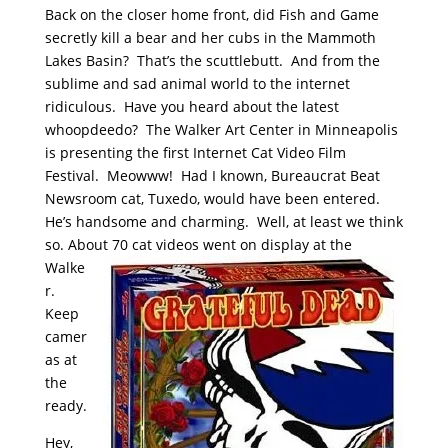
Back on the closer home front, did Fish and Game
secretly kill a bear and her cubs in the Mammoth
Lakes Basin? That’s the scuttlebutt. And from the
sublime and sad animal world to the internet
ridiculous. Have you heard about the latest
whoopdeedo? The Walker Art Center in Minneapolis
is presenting the first Internet Cat Video Film
Festival. Meowww! Had I known, Bureaucrat Beat
Newsroom cat, Tuxedo, would have been entered.
He’s handsome and charming. Well, at least we think
so. About 70 cat videos went
on display at the
Walke
r.
Keep
camer
as at
the
ready.
Hey,