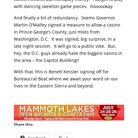
with dancing skeleton game pieces. Ooooookay.
And finally a bit of redundancy. Seems Governor
Martin O’Malley signed a measure to allow a casino
in Prince George’s County, just miles from
Washington, D.C. It was signed, big surprise, in a
late night session. It will go to a public vote. But,
hey, the D.C. guys already have the biggest casino in
the area – the Capitol Building!!
With that, this is Benett Kessler signing off for
Bureaucrat Beat where we await your word on our
lives in the Eastern Sierra and beyond.
Share this:
Facebook
X