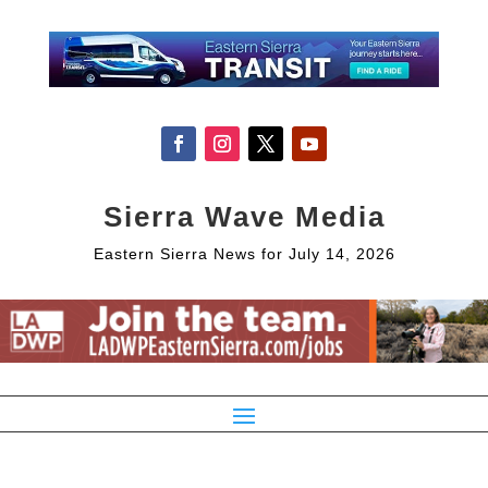
Sierra Wave Media
Eastern Sierra News for July 14, 2026