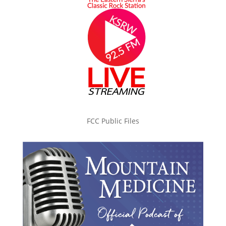
FCC Public Files