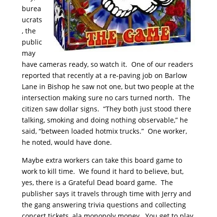
burea
ucrats
, the
public
may
have cameras ready, so watch it. One of our readers
reported that recently at a re-paving job on Barlow
Lane in Bishop he saw not one, but two people at the
intersection making sure no cars turned north. The
citizen saw dollar signs. “They both just stood there
talking, smoking and doing nothing observable,” he
said, “between loaded hotmix trucks.” One worker,
he noted, would have done.
Maybe extra workers can take this board game to
work to kill time. We found it hard to believe, but,
yes, there is a Grateful Dead board game. The
publisher says it travels through time with Jerry and
the gang answering trivia questions and collecting
concert tickets, ala monopoly money. You get to play