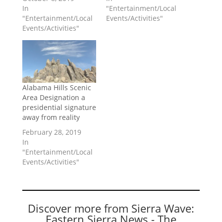
In
"Entertainment/Local
"Entertainment/Local
Events/Activities"
Events/Activities"
Alabama Hills Scenic
Area Designation a
presidential signature
away from reality
February 28, 2019
In
"Entertainment/Local
Events/Activities"
Discover more from Sierra Wave:
Eastern Sierra News - The