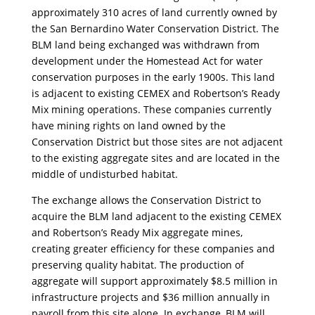
approximately 310 acres of land currently owned by
the San Bernardino Water Conservation District. The
BLM land being exchanged was withdrawn from
development under the Homestead Act for water
conservation purposes in the early 1900s. This land
is adjacent to existing CEMEX and Robertson’s Ready
Mix mining operations. These companies currently
have mining rights on land owned by the
Conservation District but those sites are not adjacent
to the existing aggregate sites and are located in the
middle of undisturbed habitat.
The exchange allows the Conservation District to
acquire the BLM land adjacent to the existing CEMEX
and Robertson’s Ready Mix aggregate mines,
creating greater efficiency for these companies and
preserving quality habitat. The production of
aggregate will support approximately $8.5 million in
infrastructure projects and $36 million annually in
payroll from this site alone. In exchange, BLM will