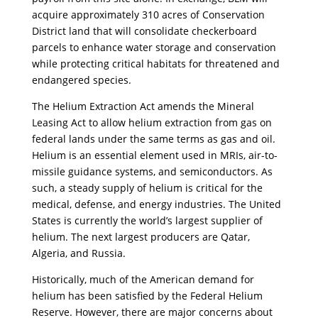
acquire approximately 310 acres of Conservation
District land that will consolidate checkerboard
parcels to enhance water storage and conservation
while protecting critical habitats for threatened and
endangered species.
The Helium Extraction Act amends the Mineral
Leasing Act to allow helium extraction from gas on
federal lands under the same terms as gas and oil.
Helium is an essential element used in MRIs, air-to-
missile guidance systems, and semiconductors. As
such, a steady supply of helium is critical for the
medical, defense, and energy industries. The United
States is currently the world’s largest supplier of
helium. The next largest producers are Qatar,
Algeria, and Russia.
Historically, much of the American demand for
helium has been satisfied by the Federal Helium
Reserve. However, there are major concerns about