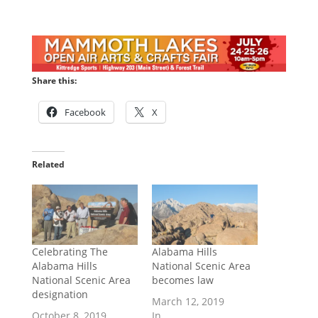
Share this:
Facebook
X
Related
Celebrating The
Alabama Hills
Alabama Hills
National Scenic Area
National Scenic Area
becomes law
designation
March 12, 2019
October 8, 2019
In