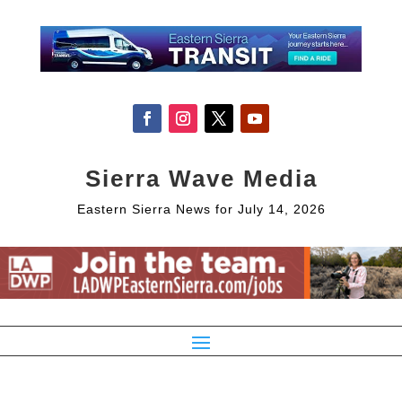
Sierra Wave Media
Eastern Sierra News for July 14, 2026