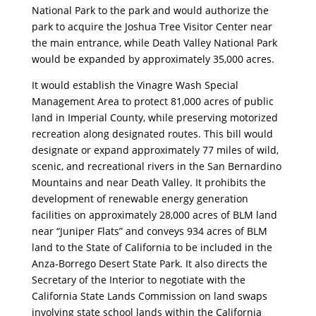
National Park to the park and would authorize the
park to acquire the Joshua Tree Visitor Center near
the main entrance, while Death Valley National Park
would be expanded by approximately 35,000 acres.
It would establish the Vinagre Wash Special
Management Area to protect 81,000 acres of public
land in Imperial County, while preserving motorized
recreation along designated routes. This bill would
designate or expand approximately 77 miles of wild,
scenic, and recreational rivers in the San Bernardino
Mountains and near Death Valley. It prohibits the
development of renewable energy generation
facilities on approximately 28,000 acres of BLM land
near “Juniper Flats” and conveys 934 acres of BLM
land to the State of California to be included in the
Anza-Borrego Desert State Park. It also directs the
Secretary of the Interior to negotiate with the
California State Lands Commission on land swaps
involving state school lands within the California