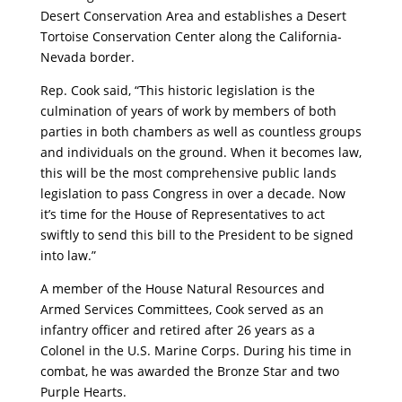
Desert Conservation Area and establishes a Desert
Tortoise Conservation Center along the California-
Nevada border.
Rep. Cook said, “This historic legislation is the
culmination of years of work by members of both
parties in both chambers as well as countless groups
and individuals on the ground. When it becomes law,
this will be the most comprehensive public lands
legislation to pass Congress in over a decade. Now
it’s time for the House of Representatives to act
swiftly to send this bill to the President to be signed
into law.”
A member of the House Natural Resources and
Armed Services Committees, Cook served as an
infantry officer and retired after 26 years as a
Colonel in the U.S. Marine Corps. During his time in
combat, he was awarded the Bronze Star and two
Purple Hearts.