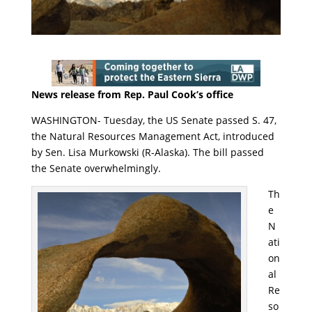
News release from Rep. Paul Cook’s office
WASHINGTON- Tuesday, the US Senate passed S. 47,
the Natural Resources Management Act, introduced
by Sen. Lisa Murkowski (R-Alaska). The bill passed
the Senate overwhelmingly.
Th
e
N
ati
on
al
Re
so