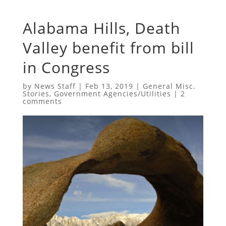
Alabama Hills, Death
Valley benefit from bill
in Congress
by
News Staff
|
Feb 13, 2019
|
General Misc.
Stories
,
Government Agencies/Utilities
|
2
comments