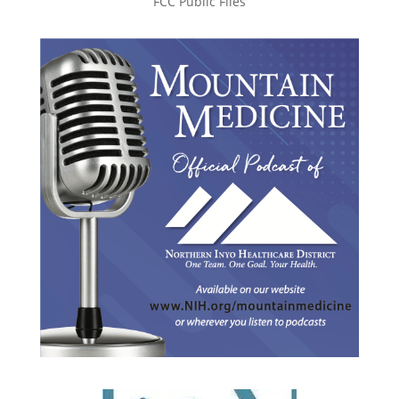
FCC Public Files