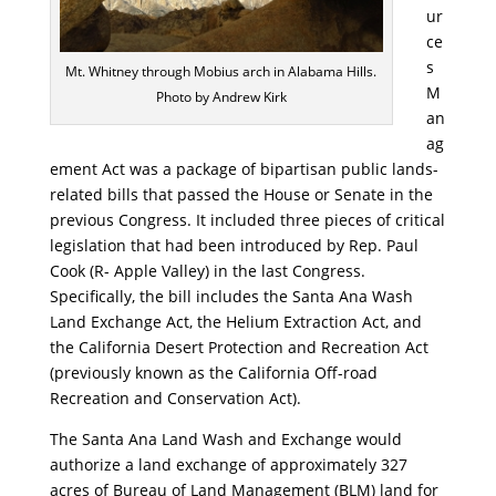
ur
ce
s
Mt. Whitney through Mobius arch in Alabama Hills.
M
Photo by Andrew Kirk
an
ag
ement Act was a package of bipartisan public lands-
related bills that passed the House or Senate in the
previous Congress. It included three pieces of critical
legislation that had been introduced by Rep. Paul
Cook (R- Apple Valley) in the last Congress.
Specifically, the bill includes the Santa Ana Wash
Land Exchange Act, the Helium Extraction Act, and
the California Desert Protection and Recreation Act
(previously known as the California Off-road
Recreation and Conservation Act).
The Santa Ana Land Wash and Exchange would
authorize a land exchange of approximately 327
acres of Bureau of Land Management (BLM) land for