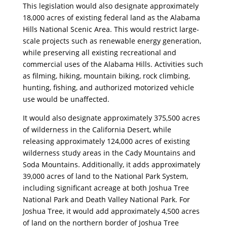
This legislation would also designate approximately
18,000 acres of existing federal land as the Alabama
Hills National Scenic Area. This would restrict large-
scale projects such as renewable energy generation,
while preserving all existing recreational and
commercial uses of the Alabama Hills. Activities such
as filming, hiking, mountain biking, rock climbing,
hunting, fishing, and authorized motorized vehicle
use would be unaffected.
It would also designate approximately 375,500 acres
of wilderness in the California Desert, while
releasing approximately 124,000 acres of existing
wilderness study areas in the Cady Mountains and
Soda Mountains. Additionally, it adds approximately
39,000 acres of land to the National Park System,
including significant acreage at both Joshua Tree
National Park and Death Valley National Park. For
Joshua Tree, it would add approximately 4,500 acres
of land on the northern border of Joshua Tree