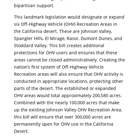
bipartisan support.
This landmark legislation would designate or expand
six Off-Highway Vehicle (OHV) Recreation Areas in
the California desert. These are Johnson Valley,
Spangler Hills, El Mirage, Rasor, Dumont Dunes, and
Stoddard Valley. This bill creates additional
protections for OHV users and ensures that these
areas cannot be closed administratively. Creating the
nation’s first system of Off-Highway Vehicle
Recreation areas will also ensure that OHV activity is
conducted in appropriate locations, protecting other
parts of the desert. The established or expanded
OHV areas would total approximately 200,580 acres.
Combined with the nearly 100,000 acres that make
up the existing Johnson Valley OHV Recreation Area,
this bill will ensure that over 300,000 acres are
permanently open for OHV use in the California
Desert.