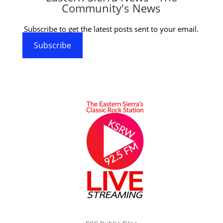
Community's News
Subscribe to get the latest posts sent to your email.
Subscribe