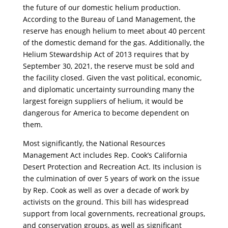
the future of our domestic helium production.
According to the Bureau of Land Management, the
reserve has enough helium to meet about 40 percent
of the domestic demand for the gas. Additionally, the
Helium Stewardship Act of 2013 requires that by
September 30, 2021, the reserve must be sold and
the facility closed. Given the vast political, economic,
and diplomatic uncertainty surrounding many the
largest foreign suppliers of helium, it would be
dangerous for America to become dependent on
them.
Most significantly, the National Resources
Management Act includes Rep. Cook’s California
Desert Protection and Recreation Act. Its inclusion is
the culmination of over 5 years of work on the issue
by Rep. Cook as well as over a decade of work by
activists on the ground. This bill has widespread
support from local governments, recreational groups,
and conservation groups, as well as significant