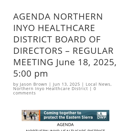
AGENDA NORTHERN
INYO HEALTHCARE
DISTRICT BOARD OF
DIRECTORS – REGULAR
MEETING June 18, 2025,
5:00 pm
by
Jason Brown
|
Jun 13, 2025
|
Local News
,
Northern Inyo Healthcare District
|
0
comments
AGENDA