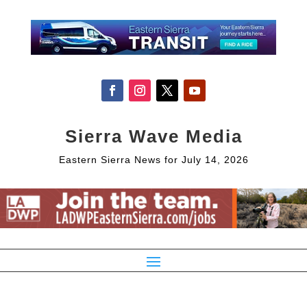
Sierra Wave Media
Eastern Sierra News for July 14, 2026