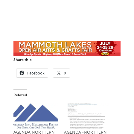
Share this:
Facebook
X
Related
AGENDA NORTHERN
AGENDA -NORTHERN