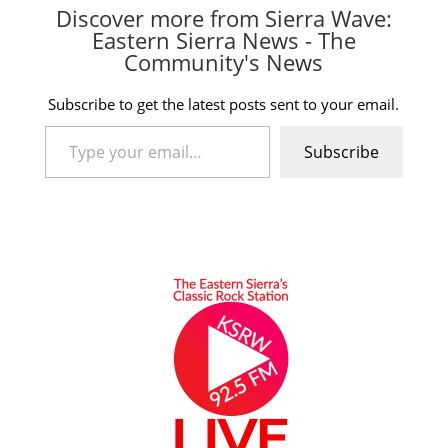
Discover more from Sierra Wave:
Eastern Sierra News - The
Community's News
Subscribe to get the latest posts sent to your email.
Type your email…
Subscribe