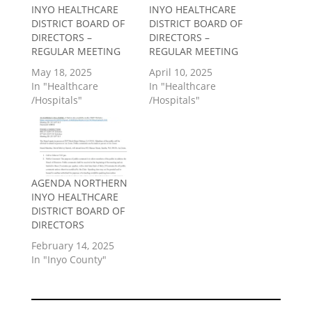
INYO HEALTHCARE
INYO HEALTHCARE
DISTRICT BOARD OF
DISTRICT BOARD OF
DIRECTORS –
DIRECTORS –
REGULAR MEETING
REGULAR MEETING
May 18, 2025
April 10, 2025
In "Healthcare
In "Healthcare
/Hospitals"
/Hospitals"
AGENDA NORTHERN
INYO HEALTHCARE
DISTRICT BOARD OF
DIRECTORS
February 14, 2025
In "Inyo County"