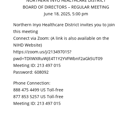
NORTHERN INYO HEALTHCARE DISTRICT
BOARD OF DIRECTORS – REGULAR MEETING
June 18, 2025, 5:00 pm
Northern Inyo Healthcare District invites you to join
this meeting
Connect via Zoom: (A link is also available on the
NIHD Website)
https://zoom.us/j/213497015?
pwd=TDlIWXRuWjE4T1Y2YVFWbnF2aGk5UT09
Meeting ID: 213 497 015
Password: 608092
Phone Connection:
888 475 4499 US Toll-free
877 853 5257 US Toll-free
Meeting ID: 213 497 015