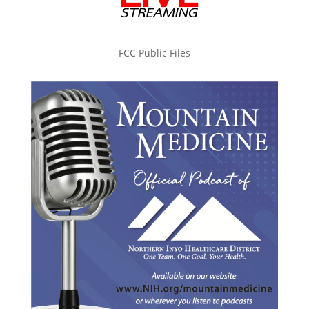
FCC Public Files