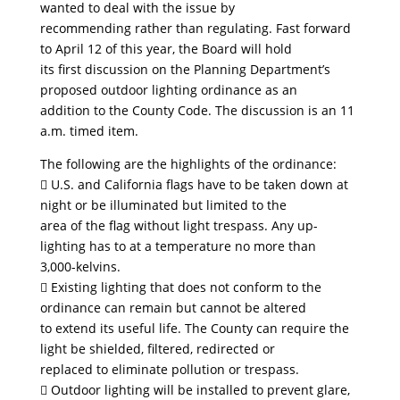
wanted to deal with the issue by
recommending rather than regulating. Fast forward
to April 12 of this year, the Board will hold
its first discussion on the Planning Department’s
proposed outdoor lighting ordinance as an
addition to the County Code. The discussion is an 11
a.m. timed item.
The following are the highlights of the ordinance:
 U.S. and California flags have to be taken down at
night or be illuminated but limited to the
area of the flag without light trespass. Any up-
lighting has to at a temperature no more than
3,000-kelvins.
 Existing lighting that does not conform to the
ordinance can remain but cannot be altered
to extend its useful life. The County can require the
light be shielded, filtered, redirected or
replaced to eliminate pollution or trespass.
 Outdoor lighting will be installed to prevent glare,