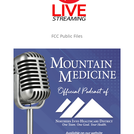
FCC Public Files