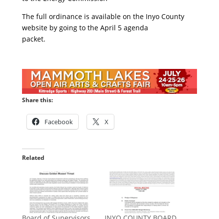
The full ordinance is available on the Inyo County
website by going to the April 5 agenda
packet.
Share this:
Facebook
X
Related
Board of Supervisors
INYO COUNTY BOARD