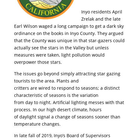
Inyo residents April
Zrelak and the late
Earl Wilson waged a long campaign to get a dark sky
ordinance on the books in Inyo County. They argued
that the County was unique in that star-gazers could
actually see the stars in the Valley but unless
measures were taken, light pollution would
overpower those stars.
The issues go beyond simply attracting star gazing
tourists to the area. Plants and
critters are wired to respond to seasons; a distinct
characteristic of seasons is the variation
from day to night. Artificial lighting messes with that
process. In our high desert climate, hours
of daylight signal a change of seasons sooner than
temperature changes.
In late fall of 2019, Inyo’s Board of Supervisors