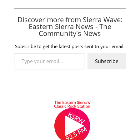
Discover more from Sierra Wave:
Eastern Sierra News - The
Community's News
Subscribe to get the latest posts sent to your email.
Type your email…
Subscribe