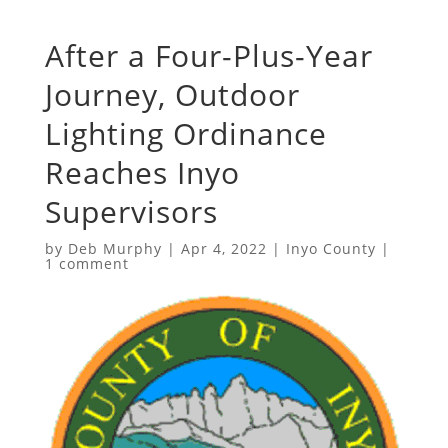
After a Four-Plus-Year
Journey, Outdoor
Lighting Ordinance
Reaches Inyo
Supervisors
by
Deb Murphy
|
Apr 4, 2022
|
Inyo County
|
1 comment