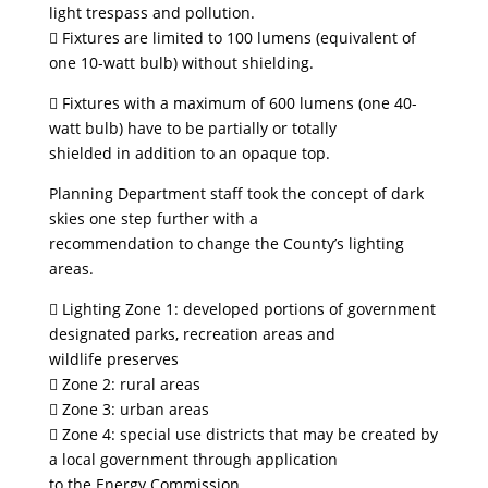
light trespass and pollution.
 Fixtures are limited to 100 lumens (equivalent of
one 10-watt bulb) without shielding.
 Fixtures with a maximum of 600 lumens (one 40-
watt bulb) have to be partially or totally
shielded in addition to an opaque top.
Planning Department staff took the concept of dark
skies one step further with a
recommendation to change the County’s lighting
areas.
 Lighting Zone 1: developed portions of government
designated parks, recreation areas and
wildlife preserves
 Zone 2: rural areas
 Zone 3: urban areas
 Zone 4: special use districts that may be created by
a local government through application
to the Energy Commission