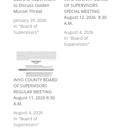
to Discuss Golden
OF SUPERVISORS
Mussel Threat
SPECIAL MEETING
August 12, 2026 8:30
January 29, 2026
A.M.
In "Board of
Supervisors"
August 4, 2026
In "Board of
Supervisors"
INYO COUNTY BOARD
OF SUPERVISORS
REGULAR MEETING
August 11, 2026 8:30
A.M.
August 4, 2026
In "Board of
Supervisors"