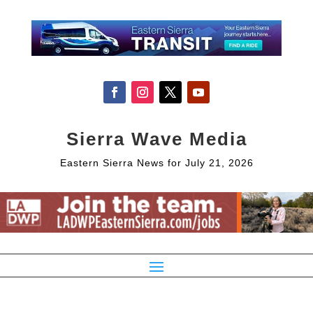
Sierra Wave Media
Eastern Sierra News for July 21, 2026