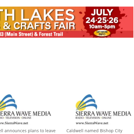
ll announces plans to leave
Caldwell named Bishop City