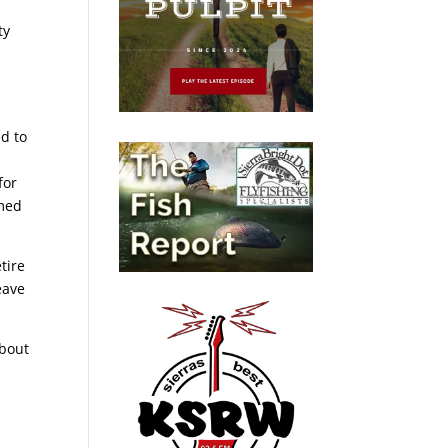
ty
d to
for
rmed
tire
eave
about