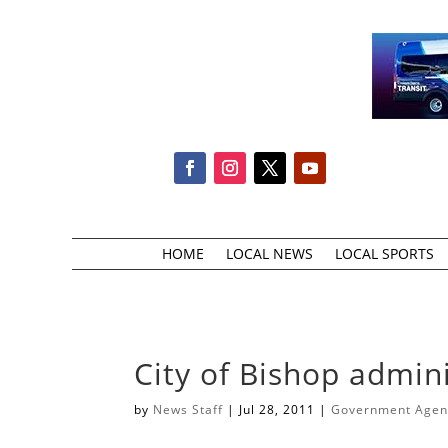
HOME
LOCAL NEWS
LOCAL SPORTS
City of Bishop admin
by
News Staff
|
Jul 28, 2011
|
Government Agenc