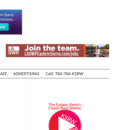
AFF
ADVERTISING
Call: 760-760-KSRW