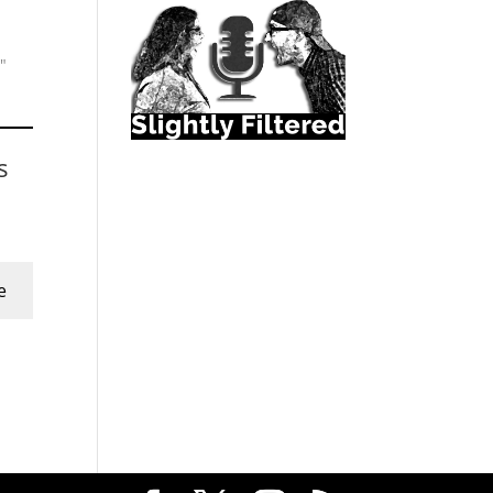
"
s
e