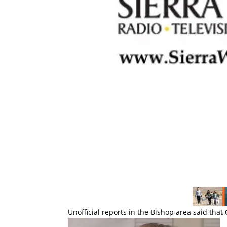
Unofficial reports in the Bishop area said tha