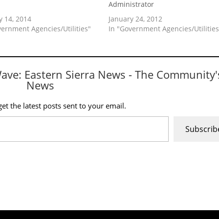
p
Administrator
y 14, 2014
January 24, 2012
vernment Agencies/Utilities"
In "Government Agencies/Utilities
Wave: Eastern Sierra News - The Community'
News
et the latest posts sent to your email.
Subscrib