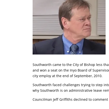
Southworth came to the City of Bishop less tha
and won a seat on the Inyo Board of Supervisor
city employ at the end of September, 2010.
Southworth faced challenges trying to step int
why Southworth is on administrative leave rem
Councilman Jeff Griffiths declined to comment 