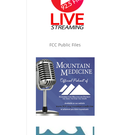
FCC Public Files