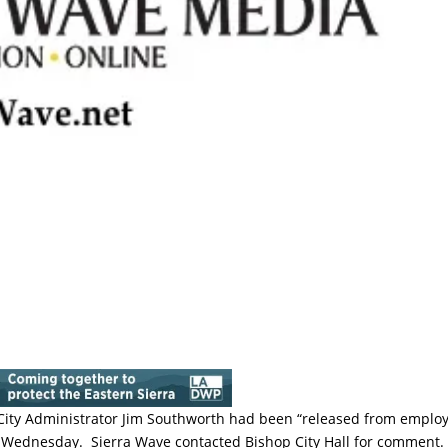
t City Administrator Jim Southworth had been “released from emplo
Wednesday. Sierra Wave contacted Bishop City Hall for comment