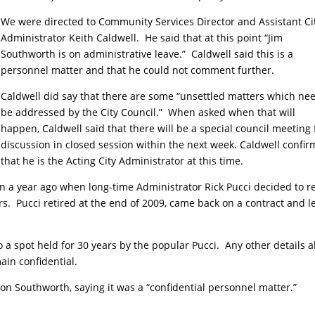
We were directed to Community Services Director and Assistant Ci
Administrator Keith Caldwell. He said that at this point “Jim
Southworth is on administrative leave.” Caldwell said this is a
personnel matter and that he could not comment further.
Caldwell did say that there are some “unsettled matters which nee
be addressed by the City Council.” When asked when that will
happen, Caldwell said that there will be a special council meeting 
discussion in closed session within the next week. Caldwell confi
that he is the Acting City Administrator at this time.
n a year ago when long-time Administrator Rick Pucci decided to re
s. Pucci retired at the end of 2009, came back on a contract and l
o a spot held for 30 years by the popular Pucci. Any other details 
ain confidential.
on Southworth, saying it was a “confidential personnel matter.”