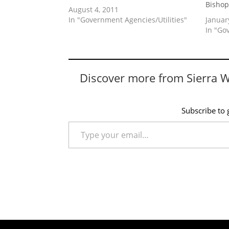
Bisho
August 4, 2011
In "Government Agencies/Utilities"
Januar
In "Go
Discover more from Sierra 
Subscribe to g
Type your email…