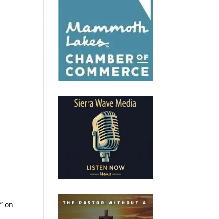
y” on
.