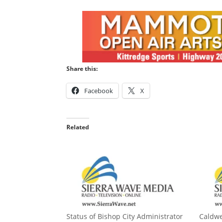
Share this:
Facebook
X
Related
Status of Bishop City Administrator
Caldwe