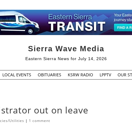
Sierra Wave Media
Eastern Sierra News for July 14, 2026
LOCAL EVENTS
OBITUARIES
KSRW RADIO
LPPTV
OUR ST
istrator out on leave
ies/Utilities
|
1 comment