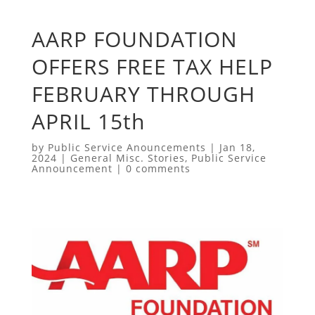
AARP FOUNDATION
OFFERS FREE TAX HELP
FEBRUARY THROUGH
APRIL 15th
by
Public Service Anouncements
|
Jan 18,
2024
|
General Misc. Stories
,
Public Service
Announcement
|
0 comments