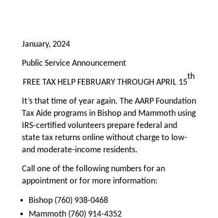
January, 2024
Public Service Announcement
th
FREE TAX HELP FEBRUARY THROUGH APRIL 15
It’s that time of year again. The AARP Foundation
Tax Aide programs in Bishop and Mammoth using
IRS-certified volunteers prepare federal and
state tax returns online without charge to low-
and moderate-income residents.
Call one of the following numbers for an
appointment or for more information:
Bishop (760) 938-0468
Mammoth (760) 914-4352