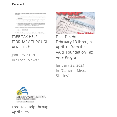
Related
FREE TAX HELP
Free Tax Help
FEBRUARY THROUGH
February 13 through
APRIL 15th
April 15 from the
AARP Foundation Tax
January 21, 2026
Aide Program
In "Local News"
January 28, 2021
In "General Misc.
Stories"
Free Tax Help through
April 15th