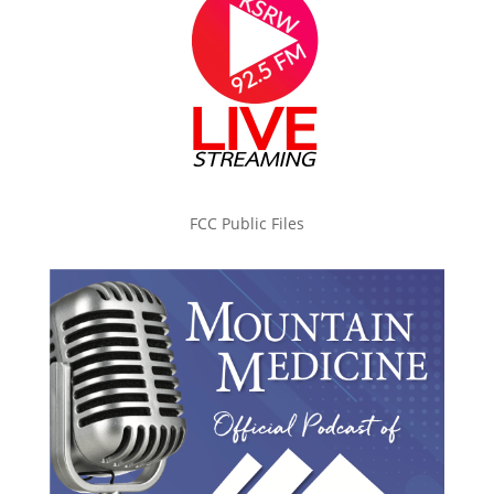
FCC Public Files