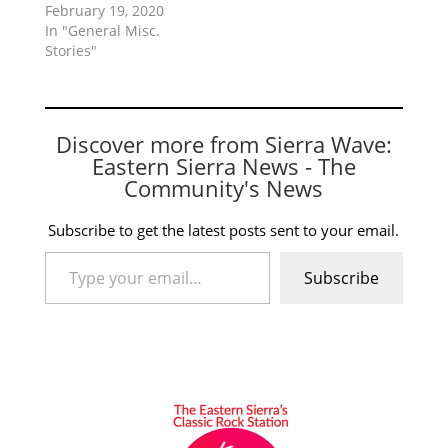
February 19, 2020
In "General Misc.
Stories"
Discover more from Sierra Wave:
Eastern Sierra News - The
Community's News
Subscribe to get the latest posts sent to your email.
Type your email…
Subscribe