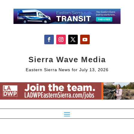
Sierra Wave Media
Eastern Sierra News for July 13, 2026