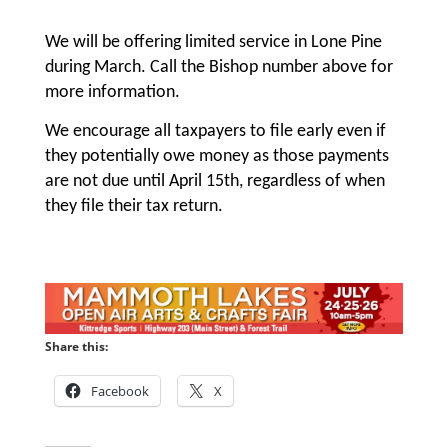
We will be offering limited service in Lone Pine
during March. Call the Bishop number above for
more information.
We encourage all taxpayers to file early even if
they potentially owe money as those payments
are not due until April 15th, regardless of when
they file their tax return.
Share this:
Facebook
X