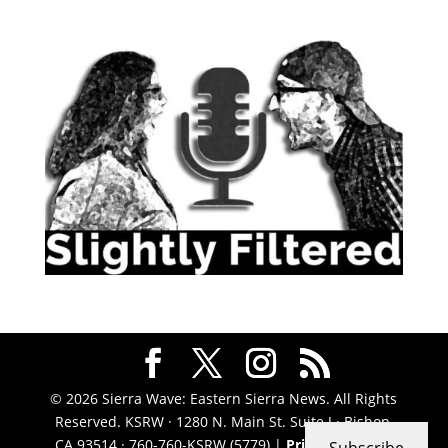
© 2026 Sierra Wave: Eastern Sierra News. All Rights
Reserved. KSRW · 1280 N. Main St. Suite J · Bishop,
CA 93514 · 760-760-KSRW (5779) |
Privacy Policy
|