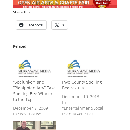
Share this:
Facebook
X
Related
“Spelunker” and
Inyo County Spelling
“Plenipotentiary” Take
Bee results
Spelling Bee Winners
December 10, 2013
to the Top
In
December 8, 2009
"Entertainment/Local
In "Past Posts"
Events/Activities"