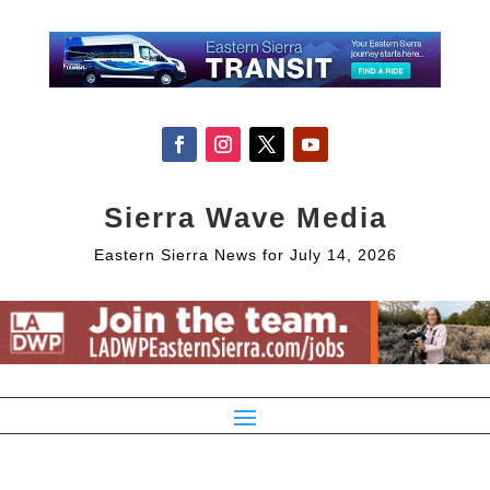
Sierra Wave Media
Eastern Sierra News for July 14, 2026