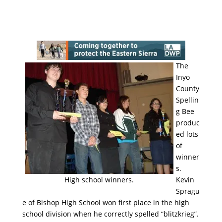
The
Inyo
County
Spellin
g Bee
produc
ed lots
of
winner
s.
High school winners.
Kevin
Spragu
e of Bishop High School won first place in the high
school division when he correctly spelled “blitzkrieg”.