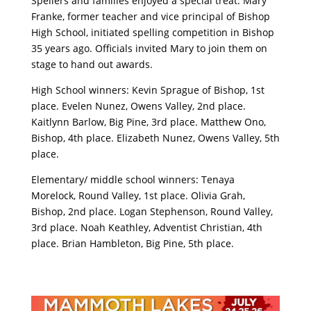
Spellers and families enjoyed a special treat. Mary
Franke, former teacher and vice principal of Bishop
High School, initiated spelling competition in Bishop
35 years ago. Officials invited Mary to join them on
stage to hand out awards.
High School winners: Kevin Sprague of Bishop, 1st
place. Evelen Nunez, Owens Valley, 2nd place.
Kaitlynn Barlow, Big Pine, 3rd place. Matthew Ono,
Bishop, 4th place. Elizabeth Nunez, Owens Valley, 5th
place.
Elementary/ middle school winners: Tenaya
Morelock, Round Valley, 1st place. Olivia Grah,
Bishop, 2nd place. Logan Stephenson, Round Valley,
3rd place. Noah Keathley, Adventist Christian, 4th
place. Brian Hambleton, Big Pine, 5th place.