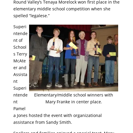
Round Valley’s Tenaya Morelock won first place in the
elementary middle school competition when she
spelled “legalese.”
Superi
ntende
nt of
School
s Terry
McAte
er and
Assista
nt
Superi
ntende
Elementary/middle school winners with
nt
Mary Franke in center place.
Pamel
a Jones hosted the event with organizational
assistance from Sandy Smith.