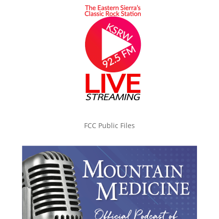
FCC Public Files