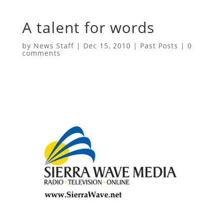
A talent for words
by
News Staff
|
Dec 15, 2010
|
Past Posts
|
0
comments