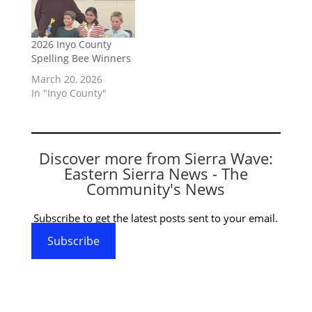
2026 Inyo County
Spelling Bee Winners
March 20, 2026
In "Inyo County"
Discover more from Sierra Wave:
Eastern Sierra News - The
Community's News
Subscribe to get the latest posts sent to your email.
Subscribe