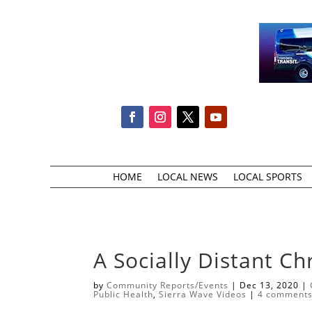
HOME
LOCAL NEWS
LOCAL SPORTS
A Socially Distant Ch
by
Community Reports/Events
|
Dec 13, 2020
|
Public Health
,
Sierra Wave Videos
|
4 comment