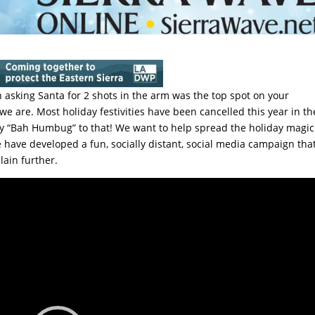
 asking Santa for 2 shots in the arm was the top spot on your
we are. Most holiday festivities have been cancelled this year in th
say “Bah Humbug” to that! We want to help spread the holiday magic
ave developed a fun, socially distant, social media campaign tha
lain further.