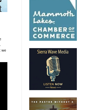
e
.
t we