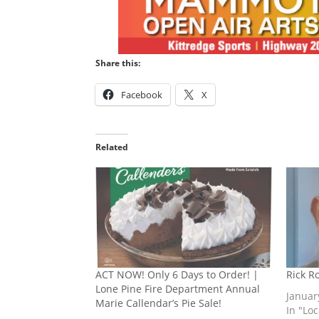
Share this:
Facebook
X
Related
ACT NOW! Only 6 Days to Order! |
Rick R
Lone Pine Fire Department Annual
Januar
Marie Callendar’s Pie Sale!
In "Lo