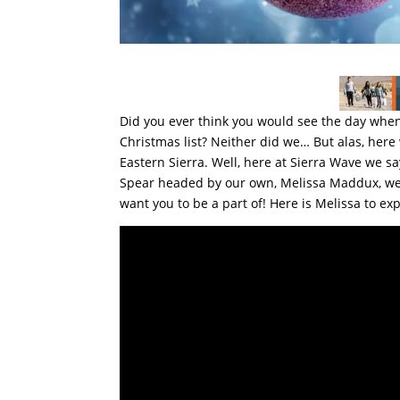
Did you ever think you would see the day when
Christmas list? Neither did we… But alas, here 
Eastern Sierra. Well, here at Sierra Wave we 
Spear headed by our own, Melissa Maddux, we h
want you to be a part of! Here is Melissa to exp
Video
Player