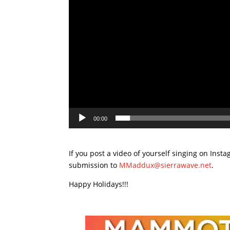
00:00
If you post a video of yourself singing on Ins
submission to
MMaddux@sierrawave.net
.
Happy Holidays!!!