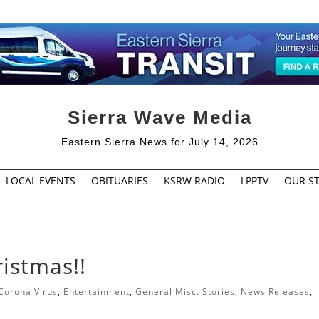
Sierra Wave Media
Eastern Sierra News for July 14, 2026
LOCAL EVENTS
OBITUARIES
KSRW RADIO
LPPTV
OUR ST
ristmas!!
Corona Virus
,
Entertainment
,
General Misc. Stories
,
News Releases
,
s