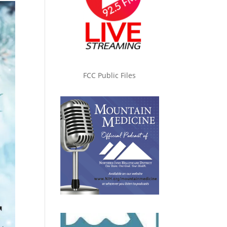
FCC Public Files