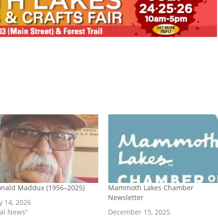
onald Maddux (1956–2025)
Mammoth Lakes Chamber
Newsletter
y 14, 2026
cal News"
December 15, 2025