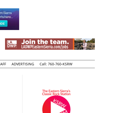
AFF
ADVERTISING
Call: 760-760-KSRW