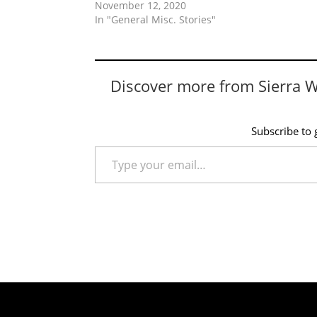
November 12, 2020
In "General Misc. Stories"
Discover more from Sierra 
Subscribe to g
Type your email…