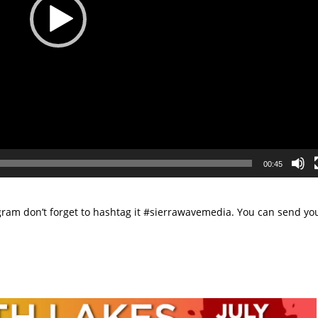
00:45
tagram don’t forget to hashtag it #sierrawavemedia. You can send yo