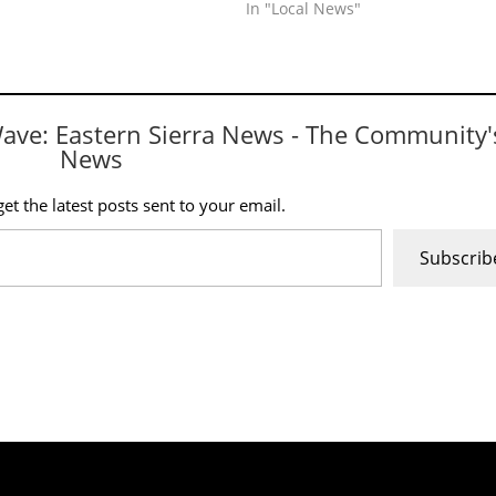
In "Local News"
Wave: Eastern Sierra News - The Community'
News
et the latest posts sent to your email.
Subscrib