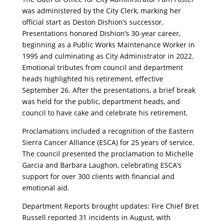
was administered by the City Clerk, marking her
official start as Deston Dishion’s successor.
Presentations honored Dishion’s 30-year career,
beginning as a Public Works Maintenance Worker in
1995 and culminating as City Administrator in 2022.
Emotional tributes from council and department
heads highlighted his retirement, effective
September 26. After the presentations, a brief break
was held for the public, department heads, and
council to have cake and celebrate his retirement.
Proclamations included a recognition of the Eastern
Sierra Cancer Alliance (ESCA) for 25 years of service.
The council presented the proclamation to Michelle
Garcia and Barbara Laughon, celebrating ESCA’s
support for over 300 clients with financial and
emotional aid.
Department Reports brought updates: Fire Chief Bret
Russell reported 31 incidents in August, with