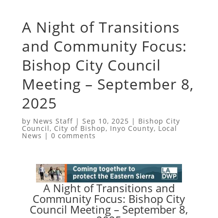
A Night of Transitions
and Community Focus:
Bishop City Council
Meeting – September 8,
2025
by
News Staff
|
Sep 10, 2025
|
Bishop City
Council
,
City of Bishop
,
Inyo County
,
Local
News
|
0 comments
A Night of Transitions and
Community Focus: Bishop City
Council Meeting – September 8,