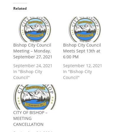
Related
Bishop City Council
Bishop City Council
Meeting – Monday,
Meets Sept 13th at
September 27, 2021
6:00 PM
September 24, 2021
September 12, 2021
In "Bishop City
In "Bishop City
Council"
Council"
CITY OF BISHOP –
MEETING
CANCELLATION