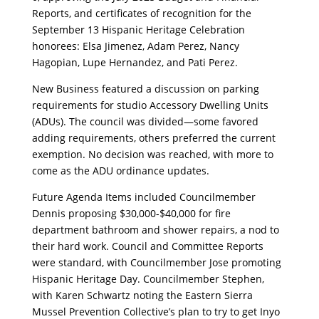
Reports, and certificates of recognition for the
September 13 Hispanic Heritage Celebration
honorees: Elsa Jimenez, Adam Perez, Nancy
Hagopian, Lupe Hernandez, and Pati Perez.
New Business featured a discussion on parking
requirements for studio Accessory Dwelling Units
(ADUs). The council was divided—some favored
adding requirements, others preferred the current
exemption. No decision was reached, with more to
come as the ADU ordinance updates.
Future Agenda Items included Councilmember
Dennis proposing $30,000-$40,000 for fire
department bathroom and shower repairs, a nod to
their hard work. Council and Committee Reports
were standard, with Councilmember Jose promoting
Hispanic Heritage Day. Councilmember Stephen,
with Karen Schwartz noting the Eastern Sierra
Mussel Prevention Collective’s plan to try to get Inyo