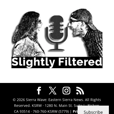
© 2026 Sierra Wave: Eastern Sierra News. All Rights
Reserved. KSRW · 1280 N. Main St. Suite J · Bishop,
CA 93514 · 760-760-KSRW (5779) |
Privacy Policy
|
Subscribe