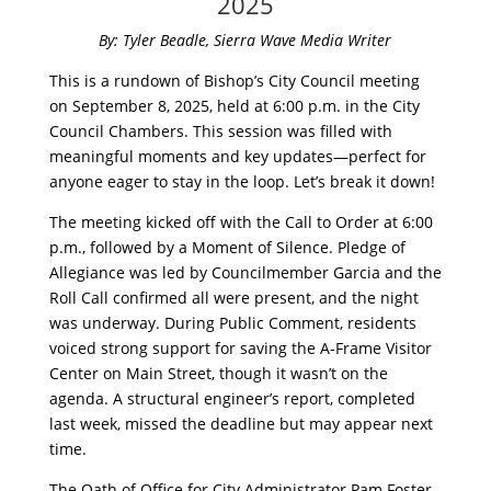
2025
By: Tyler Beadle, Sierra Wave Media Writer
This is a rundown of Bishop’s City Council meeting
on September 8, 2025, held at 6:00 p.m. in the City
Council Chambers. This session was filled with
meaningful moments and key updates—perfect for
anyone eager to stay in the loop. Let’s break it down!
The meeting kicked off with the Call to Order at 6:00
p.m., followed by a Moment of Silence. Pledge of
Allegiance was led by Councilmember Garcia and the
Roll Call confirmed all were present, and the night
was underway. During Public Comment, residents
voiced strong support for saving the A-Frame Visitor
Center on Main Street, though it wasn’t on the
agenda. A structural engineer’s report, completed
last week, missed the deadline but may appear next
time.
The Oath of Office for City Administrator Pam Foster