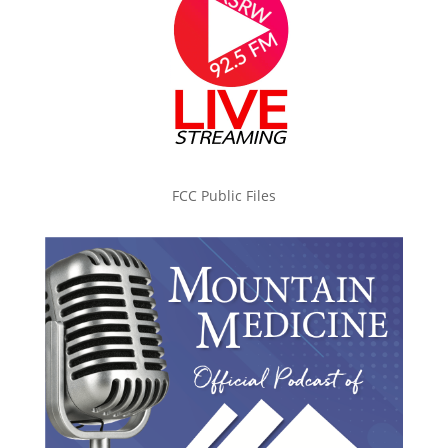
FCC Public Files