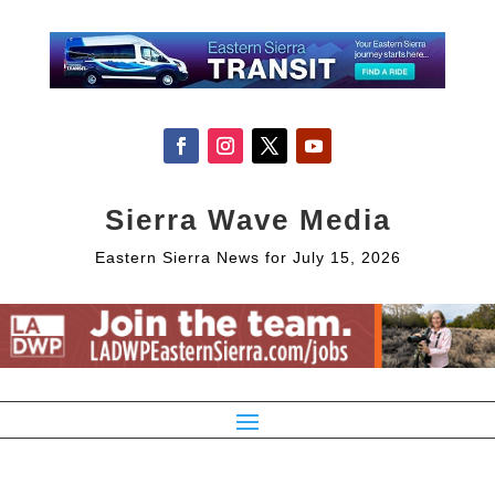
Sierra Wave Media
Eastern Sierra News for July 15, 2026