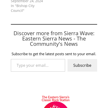
September 24, 2024
In "Bishop City
Council"
Discover more from Sierra Wave:
Eastern Sierra News - The
Community's News
Subscribe to get the latest posts sent to your email.
Type your email…
Subscribe