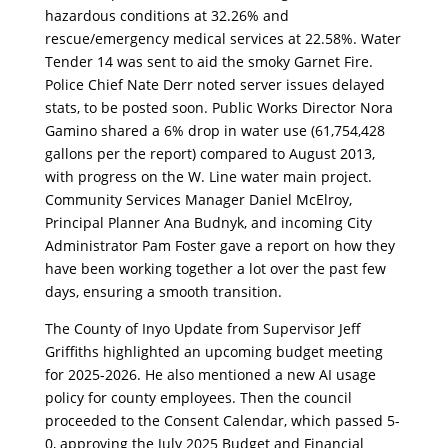
hazardous conditions at 32.26% and
rescue/emergency medical services at 22.58%. Water
Tender 14 was sent to aid the smoky Garnet Fire.
Police Chief Nate Derr noted server issues delayed
stats, to be posted soon. Public Works Director Nora
Gamino shared a 6% drop in water use (61,754,428
gallons per the report) compared to August 2013,
with progress on the W. Line water main project.
Community Services Manager Daniel McElroy,
Principal Planner Ana Budnyk, and incoming City
Administrator Pam Foster gave a report on how they
have been working together a lot over the past few
days, ensuring a smooth transition.
The County of Inyo Update from Supervisor Jeff
Griffiths highlighted an upcoming budget meeting
for 2025-2026. He also mentioned a new AI usage
policy for county employees. Then the council
proceeded to the Consent Calendar, which passed 5-
0, approving the July 2025 Budget and Financial