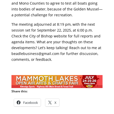
and Mono Counties to agree to test all boats going
into bodies of water, because of the Golden Mussel—
a potential challenge for recreation.
The meeting adjourned at 8:19 pm, with the next
session set for September 22, 2025, at 6:00 p.m.
Check the City of Bishop website for full reports and
agenda items. What are your thoughts on these
developments? Let’s keep talking! Reach out to me at
beadlebusiness@gmail.com
for further discussion,
comments, or feedback.
Share this:
Facebook
X