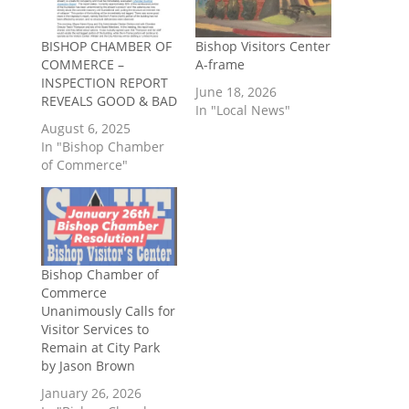
BISHOP CHAMBER OF
Bishop Visitors Center
COMMERCE –
A-frame
INSPECTION REPORT
June 18, 2026
REVEALS GOOD & BAD
In "Local News"
August 6, 2025
In "Bishop Chamber
of Commerce"
Bishop Chamber of
Commerce
Unanimously Calls for
Visitor Services to
Remain at City Park
by Jason Brown
January 26, 2026