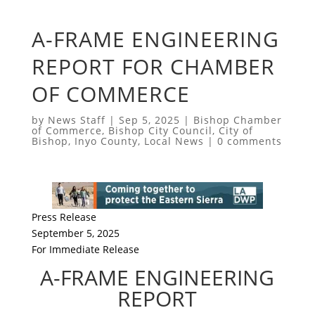
A-FRAME ENGINEERING
REPORT FOR CHAMBER
OF COMMERCE
by
News Staff
|
Sep 5, 2025
|
Bishop Chamber
of Commerce
,
Bishop City Council
,
City of
Bishop
,
Inyo County
,
Local News
|
0 comments
Press Release
September 5, 2025
For Immediate Release
A-FRAME ENGINEERING
REPORT