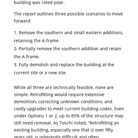
building was rated poor.
The report outlines three possible scenarios to move
forward:
Remove the southern and small eastern additions,
retaining the A-frame.
Partially remove the southern addition and retain
the A-frame.
Fully demolish and replace the building at the
current site or a new site.
While all three are technically feasible, none are
simple. Retrofitting would require extensive
demolition, correcting unknown conditions, and
costly upgrades to meet current building codes. Even
under Options 1 or 2, up to 85% of the structure may
still need removal. As Toschi noted, “Retrofitting an
existing building, especially one that is over fifty
years old, is inherently difficult and often