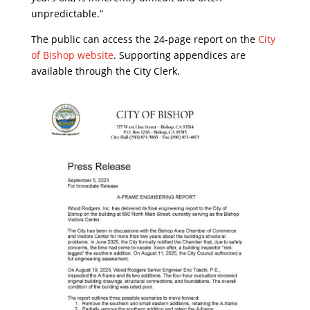
unpredictable.”
The public can access the 24-page report on the
City
of Bishop website
. Supporting appendices are
available through the City Clerk.