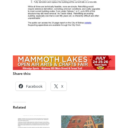
Share this:
Facebook
X
Related