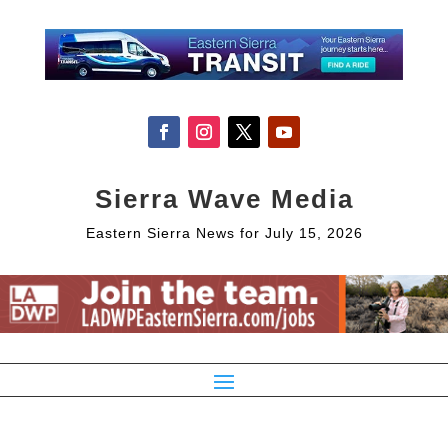
Sierra Wave Media
Eastern Sierra News for July 15, 2026