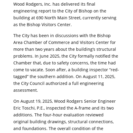
Wood Rodgers, Inc. has delivered its final
engineering report to the City of Bishop on the
building at 690 North Main Street, currently serving
as the Bishop Visitors Center.
The City has been in discussions with the Bishop
Area Chamber of Commerce and Visitors Center for
more than two years about the building’s structural
problems. In June 2025, the City formally notified the
Chamber that, due to safety concerns, the time had
come to vacate. Soon after, a building inspector “red-
tagged” the southern addition. On August 11, 2025,
the City Council authorized a full engineering
assessment.
On August 19, 2025, Wood Rodgers Senior Engineer
Eric Toschi, P.E., inspected the A-frame and its two
additions. The four-hour evaluation reviewed
original building drawings, structural connections,
and foundations. The overall condition of the