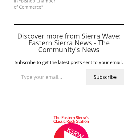
In "Bishop Chamber
of Commerce"
Discover more from Sierra Wave:
Eastern Sierra News - The
Community's News
Subscribe to get the latest posts sent to your email.
Type your email…
Subscribe