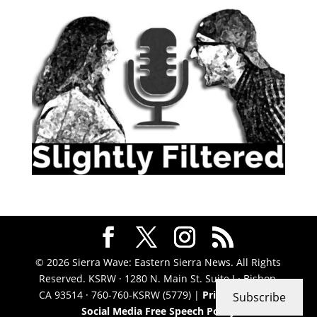
© 2026 Sierra Wave: Eastern Sierra News. All Rights
Reserved. KSRW · 1280 N. Main St. Suite J · Bishop,
CA 93514 · 760-760-KSRW (5779) |
Privacy Policy
|
Subscribe
Social Media Free Speech Policy