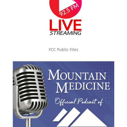
FCC Public Files