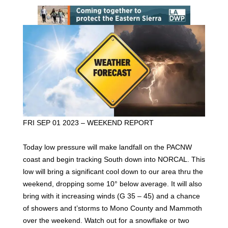
FRI SEP 01 2023 – WEEKEND REPORT
Today low pressure will make landfall on the PACNW
coast and begin tracking South down into NORCAL. This
low will bring a significant cool down to our area thru the
weekend, dropping some 10° below average. It will also
bring with it increasing winds (G 35 – 45) and a chance
of showers and t’storms to Mono County and Mammoth
over the weekend. Watch out for a snowflake or two