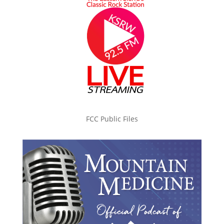
FCC Public Files