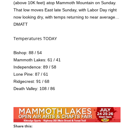
(above 10K feet) atop Mammoth Mountain on Sunday.
That low moves East late Sunday, with Labor Day right
now looking dry, with temps returning to near average…
DMATT
Temperatures TODAY
Bishop: 88 / 54
Mammoth Lakes: 61 / 41
Independence: 89 / 58
Lone Pine: 87 / 61
Ridgecrest: 91 / 68
Death Valley: 108 / 86
Share this: