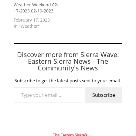
Weather Weekend 02-
17-2023 02-19-2023
February 17, 2023
In "Weather"
Discover more from Sierra Wave:
Eastern Sierra News - The
Community's News
Subscribe to get the latest posts sent to your email.
Type your email…
Subscribe