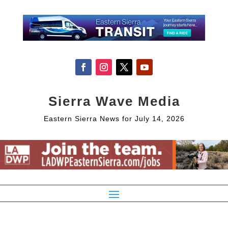
Sierra Wave Media
Eastern Sierra News for July 14, 2026