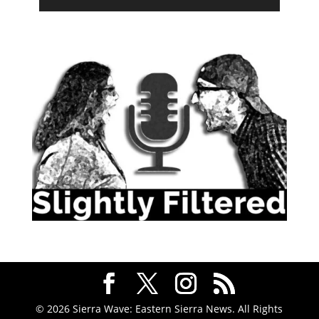
© 2026 Sierra Wave: Eastern Sierra News. All Rights