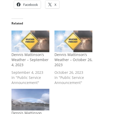
Facebook
X
Related
Dennis Mattinson’s
Dennis Mattinson’s
Weather – September
Weather – October 26,
4, 2023
2023
September 4, 2023
October 26, 2023
In "Public Service
In "Public Service
Announcement"
Announcement"
Dennis Mattinson