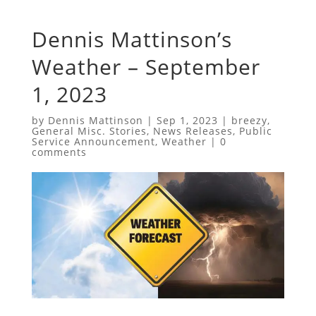
Dennis Mattinson’s
Weather – September
1, 2023
by
Dennis Mattinson
|
Sep 1, 2023
|
breezy
,
General Misc. Stories
,
News Releases
,
Public
Service Announcement
,
Weather
|
0
comments