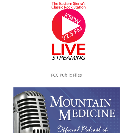
FCC Public Files