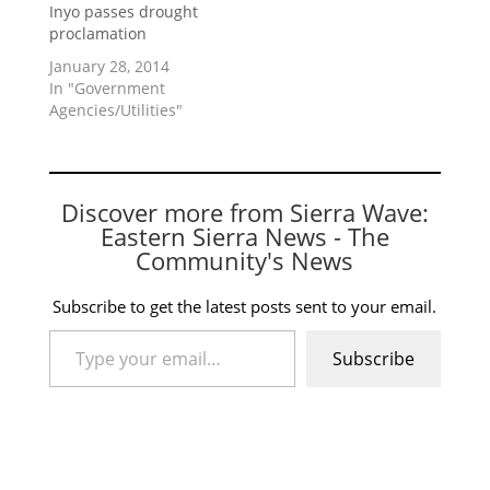
Inyo passes drought
proclamation
January 28, 2014
In "Government
Agencies/Utilities"
Discover more from Sierra Wave:
Eastern Sierra News - The
Community's News
Subscribe to get the latest posts sent to your email.
Type your email…
Subscribe