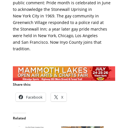
public comment: Pride month is celebrated in June
to acknowledge the Stonewall Uprising in
New York City in 1969. The gay community in
Greenwich Village responded to a police raid at
the Stonewall Inn; a year later gay pride marches
were held in New York, Chicago, Los Angeles
and San Francisco. Now Inyo County joins that
tradition.
Share this:
Facebook
X
Related