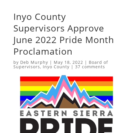
Inyo County
Supervisors Approve
June 2022 Pride Month
Proclamation
by
Deb Murphy
|
May 18, 2022
|
Board of
Supervisors
,
Inyo County
|
37 comments