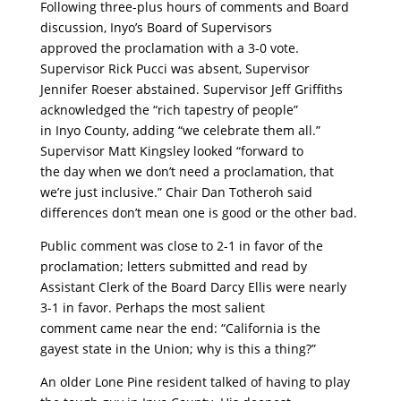
Following three-plus hours of comments and Board
discussion, Inyo’s Board of Supervisors
approved the proclamation with a 3-0 vote.
Supervisor Rick Pucci was absent, Supervisor
Jennifer Roeser abstained. Supervisor Jeff Griffiths
acknowledged the “rich tapestry of people”
in Inyo County, adding “we celebrate them all.”
Supervisor Matt Kingsley looked “forward to
the day when we don’t need a proclamation, that
we’re just inclusive.” Chair Dan Totheroh said
differences don’t mean one is good or the other bad.
Public comment was close to 2-1 in favor of the
proclamation; letters submitted and read by
Assistant Clerk of the Board Darcy Ellis were nearly
3-1 in favor. Perhaps the most salient
comment came near the end: “California is the
gayest state in the Union; why is this a thing?”
An older Lone Pine resident talked of having to play