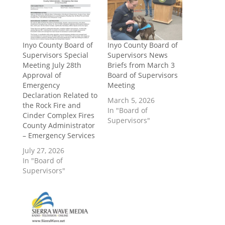
Inyo County Board of
Inyo County Board of
Supervisors Special
Supervisors News
Meeting July 28th
Briefs from March 3
Approval of
Board of Supervisors
Emergency
Meeting
Declaration Related to
March 5, 2026
the Rock Fire and
In "Board of
Cinder Complex Fires
Supervisors"
County Administrator
– Emergency Services
July 27, 2026
In "Board of
Supervisors"