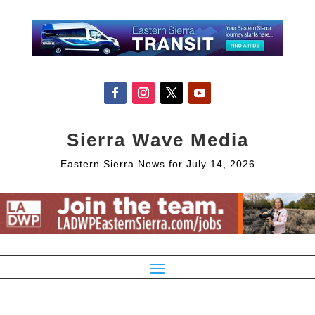
Sierra Wave Media
Eastern Sierra News for July 14, 2026