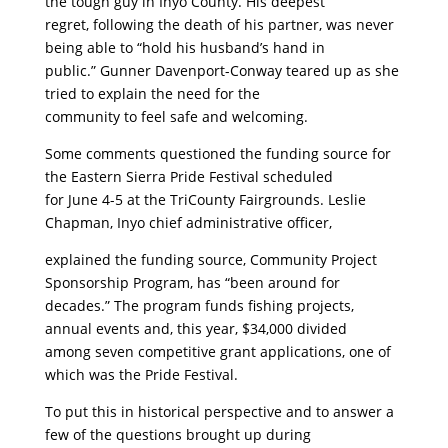
the tough guy in Inyo County. His deepest
regret, following the death of his partner, was never
being able to “hold his husband’s hand in
public.” Gunner Davenport-Conway teared up as she
tried to explain the need for the
community to feel safe and welcoming.
Some comments questioned the funding source for
the Eastern Sierra Pride Festival scheduled
for June 4-5 at the TriCounty Fairgrounds. Leslie
Chapman, Inyo chief administrative officer,
explained the funding source, Community Project
Sponsorship Program, has “been around for
decades.” The program funds fishing projects,
annual events and, this year, $34,000 divided
among seven competitive grant applications, one of
which was the Pride Festival.
To put this in historical perspective and to answer a
few of the questions brought up during