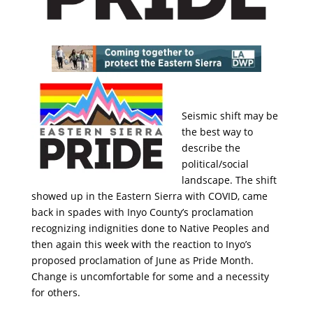
Seismic shift may be
the best way to
describe the
political/social
landscape. The shift
showed up in the Eastern Sierra with COVID, came
back in spades with Inyo County’s proclamation
recognizing indignities done to Native Peoples and
then again this week with the reaction to Inyo’s
proposed proclamation of June as Pride Month.
Change is uncomfortable for some and a necessity
for others.