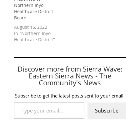
Northern Inyo
Healthcare District
Board
August 16, 2022
In "Northern Inyo
Healthcare District"
Discover more from Sierra Wave:
Eastern Sierra News - The
Community's News
Subscribe to get the latest posts sent to your email.
Type your email…
Subscribe