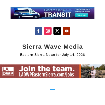
Sierra Wave Media
Eastern Sierra News for July 14, 2026