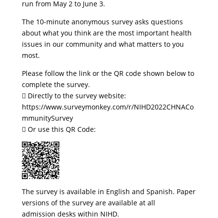
run from May 2 to June 3.
The 10-minute anonymous survey asks questions
about what you think are the most important health
issues in our community and what matters to you
most.
Please follow the link or the QR code shown below to
complete the survey.
 Directly to the survey website:
https://www.surveymonkey.com/r/NIHD2022CHNACo
mmunitySurvey
 Or use this QR Code:
The survey is available in English and Spanish. Paper
versions of the survey are available at all
admission desks within NIHD.