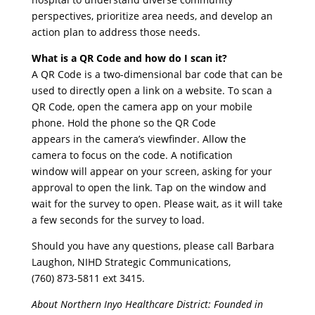
perspectives, prioritize area needs, and develop an
action plan to address those needs.
What is a QR Code and how do I scan it?
A QR Code is a two-dimensional bar code that can be
used to directly open a link on a website. To scan a
QR Code, open the camera app on your mobile
phone. Hold the phone so the QR Code
appears in the camera’s viewfinder. Allow the
camera to focus on the code. A notification
window will appear on your screen, asking for your
approval to open the link. Tap on the window and
wait for the survey to open. Please wait, as it will take
a few seconds for the survey to load.
Should you have any questions, please call Barbara
Laughon, NIHD Strategic Communications,
(760) 873-5811 ext 3415.
About Northern Inyo Healthcare District: Founded in