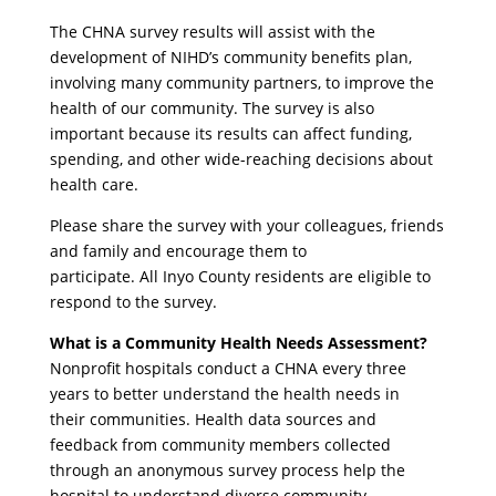
The CHNA survey results will assist with the
development of NIHD’s community benefits plan,
involving many community partners, to improve the
health of our community. The survey is also
important because its results can affect funding,
spending, and other wide-reaching decisions about
health care.
Please share the survey with your colleagues, friends
and family and encourage them to
participate. All Inyo County residents are eligible to
respond to the survey.
What is a Community Health Needs Assessment?
Nonprofit hospitals conduct a CHNA every three
years to better understand the health needs in
their communities. Health data sources and
feedback from community members collected
through an anonymous survey process help the
hospital to understand diverse community