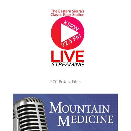
FCC Public Files