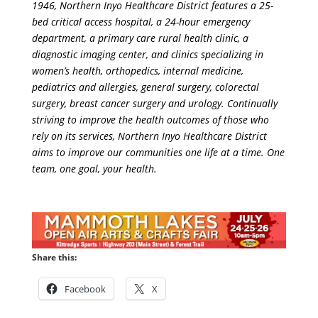
1946, Northern Inyo Healthcare District features a 25-
bed critical access hospital, a 24-hour emergency
department, a primary care rural health clinic, a
diagnostic imaging center, and clinics specializing in
women’s health, orthopedics, internal medicine,
pediatrics and allergies, general surgery, colorectal
surgery, breast cancer surgery and urology. Continually
striving to improve the health outcomes of those who
rely on its services, Northern Inyo Healthcare District
aims to improve our communities one life at a time. One
team, one goal, your health.
Share this:
Facebook
X