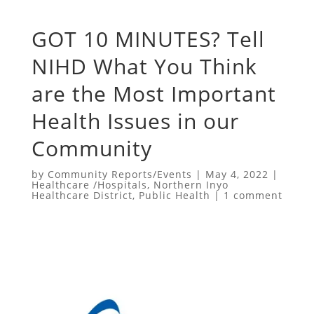
GOT 10 MINUTES? Tell
NIHD What You Think
are the Most Important
Health Issues in our
Community
by
Community Reports/Events
|
May 4, 2022
|
Healthcare /Hospitals
,
Northern Inyo
Healthcare District
,
Public Health
|
1 comment