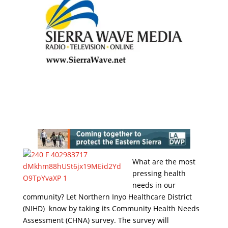
What are the most
pressing health
needs in our
community? Let Northern Inyo Healthcare District
(NIHD) know by taking its Community Health Needs
Assessment (CHNA) survey. The survey will