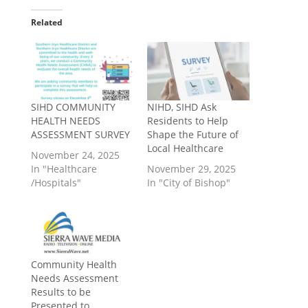
Related
SIHD COMMUNITY
NIHD, SIHD Ask
HEALTH NEEDS
Residents to Help
ASSESSMENT SURVEY
Shape the Future of
Local Healthcare
November 24, 2025
In "Healthcare
November 29, 2025
/Hospitals"
In "City of Bishop"
Community Health
Needs Assessment
Results to be
Presented to