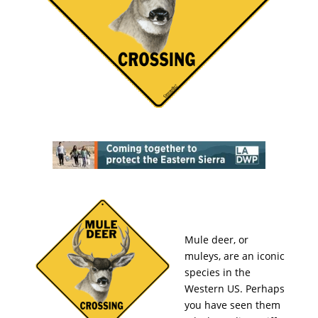
Mule deer, or
muleys, are an iconic
species in the
Western US. Perhaps
you have seen them