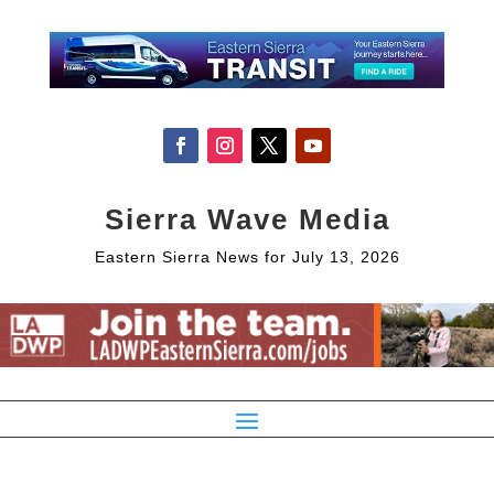
Sierra Wave Media
Eastern Sierra News for July 13, 2026