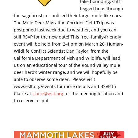
take bounding, stiff-
legged hops through
the sagebrush, or noticed their large, mule-like ears.
The Mule Deer Migration Corridor Field Trip was
postponed last week due to weather, and you can
still RSVP for the new date! This free, family-friendly
event will be held from 2-4 pm on March 26. Human-
Wildlife Conflict Scientist Dan Taylor, from the
California Department of Fish and Wildlife, will lead
us on an educational tour of the Round Valley mule
deer herd’s winter range, and we will hopefully be
able to observe some deer. Please visit
www.eslt.org/events for more details and RSVP to
Claire at
claire@eslt.org
for the meeting location and
to reserve a spot.