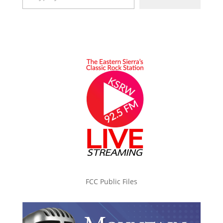
FCC Public Files