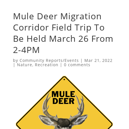
Mule Deer Migration
Corridor Field Trip To
Be Held March 26 From
2-4PM
by
Community Reports/Events
|
Mar 21, 2022
|
Nature
,
Recreation
|
0 comments