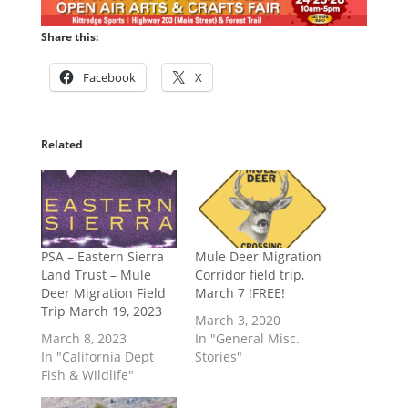
Share this:
Facebook
X
Related
PSA – Eastern Sierra
Mule Deer Migration
Land Trust – Mule
Corridor field trip,
Deer Migration Field
March 7 !FREE!
Trip March 19, 2023
March 3, 2020
March 8, 2023
In "General Misc.
In "California Dept
Stories"
Fish & Wildlife"