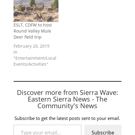
ESLT, CDFW to host
Round Valley Mule
Deer field trip
February 20, 2019
In
"Entertainment/Local
Events/Activities"
Discover more from Sierra Wave:
Eastern Sierra News - The
Community's News
Subscribe to get the latest posts sent to your email.
Type your email…
Subscribe