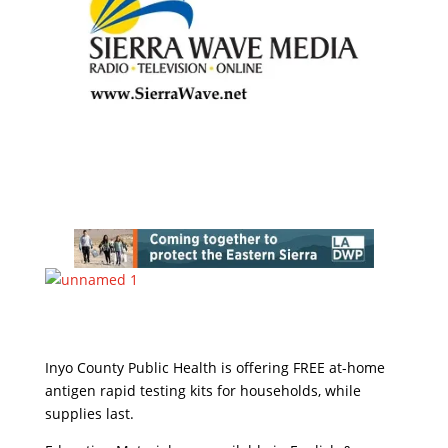
Inyo County Public Health is offering FREE at-home
antigen rapid testing kits for households, while
supplies last.