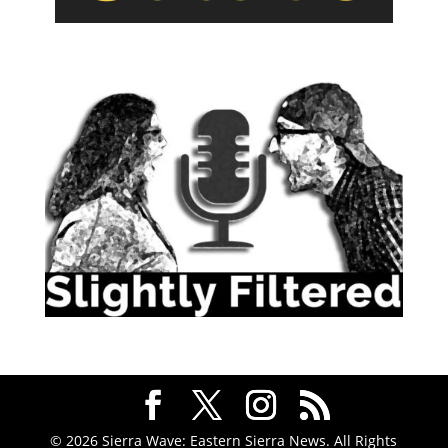
© 2026 Sierra Wave: Eastern Sierra News. All Rights