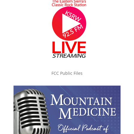
FCC Public Files