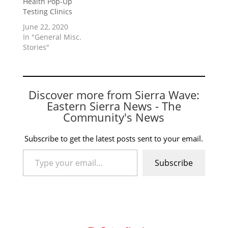
Health Pop-Up
Testing Clinics
June 22, 2020
In "General Misc.
Stories"
Discover more from Sierra Wave:
Eastern Sierra News - The
Community's News
Subscribe to get the latest posts sent to your email.
Type your email…
Subscribe