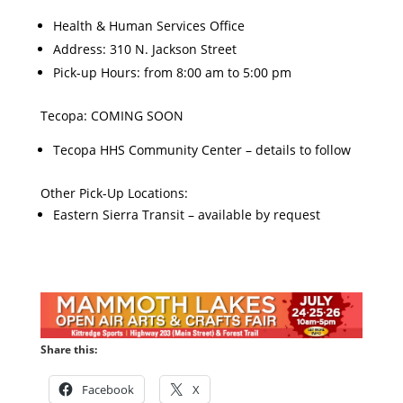
Health & Human Services Office
Address: 310 N. Jackson Street
Pick-up Hours: from 8:00 am to 5:00 pm
Tecopa: COMING SOON
Tecopa HHS Community Center – details to follow
Other Pick-Up Locations:
Eastern Sierra Transit – available by request
Share this:
Facebook
X