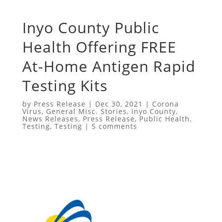
Inyo County Public
Health Offering FREE
At-Home Antigen Rapid
Testing Kits
by
Press Release
|
Dec 30, 2021
|
Corona
Virus
,
General Misc. Stories
,
Inyo County
,
News Releases
,
Press Release
,
Public Health
,
Testing
,
Testing
|
5 comments