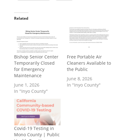
Related
Bishop Senior Center
​Free Portable Air
Temporarily Closed
Cleaners Available to
for Emergency
the Public
Maintenance
June 8, 2026
June 1, 2026
In "Inyo County"
In "Inyo County"
Covid-19 Testing in
Mono County | Public