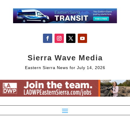
Sierra Wave Media
Eastern Sierra News for July 14, 2026