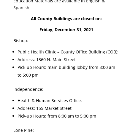
Education Materials are available in English &
Spanish.
All County Buildings are closed on:
Friday, December 31, 2021
Bishop:
Public Health Clinic – County Office Building (COB):
Address: 1360 N. Main Street
Pick-up Hours: main building lobby from 8:00 am
to 5:00 pm
Independence:
Health & Human Services Office:
Address: 155 Market Street
Pick-up Hours: from 8:00 am to 5:00 pm
Lone Pine: