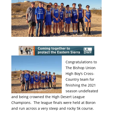
Congratulations to
The Bishop Union
High Boy’s Cross-
Country team for
finishing the 2021
season undefeated
and being crowned the High Desert League
Champions. The league finals were held at Boron
and run across a very steep and rocky 5k course.