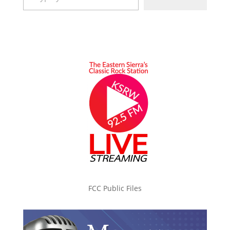
FCC Public Files