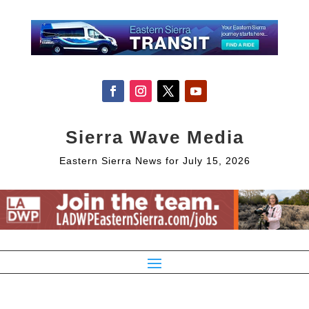
Sierra Wave Media
Eastern Sierra News for July 15, 2026