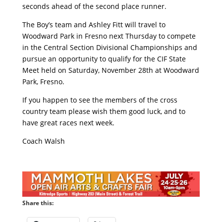
seconds ahead of the second place runner.
The Boy’s team and Ashley Fitt will travel to
Woodward Park in Fresno next Thursday to compete
in the Central Section Divisional Championships and
pursue an opportunity to qualify for the CIF State
Meet held on Saturday, November 28th at Woodward
Park, Fresno.
If you happen to see the members of the cross
country team please wish them good luck, and to
have great races next week.
Coach Walsh
Share this: