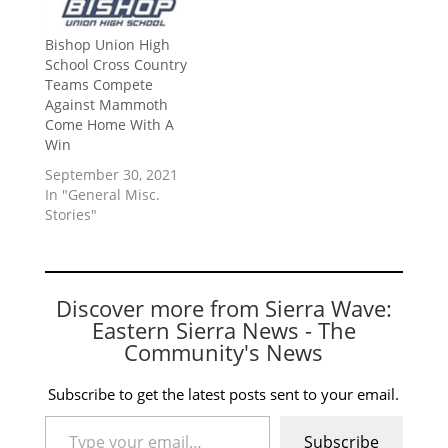
Bishop Union High
School Cross Country
Teams Compete
Against Mammoth
Come Home With A
Win
September 30, 2021
In "General Misc.
Stories"
Discover more from Sierra Wave:
Eastern Sierra News - The
Community's News
Subscribe to get the latest posts sent to your email.
Type your email…
Subscribe