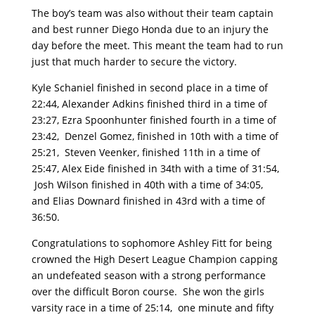
The boy’s team was also without their team captain
and best runner Diego Honda due to an injury the
day before the meet. This meant the team had to run
just that much harder to secure the victory.
Kyle Schaniel finished in second place in a time of
22:44, Alexander Adkins finished third in a time of
23:27, Ezra Spoonhunter finished fourth in a time of
23:42, Denzel Gomez, finished in 10th with a time of
25:21, Steven Veenker, finished 11th in a time of
25:47, Alex Eide finished in 34th with a time of 31:54,
Josh Wilson finished in 40th with a time of 34:05,
and Elias Downard finished in 43rd with a time of
36:50.
Congratulations to sophomore Ashley Fitt for being
crowned the High Desert League Champion capping
an undefeated season with a strong performance
over the difficult Boron course. She won the girls
varsity race in a time of 25:14, one minute and fifty