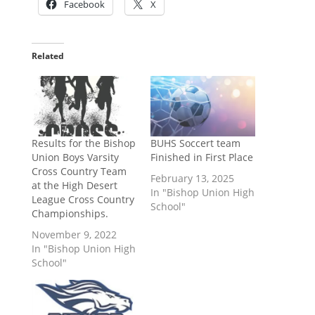
Facebook
X
Related
Results for the Bishop
BUHS Soccert team
Union Boys Varsity
Finished in First Place
Cross Country Team
February 13, 2025
at the High Desert
In "Bishop Union High
League Cross Country
School"
Championships.
November 9, 2022
In "Bishop Union High
School"