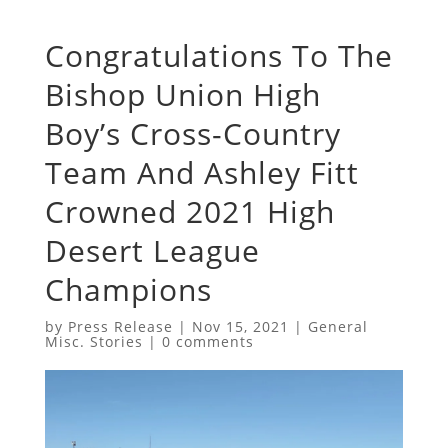
Congratulations To The
Bishop Union High
Boy’s Cross-Country
Team And Ashley Fitt
Crowned 2021 High
Desert League
Champions
by
Press Release
|
Nov 15, 2021
|
General
Misc. Stories
|
0 comments