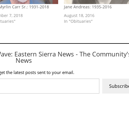
Myrlin Carr Sr.: 1931-2018
Jane Andreas: 1935-2016
ber 7, 2018
August 18, 2016
ituaries"
In "Obituaries"
Wave: Eastern Sierra News - The Community'
News
et the latest posts sent to your email.
Subscrib