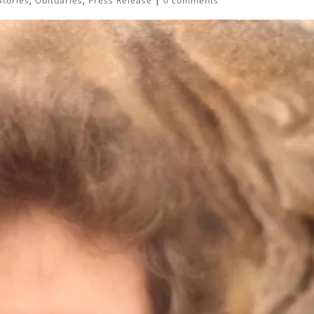
Stories
,
Obituaries
,
Press Release
|
0 comments