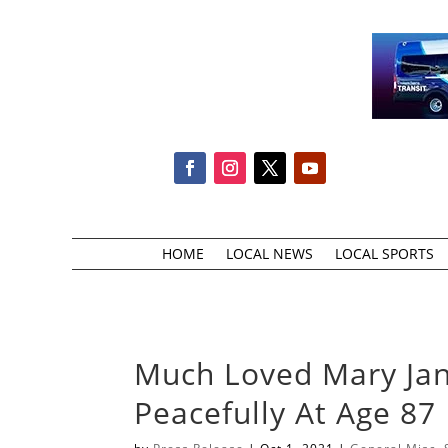
HOME
LOCAL NEWS
LOCAL SPORTS
Much Loved Mary Jan
Peacefully At Age 87