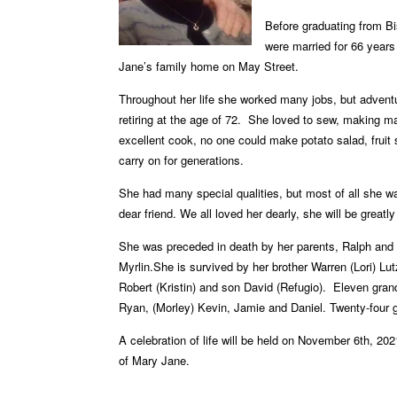
Before graduating
from Bi
were
married for 66 years
Jane’s family home on May Street.
Throughout her life she worked many jobs, but adven
retiring at the age of 72.
She loved to sew, making man
excellent cook, no one could make potato salad, fruit 
carry on for generations.
She had many special qualities, but most of all she 
dear friend. We all loved her dearly, she will be
greatl
She was preceded in death by her parents, Ralph and
Myrlin.
She is survived by her brother Warren (Lori) Lut
Robert (Kristin) and son David (Refugio).
Eleven gran
Ryan,
(Morley) Kevin, Jamie and Daniel. Twenty-four
A celebration of life will be held on November 6th, 20
of Mary Jane.