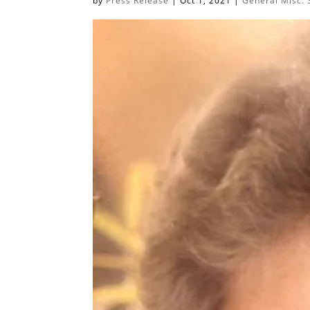
by
Press Release
|
Oct 1, 2021
|
General Misc. 