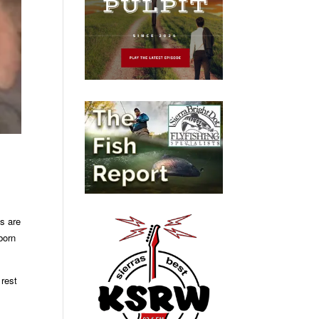
s are
born
 rest