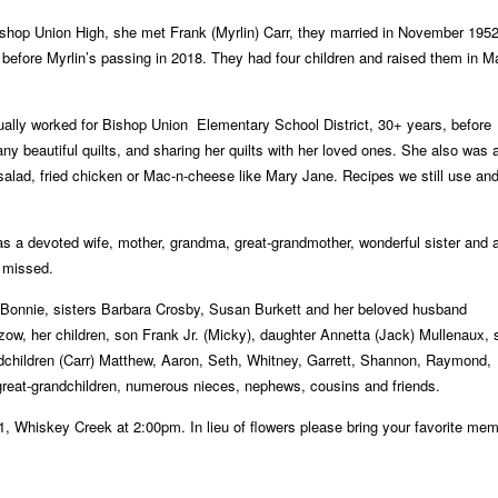
shop Union High, she met Frank (Myrlin) Carr, they married in November 195
 before Myrlin’s passing in 2018. They had four children and raised them in
M
tually worked for Bishop Union
Elementary School District, 30+ years, before
y beautiful quilts, and sharing her quilts with her loved ones.
She also was 
salad, fried chicken
or Mac-n-cheese like Mary Jane. Recipes we still use and 
was a devoted wife, mother, grandma,
great-grandmother, wonderful sister and 
y missed.
 Bonnie, sisters Barbara Crosby,
Susan Burkett and her beloved husband
zow, her children, son Frank Jr. (Micky),
daughter Annetta (Jack) Mullenaux, 
dchildren (Carr) Matthew, Aaron, Seth, Whitney, Garrett, Shannon, Raymond,
 great-grandchildren, numerous nieces, nephews,
cousins and friends.
21, Whiskey Creek at 2:00pm. In lieu of
flowers please bring your favorite me