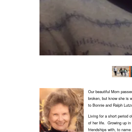
Our beautiful Mom passed
broken, but know she is 
to Bonnie and Ralph Lutz
Living for a short period 
of her life.
Growing up in
friendships with, to name