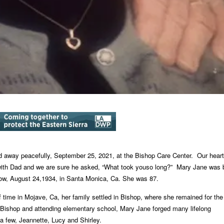
 away peacefully, September 25, 2021, at the Bishop Care Center.
Our heart
with Dad and we are sure he asked, “What took you
so long?”
Mary Jane was 
ow, August 24,1934, in Santa Monica, Ca.
She was 87.
of time in Mojave, Ca, her family settled in Bishop, where she
remained for the
 Bishop and attending elementary school, Mary Jane forged many lifelong
 a few, Jeannette, Lucy and Shirley.