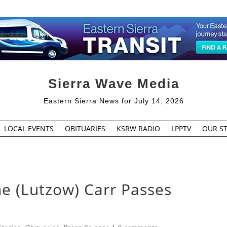
Sierra Wave Media
Eastern Sierra News for July 14, 2026
LOCAL EVENTS
OBITUARIES
KSRW RADIO
LPPTV
OUR ST
e (Lutzow) Carr Passes