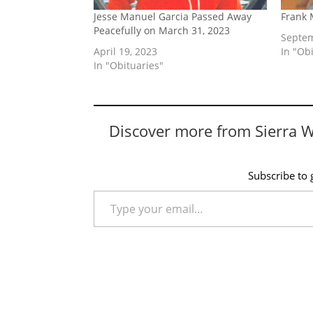
Jesse Manuel Garcia Passed Away
Frank 
Peacefully on March 31, 2023
Septem
April 19, 2023
In "Ob
In "Obituaries"
Discover more from Sierra 
Subscribe to g
Type your email…