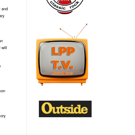
2 and
ary
an
will
a
son
mory