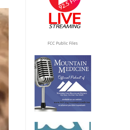
FCC Public Files