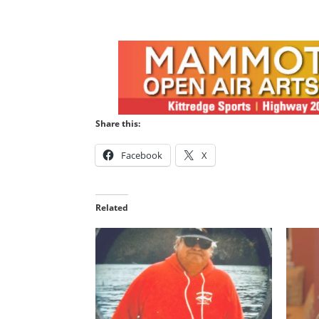
Share this:
Facebook
X
Related