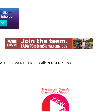
AFF
ADVERTISING
Call: 760-760-KSRW