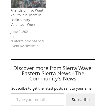
Friends of Inyo Want
You to Join Them in
Backcountry
Volunteer Work
June 2, 2021
In
"Entertainment/Local
Events/Activities"
Discover more from Sierra Wave:
Eastern Sierra News - The
Community's News
Subscribe to get the latest posts sent to your email.
Type your email…
Subscribe