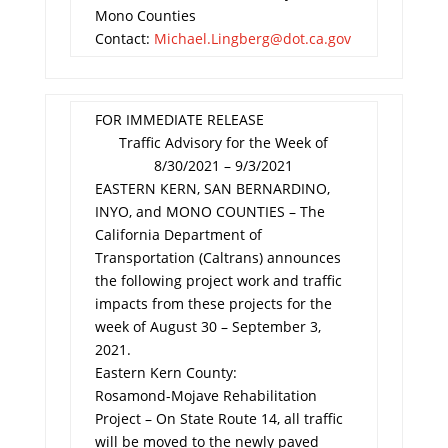
Mono Counties
Contact:
Michael.Lingberg@dot.ca.gov
FOR IMMEDIATE RELEASE
Traffic Advisory for the Week of
8/30/2021 – 9/3/2021
EASTERN KERN, SAN BERNARDINO,
INYO, and MONO COUNTIES – The
California Department of
Transportation (Caltrans) announces
the following project work and traffic
impacts from these projects for the
week of August 30 – September 3,
2021.
Eastern Kern County:
Rosamond-Mojave Rehabilitation
Project – On State Route 14, all traffic
will be moved to the newly paved