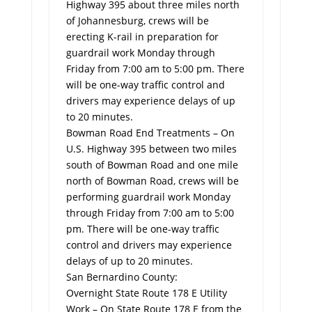
Highway 395 about three miles north
of Johannesburg, crews will be
erecting K-rail in preparation for
guardrail work Monday through
Friday from 7:00 am to 5:00 pm. There
will be one-way traffic control and
drivers may experience delays of up
to 20 minutes.
Bowman Road End Treatments – On
U.S. Highway 395 between two miles
south of Bowman Road and one mile
north of Bowman Road, crews will be
performing guardrail work Monday
through Friday from 7:00 am to 5:00
pm. There will be one-way traffic
control and drivers may experience
delays of up to 20 minutes.
San Bernardino County:
Overnight State Route 178 E Utility
Work – On State Route 178 E from the