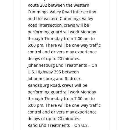
Route 202 between the western
Cummings Valley Road intersection
and the eastern Cummings Valley
Road intersection, crews will be
performing guardrail work Monday
through Thursday from 7:00 am to
5:00 pm. There will be one-way traffic
control and drivers may experience
delays of up to 20 minutes.
Johannesburg End Treatments – On
U.S. Highway 395 between
Johannesburg and Redrock-
Randsburg Road, crews will be
performing guardrail work Monday
through Thursday from 7:00 am to
5:00 pm. There will be one-way traffic
control and drivers may experience
delays of up to 20 minutes.
Rand End Treatments – On U.S.