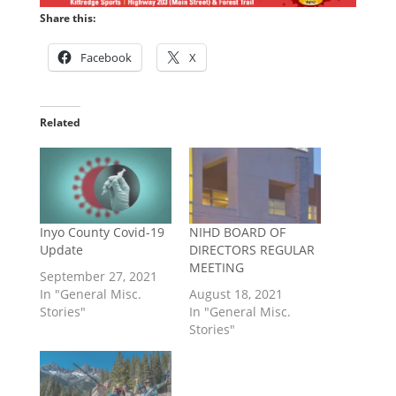
Share this:
Facebook
X
Related
Inyo County Covid-19
NIHD BOARD OF
Update
DIRECTORS REGULAR
MEETING
September 27, 2021
In "General Misc.
August 18, 2021
Stories"
In "General Misc.
Stories"