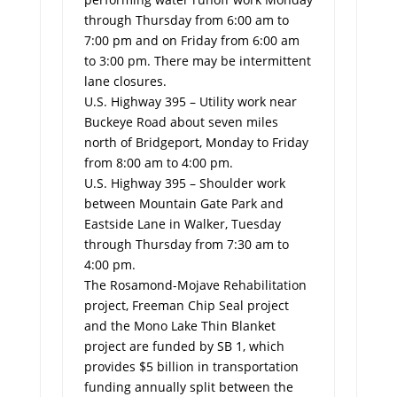
through Thursday from 6:00 am to
7:00 pm and on Friday from 6:00 am
to 3:00 pm. There may be intermittent
lane closures.
U.S. Highway 395 – Utility work near
Buckeye Road about seven miles
north of Bridgeport, Monday to Friday
from 8:00 am to 4:00 pm.
U.S. Highway 395 – Shoulder work
between Mountain Gate Park and
Eastside Lane in Walker, Tuesday
through Thursday from 7:30 am to
4:00 pm.
The Rosamond-Mojave Rehabilitation
project, Freeman Chip Seal project
and the Mono Lake Thin Blanket
project are funded by SB 1, which
provides $5 billion in transportation
funding annually split between the