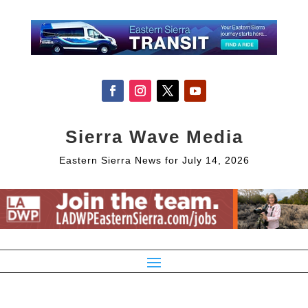
Sierra Wave Media
Eastern Sierra News for July 14, 2026