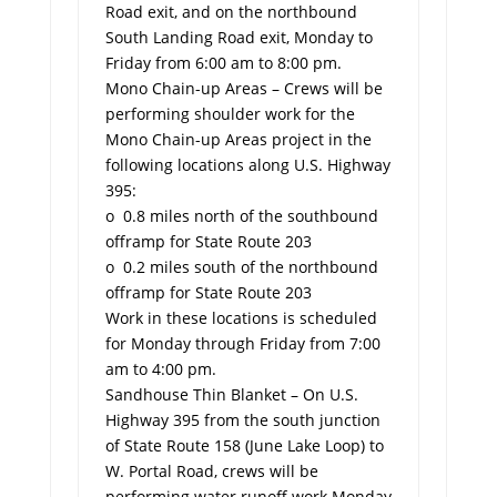
Road exit, and on the northbound
South Landing Road exit, Monday to
Friday from 6:00 am to 8:00 pm.
Mono Chain-up Areas – Crews will be
performing shoulder work for the
Mono Chain-up Areas project in the
following locations along U.S. Highway
395:
o 0.8 miles north of the southbound
offramp for State Route 203
o 0.2 miles south of the northbound
offramp for State Route 203
Work in these locations is scheduled
for Monday through Friday from 7:00
am to 4:00 pm.
Sandhouse Thin Blanket – On U.S.
Highway 395 from the south junction
of State Route 158 (June Lake Loop) to
W. Portal Road, crews will be
performing water runoff work Monday