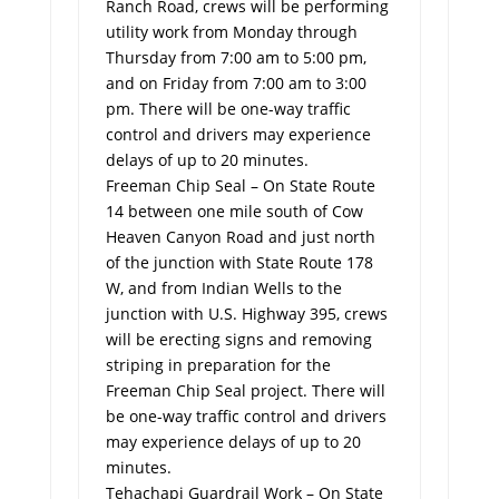
Ranch Road, crews will be performing
utility work from Monday through
Thursday from 7:00 am to 5:00 pm,
and on Friday from 7:00 am to 3:00
pm. There will be one-way traffic
control and drivers may experience
delays of up to 20 minutes.
Freeman Chip Seal – On State Route
14 between one mile south of Cow
Heaven Canyon Road and just north
of the junction with State Route 178
W, and from Indian Wells to the
junction with U.S. Highway 395, crews
will be erecting signs and removing
striping in preparation for the
Freeman Chip Seal project. There will
be one-way traffic control and drivers
may experience delays of up to 20
minutes.
Tehachapi Guardrail Work – On State