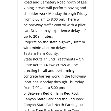
Road and Cemetery Road north of Lee
Vining, crews will perform paving and
shoulder work Monday through Friday
from 6:00 am to 8:00 pm. There will
be one-way traffic control with a pilot
car. Drivers may experience delays of
up to 20 minutes.
Projects on the state highway system
with minimal or no delays:
Eastern Kern County:
State Route 14 End Treatments – On
State Route 14, two crews will be
erecting K-rail and performing
concrete barrier work in the following
locations Monday through Thursday
from 7:00 am to 5:00 pm:
o Between Red Cliffs in Red Rock
Canyon State Park and the Red Rock
Canyon State Park North Parking Lot
o Pine Tree Wash, near Pine Tree