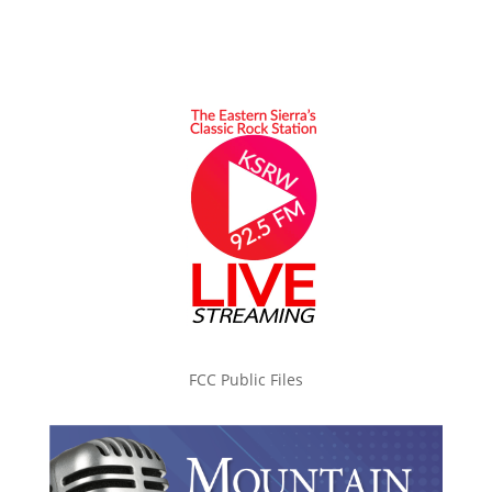
FCC Public Files