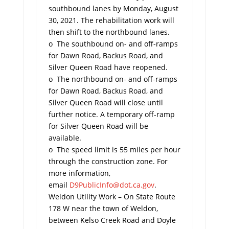
southbound lanes by Monday, August
30, 2021. The rehabilitation work will
then shift to the northbound lanes.
o The southbound on- and off-ramps
for Dawn Road, Backus Road, and
Silver Queen Road have reopened.
o The northbound on- and off-ramps
for Dawn Road, Backus Road, and
Silver Queen Road will close until
further notice. A temporary off-ramp
for Silver Queen Road will be
available.
o The speed limit is 55 miles per hour
through the construction zone. For
more information,
email
D9PublicInfo@dot.ca.gov
.
Weldon Utility Work – On State Route
178 W near the town of Weldon,
between Kelso Creek Road and Doyle