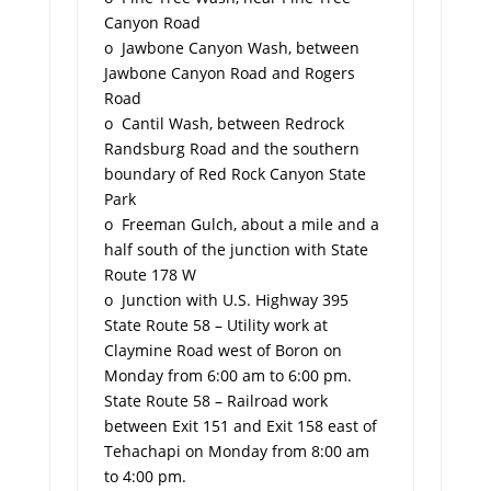
Canyon Road
o Jawbone Canyon Wash, between
Jawbone Canyon Road and Rogers
Road
o Cantil Wash, between Redrock
Randsburg Road and the southern
boundary of Red Rock Canyon State
Park
o Freeman Gulch, about a mile and a
half south of the junction with State
Route 178 W
o Junction with U.S. Highway 395
State Route 58 – Utility work at
Claymine Road west of Boron on
Monday from 6:00 am to 6:00 pm.
State Route 58 – Railroad work
between Exit 151 and Exit 158 east of
Tehachapi on Monday from 8:00 am
to 4:00 pm.