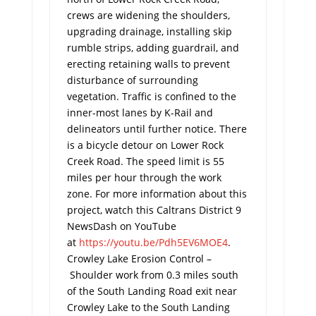
crews are widening the shoulders,
upgrading drainage, installing skip
rumble strips, adding guardrail, and
erecting retaining walls to prevent
disturbance of surrounding
vegetation. Traffic is confined to the
inner-most lanes by K-Rail and
delineators until further notice. There
is a bicycle detour on Lower Rock
Creek Road. The speed limit is 55
miles per hour through the work
zone. For more information about this
project, watch this Caltrans District 9
NewsDash on YouTube
at
https://youtu.be/Pdh5EV6MOE4
.
Crowley Lake Erosion Control –
Shoulder work from 0.3 miles south
of ­the South Landing Road exit near
Crowley Lake to the South Landing