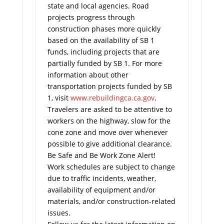
state and local agencies. Road
projects progress through
construction phases more quickly
based on the availability of SB 1
funds, including projects that are
partially funded by SB 1. For more
information about other
transportation projects funded by SB
1, visit
www.rebuildingca.ca.gov
.
Travelers are asked to be attentive to
workers on the highway, slow for the
cone zone and move over whenever
possible to give additional clearance.
Be Safe and Be Work Zone Alert!
Work schedules are subject to change
due to traffic incidents, weather,
availability of equipment and/or
materials, and/or construction-related
issues.