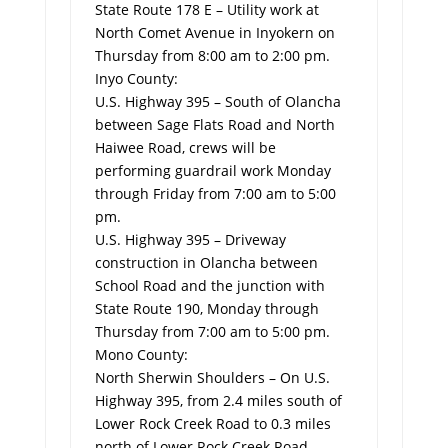
State Route 178 E – Utility work at
North Comet Avenue in Inyokern on
Thursday from 8:00 am to 2:00 pm.
Inyo County:
U.S. Highway 395 – South of Olancha
between Sage Flats Road and North
Haiwee Road, crews will be
performing guardrail work Monday
through Friday from 7:00 am to 5:00
pm.
U.S. Highway 395 – Driveway
construction in Olancha between
School Road and the junction with
State Route 190, Monday through
Thursday from 7:00 am to 5:00 pm.
Mono County:
North Sherwin Shoulders ­– On U.S.
Highway 395, from 2.4 miles south of
Lower Rock Creek Road to 0.3 miles
north of Lower Rock Creek Road,