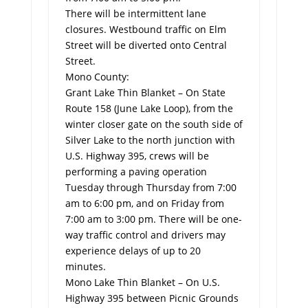
There will be intermittent lane
closures. Westbound traffic on Elm
Street will be diverted onto Central
Street.
Mono County:
Grant Lake Thin Blanket – On State
Route 158 (June Lake Loop), from the
winter closer gate on the south side of
Silver Lake to the north junction with
U.S. Highway 395, crews will be
performing a paving operation
Tuesday through Thursday from 7:00
am to 6:00 pm, and on Friday from
7:00 am to 3:00 pm. There will be one-
way traffic control and drivers may
experience delays of up to 20
minutes.
Mono Lake Thin Blanket – On U.S.
Highway 395 between Picnic Grounds