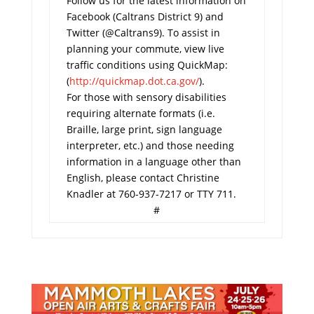
Follow us for the latest information on
Facebook (Caltrans District 9) and
Twitter (@Caltrans9). To assist in
planning your commute, view live
traffic conditions using QuickMap:
(
http://quickmap.dot.ca.gov/
).
For those with sensory disabilities
requiring alternate formats (i.e.
Braille, large print, sign language
interpreter, etc.) and those needing
information in a language other than
English, please contact Christine
Knadler at 760-937-7217 or TTY 711.
#