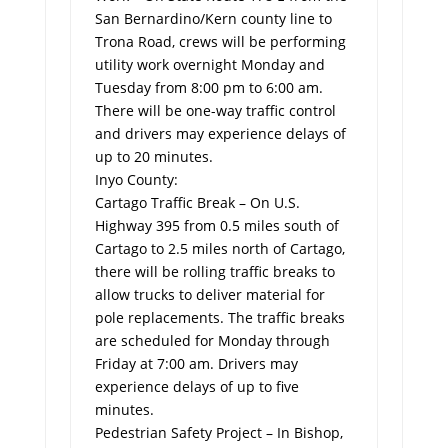
San Bernardino/Kern county line to
Trona Road, crews will be performing
utility work overnight Monday and
Tuesday from 8:00 pm to 6:00 am.
There will be one-way traffic control
and drivers may experience delays of
up to 20 minutes.
Inyo County:
Cartago Traffic Break – On U.S.
Highway 395 from 0.5 miles south of
Cartago to 2.5 miles north of Cartago,
there will be rolling traffic breaks to
allow trucks to deliver material for
pole replacements. The traffic breaks
are scheduled for Monday through
Friday at 7:00 am. Drivers may
experience delays of up to five
minutes.
Pedestrian Safety Project – In Bishop,