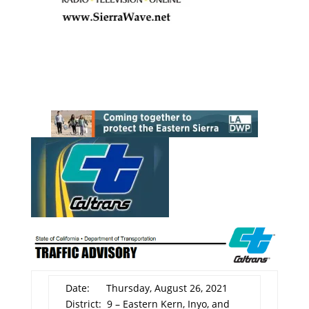
Date: Thursday, August 26, 2021
District: 9 – Eastern Kern, Inyo, and