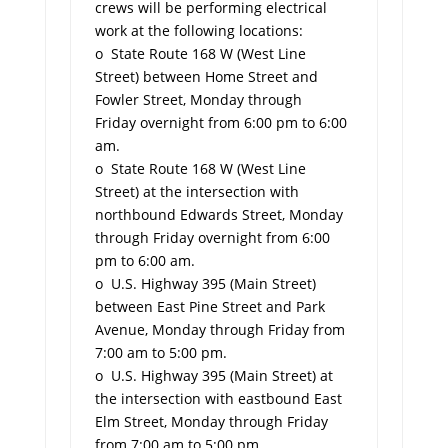
crews will be performing electrical
work at the following locations:
o State Route 168 W (West Line
Street) between Home Street and
Fowler Street, Monday through
Friday overnight from 6:00 pm to 6:00
am.
o State Route 168 W (West Line
Street) at the intersection with
northbound Edwards Street, Monday
through Friday overnight from 6:00
pm to 6:00 am.
o U.S. Highway 395 (Main Street)
between East Pine Street and Park
Avenue, Monday through Friday from
7:00 am to 5:00 pm.
o U.S. Highway 395 (Main Street) at
the intersection with eastbound East
Elm Street, Monday through Friday
from 7:00 am to 5:00 pm.