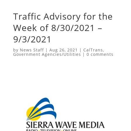
Traffic Advisory for the
Week of 8/30/2021 –
9/3/2021
by
News Staff
|
Aug 26, 2021
|
CalTrans
,
Government Agencies/Utilities
|
0 comments