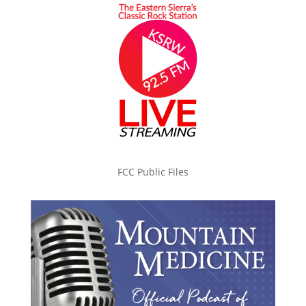
FCC Public Files