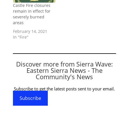
Castle Fire closures
remain in effect for
severely burned
areas
February 14, 2021
In "Fire"
Discover more from Sierra Wave:
Eastern Sierra News - The
Community's News
Subscribe to get the latest posts sent to your email.
Subscribe