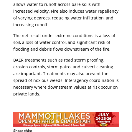
allows water to runoff across bare soils with
increased velocity. Fire also induces water repellency
of varying degrees, reducing water infiltration, and
increasing runoff.
The net result under extreme conditions is a loss of
soil, a loss of water control, and significant risk of
flooding and debris flows downstream of the fire.
BAER treatments such as road storm proofing,
erosion controls, storm patrol and culvert cleaning
are important. Treatments may also prevent the
spread of noxious weeds. Interagency coordination is
necessary where downstream values at risk occur on
private lands.
Share this: