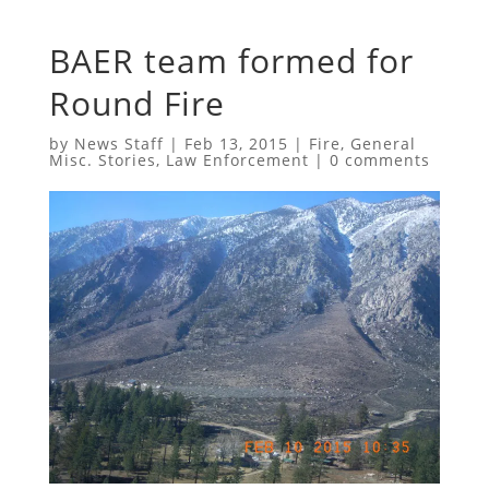
BAER team formed for
Round Fire
by
News Staff
|
Feb 13, 2015
|
Fire
,
General
Misc. Stories
,
Law Enforcement
|
0 comments