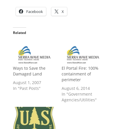
Facebook
X
Related
Ways to Save the
El Portal Fire: 100%
Damaged Land
containment of
perimeter
August 1, 2007
In "Past Posts"
August 6, 2014
In "Government
Agencies/Utilities"