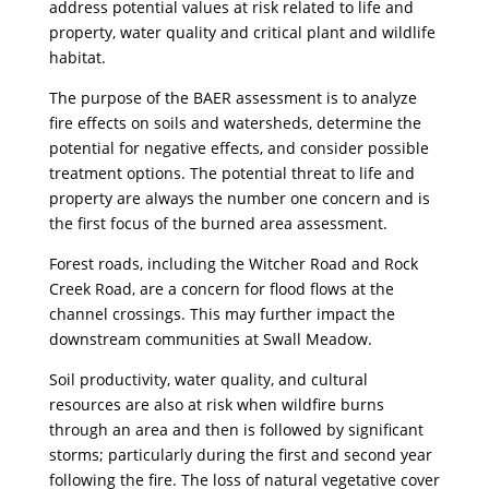
address potential values at risk related to life and
property, water quality and critical plant and wildlife
habitat.
The purpose of the BAER assessment is to analyze
fire effects on soils and watersheds, determine the
potential for negative effects, and consider possible
treatment options. The potential threat to life and
property are always the number one concern and is
the first focus of the burned area assessment.
Forest roads, including the Witcher Road and Rock
Creek Road, are a concern for flood flows at the
channel crossings. This may further impact the
downstream communities at Swall Meadow.
Soil productivity, water quality, and cultural
resources are also at risk when wildfire burns
through an area and then is followed by significant
storms; particularly during the first and second year
following the fire. The loss of natural vegetative cover