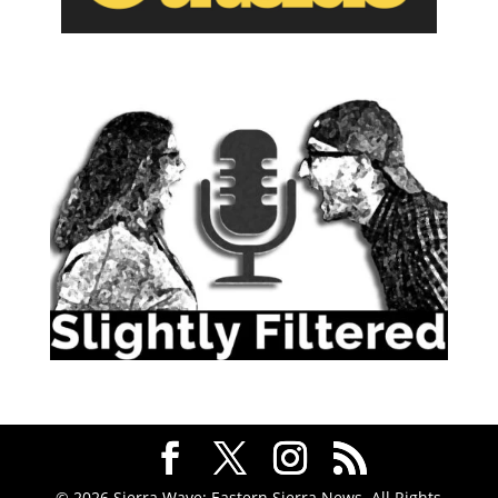
© 2026 Sierra Wave: Eastern Sierra News. All Rights