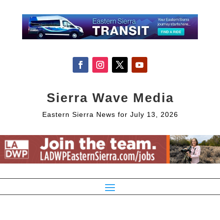
Sierra Wave Media
Eastern Sierra News for July 13, 2026