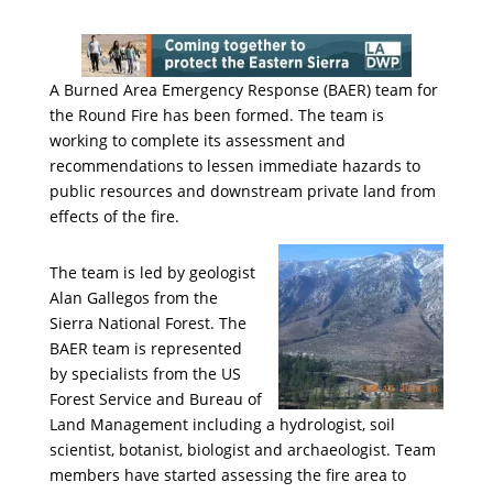
A Burned Area Emergency Response (BAER) team for
the Round Fire has been formed. The team is
working to complete its assessment and
recommendations to lessen immediate hazards to
public resources and downstream private land from
effects of the fire.
The team is led by geologist
Alan Gallegos from the
Sierra National Forest. The
BAER team is represented
by specialists from the US
Forest Service and Bureau of
Land Management including a hydrologist, soil
scientist, botanist, biologist and archaeologist. Team
members have started assessing the fire area to