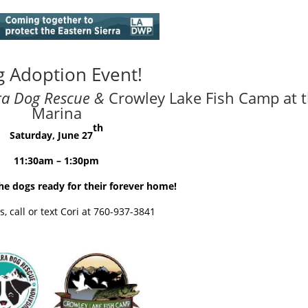
 Adoption Event!
rra Dog Rescue
&
Crowley Lake Fish Camp at 
Marina
th
Saturday, June 27
11:30
am
– 1:30
pm
e dogs ready for their forever home!
, call or text Cori at 760-937-3841