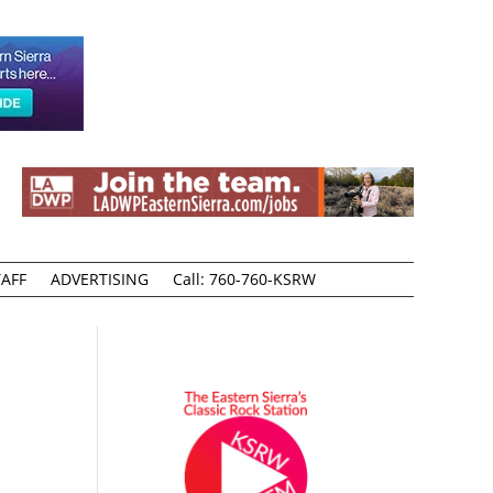
AFF
ADVERTISING
Call: 760-760-KSRW