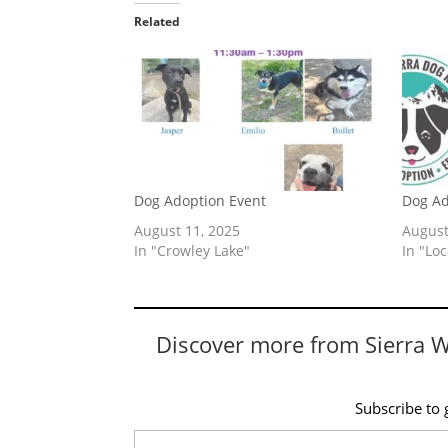
Related
Dog Adoption Event
Dog Ad
August 11, 2025
August
In "Crowley Lake"
In "Lo
Discover more from Sierra 
Subscribe to g
Type your email…