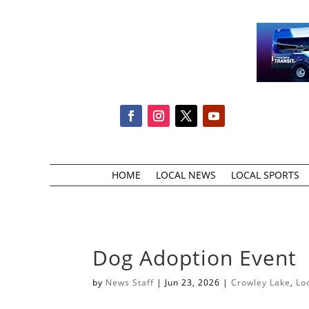
HOME
LOCAL NEWS
LOCAL SPORTS
Dog Adoption Event
by
News Staff
|
Jun 23, 2026
|
Crowley Lake
,
Lo