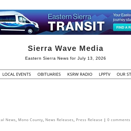
Sierra Wave Media
Eastern Sierra News for July 13, 2026
LOCAL EVENTS
OBITUARIES
KSRW RADIO
LPPTV
OUR ST
cal News
,
Mono County
,
News Releases
,
Press Release
|
0 comments