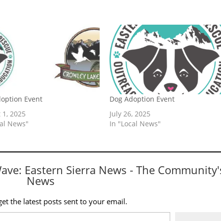
option Event
Dog Adoption Event
 1, 2025
July 26, 2025
cal News"
In "Local News"
Wave: Eastern Sierra News - The Community'
News
et the latest posts sent to your email.