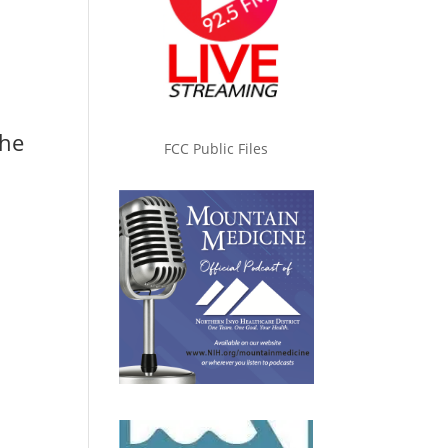
the
FCC Public Files