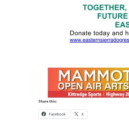
Share this:
Facebook
X