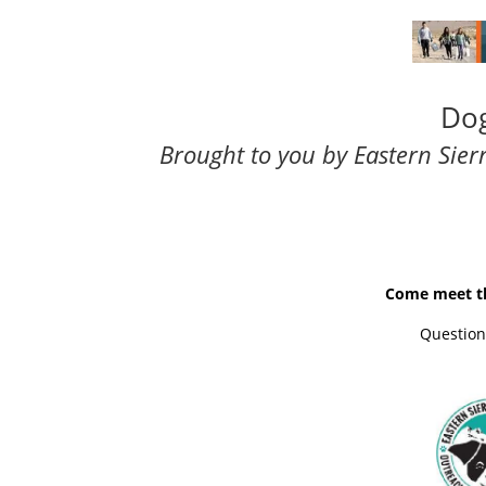
Dog
Brought to you by
Eastern Sie
Come meet th
Questions