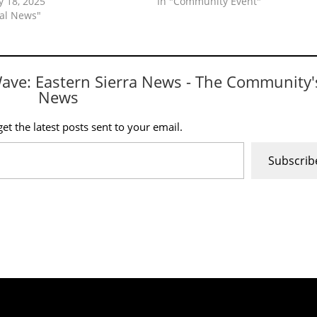
y 18, 2025
In "Community Event"
cal News"
Wave: Eastern Sierra News - The Community'
News
et the latest posts sent to your email.
Subscrib