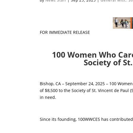
by
News Staff
|
Sep 25, 2025
|
General Misc. St
FOR IMMEDIATE RELEASE
100 Women Who Care 
Society of St
Bishop, CA – September 24, 2025 – 100 Women 
of $8,500 to the Society of St. Vincent de Paul 
in need.
Since its founding, 100WWCES has contributed