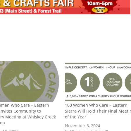
omen Who Care – Eastern
100 Women Who Care – Eastern
 Invites Community to
Sierra Will Hold Their Final Meeti
ry Meeting at Whiskey Creek
of the Year
hop
November 6, 2024