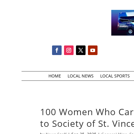
HOME
LOCAL NEWS
LOCAL SPORTS
100 Women Who Care 
to Society of St. Vin