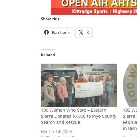
Share this:
Facebook
X
Related
100 Women Who Care – Eastern
100 W
Sierra Donates $7,000 to Inyo County
Sierra
Search and Rescue
Februa
in Bis
March 14, 2025