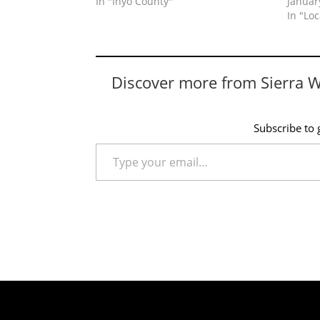
In "Inyo County"
Januar
In "Lo
Discover more from Sierra 
Subscribe to g
Type your email…