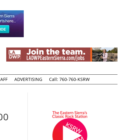
AFF
ADVERTISING
Call: 760-760-KSRW
00