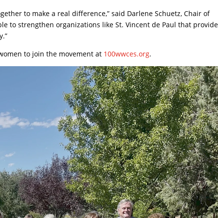
ther to make a real difference,” said Darlene Schuetz, Chair of
e to strengthen organizations like St. Vincent de Paul that provid
y.”
l women to join the movement at
100wwces.org
.