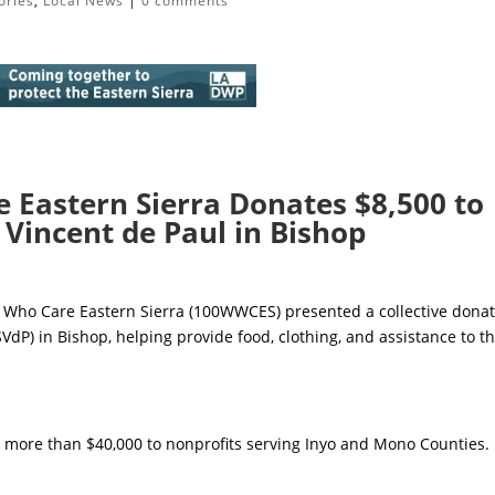
ories
,
Local News
|
0 comments
Eastern Sierra Donates $8,500 to
. Vincent de Paul in Bishop
Who Care Eastern Sierra (100WWCES) presented a collective dona
(SVdP) in Bishop, helping provide food, clothing, and assistance to t
 more than $40,000 to nonprofits serving Inyo and Mono Counties.