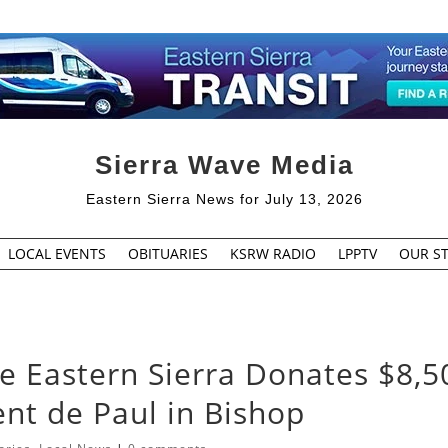
Sierra Wave Media
Eastern Sierra News for July 13, 2026
LOCAL EVENTS
OBITUARIES
KSRW RADIO
LPPTV
OUR ST
Eastern Sierra Donates $8,5
cent de Paul in Bishop