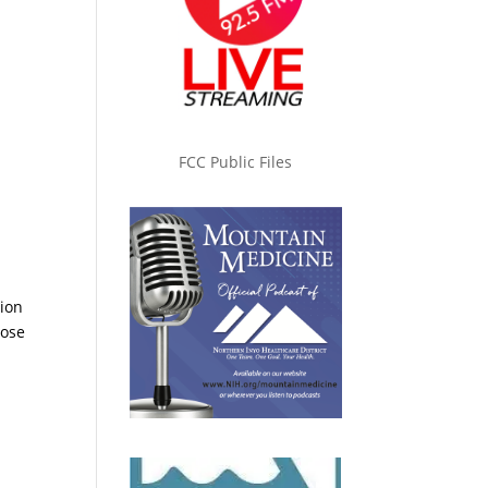
FCC Public Files
tion
hose