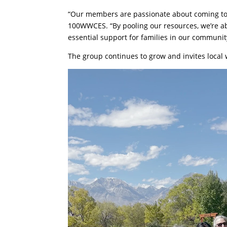
“Our members are passionate about coming toge
100WWCES. “By pooling our resources, we’re abl
essential support for families in our communit
The group continues to grow and invites loca