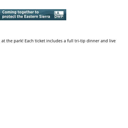
at the park! Each ticket includes a full tri-tip dinner and live