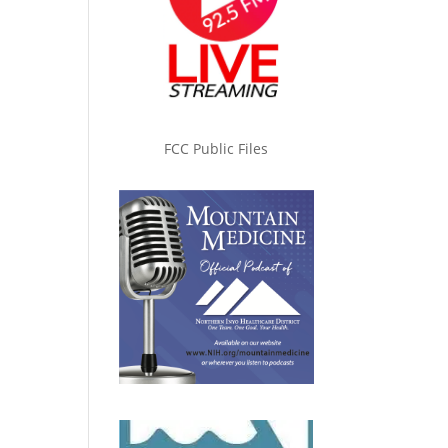
FCC Public Files