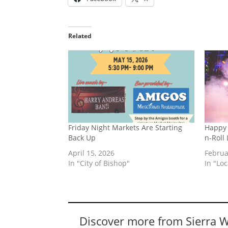
Related
Friday Night Markets Are Starting
Happy 
Back Up
n-Roll
April 15, 2026
Februa
In "City of Bishop"
In "Lo
Discover more from Sierra 