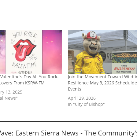
Valentine’s Day All You Rock-
Join the Movement Toward Wildfi
 Lovers From KSRW-FM
Resilience May 3, 2026 Schedulde
Events
ry 13, 2025
cal News"
April 29, 2026
In "City of Bishop"
Wave: Eastern Sierra News - The Community'