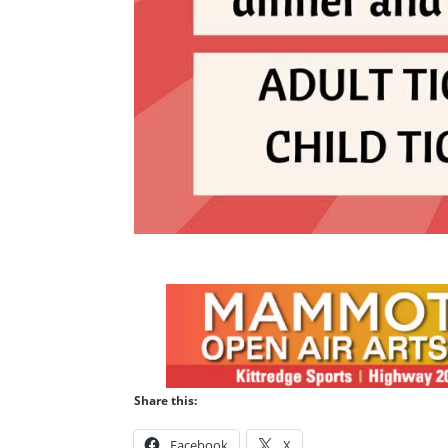
Share this:
Facebook
X