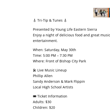
​🎸 Tri-Tip & Tunes 🎸
​Presented by Young Life Eastern Sierra
​Enjoy a night of delicious food and great music 
entertainment.
​When: Saturday, May 30th
​Time: 5:00 PM – 7:30 PM
​Where: Front of Bishop City Park
​🎤 Live Music Lineup
​Phillip Allen
​Sandy Anderson & Mark Flippin
​Local High School Artists
​🎟️ Ticket Information
​Adults: $30
​Children: $20