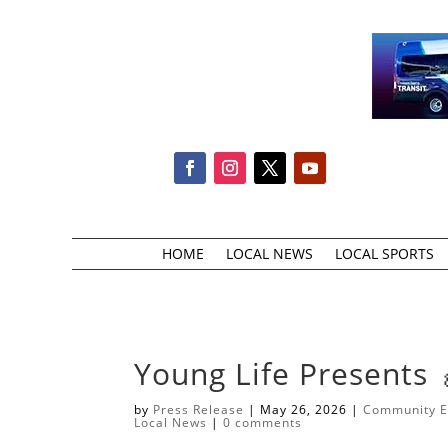
HOME
LOCAL NEWS
LOCAL SPORTS
​Young Life Presents 
by
Press Release
|
May 26, 2026
|
Community E
Local News
|
0 comments