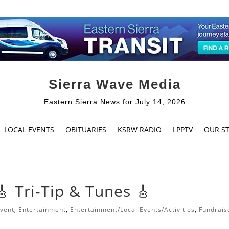
Sierra Wave Media
Eastern Sierra News for July 14, 2026
LOCAL EVENTS
OBITUARIES
KSRW RADIO
LPPTV
OUR ST
🎸 Tri-Tip & Tunes 🎸
vent
,
Entertainment
,
Entertainment/Local Events/Activities
,
Fundrais