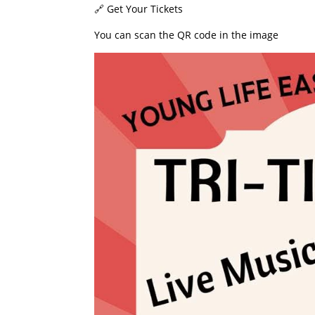
​🔗 Get Your Tickets
​You can scan the QR code in the image