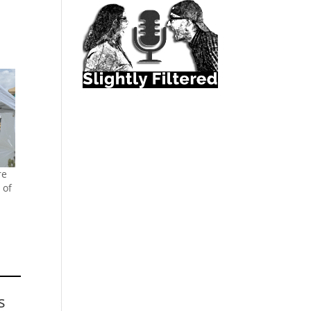
re
 of
s