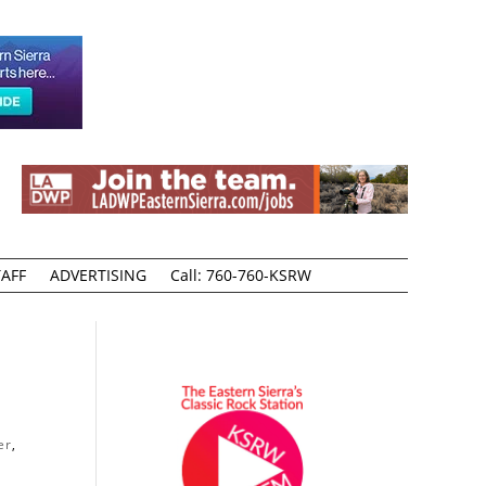
AFF
ADVERTISING
Call: 760-760-KSRW
er
,