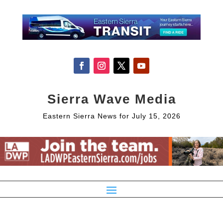
Sierra Wave Media
Eastern Sierra News for July 15, 2026