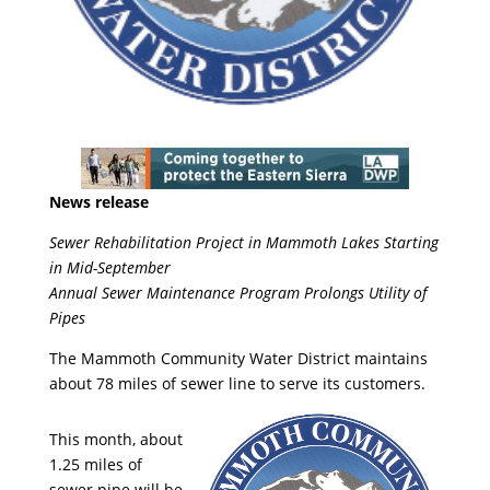
News release
Sewer Rehabilitation Project in Mammoth Lakes Starting
in Mid-September
Annual Sewer Maintenance Program Prolongs Utility of
Pipes
The Mammoth Community Water District maintains
about 78 miles of sewer line to serve its customers.
This month, about
1.25 miles of
sewer pipe will be