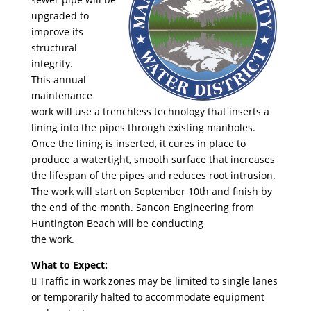
upgraded to
improve its
structural
integrity.
This annual
maintenance
work will use a trenchless technology that inserts a
lining into the pipes through existing manholes.
Once the lining is inserted, it cures in place to
produce a watertight, smooth surface that increases
the lifespan of the pipes and reduces root intrusion.
The work will start on September 10th and finish by
the end of the month. Sancon Engineering from
Huntington Beach will be conducting
the work.
What to Expect:
 Traffic in work zones may be limited to single lanes
or temporarily halted to accommodate equipment