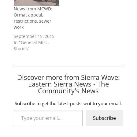
News from MCWD:
Ormat appeal,
restrictions, sewer
work
September 15, 2015
In "General Misc.
Stories"
Discover more from Sierra Wave:
Eastern Sierra News - The
Community's News
Subscribe to get the latest posts sent to your email.
Type your email…
Subscribe