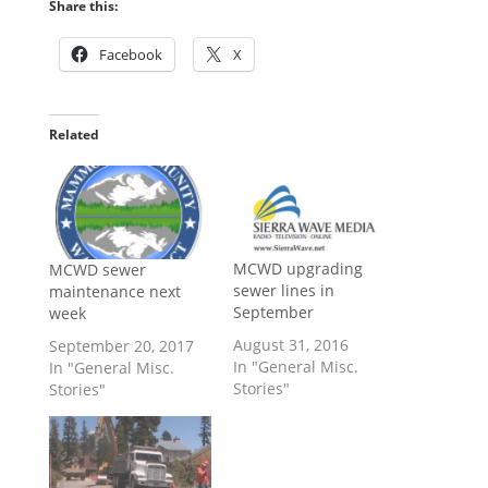
Share this:
Facebook
X
Related
MCWD upgrading
MCWD sewer
sewer lines in
maintenance next
September
week
August 31, 2016
September 20, 2017
In "General Misc.
In "General Misc.
Stories"
Stories"