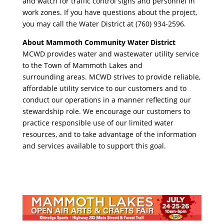
and watch for traffic control signs and personnel in
work zones. If you have questions about the project,
you may call the Water District at (760) 934-2596.
About Mammoth Community Water District
MCWD provides water and wastewater utility service
to the Town of Mammoth Lakes and
surrounding areas. MCWD strives to provide reliable,
affordable utility service to our customers and to
conduct our operations in a manner reflecting our
stewardship role. We encourage our customers to
practice responsible use of our limited water
resources, and to take advantage of the information
and services available to support this goal.