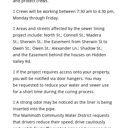
and protect crews.
 Crews will be working between 7:30 am to 4:30 pm,
Monday through Friday.
 Areas and streets affected by the sewer lining
project include: North St.; Connell St.; Madera
St.; Sherwin St.; the Easement from Sherwin St to
Owen St.; Owen St.; Alexander Ln.; Shadow St.;
and the Easement behind the houses on Hidden
Valley Rd.
 If the project requires access onto your property,
you will be notified via door hangers. You may
be requested to reduce your water and sewer use
for a short time during the curing process.
 A strong odor may be noticed as the liner is being
inserted into the pipe.
The Mammoth Community Water District requests
that drivers reduce their speed, drive cautiously