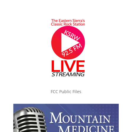
FCC Public Files