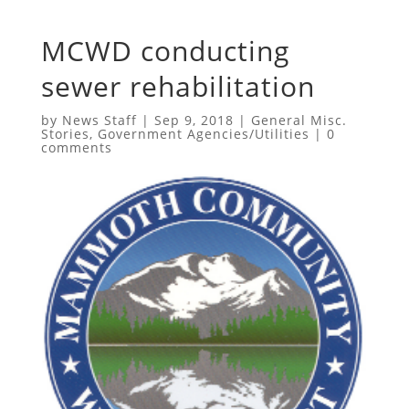
MCWD conducting
sewer rehabilitation
by
News Staff
|
Sep 9, 2018
|
General Misc.
Stories
,
Government Agencies/Utilities
|
0
comments