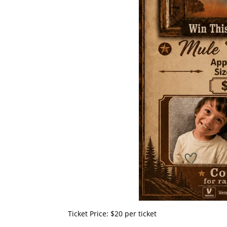
​Ticket Price: $20 per ticket