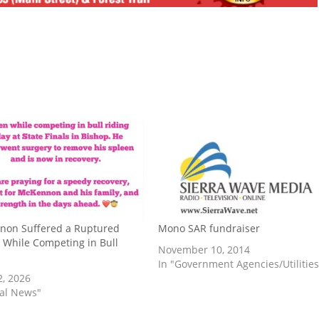
non Suffered a Ruptured
Mono SAR fundraiser
 While Competing in Bull
November 10, 2014
In "Government Agencies/Utilities
2, 2026
cal News"