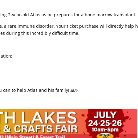
rting 2-year-old Atlas as he prepares for a bone marrow transplant.
se, a rare immune disorder. Your ticket purchase will directly help h
s during this incredibly difficult time.
mation:
ou can to help Atlas and his family! 🙏✨