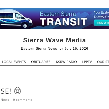
Sierra Wave Media
Eastern Sierra News for July 15, 2026
LOCAL EVENTS
OBITUARIES
KSRW RADIO
LPPTV
OUR ST
SE! 🤠
l News
|
0 comments