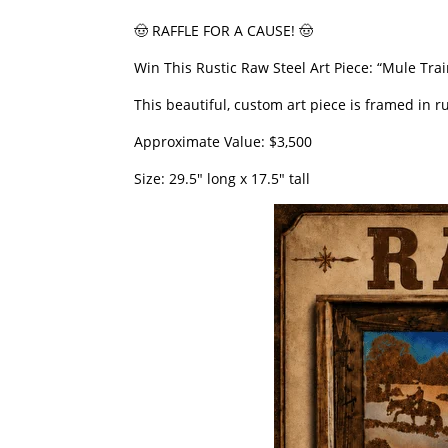
​🤠 RAFFLE FOR A CAUSE! 🤠
​Win This Rustic Raw Steel Art Piece: “Mule Train
​This beautiful, custom art piece is framed in
​Approximate Value: $3,500
​Size: 29.5″ long x 17.5″ tall