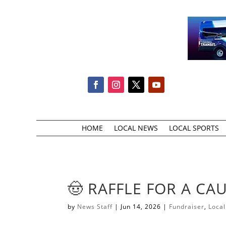
HOME
LOCAL NEWS
LOCAL SPORTS
​🤠 RAFFLE FOR A CAU
by
News Staff
|
Jun 14, 2026
|
Fundraiser
,
Loca