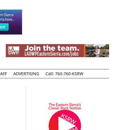
AFF
ADVERTISING
Call: 760-760-KSRW