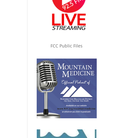
FCC Public Files