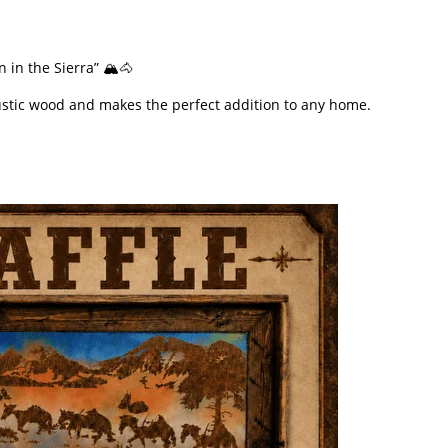
 in the Sierra” 🏔️🐴
 rustic wood and makes the perfect addition to any home.