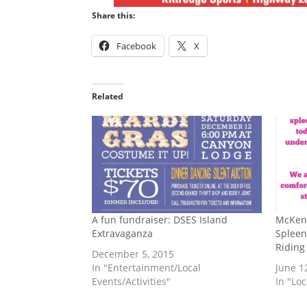
Share this:
Facebook
X
Related
A fun fundraiser: DSES Island
McKen
Extravaganza
Spleen
Riding
December 5, 2015
In "Entertainment/Local
June 1
Events/Activities"
In "Lo