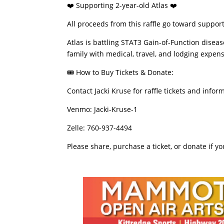
​❤️ Supporting 2-year-old Atlas ❤️
​All proceeds from this raffle go toward suppo
​Atlas is battling STAT3 Gain-of-Function disea
family with medical, travel, and lodging expense
​🎟️ How to Buy Tickets & Donate:
​Contact Jacki Kruse for raffle tickets and infor
​Venmo: Jacki-Kruse-1
​Zelle: 760-937-4494
​Please share, purchase a ticket, or donate if y